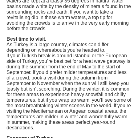
waters are kept at a toasty 35 degrees in natural water
basins made white by the density of minerals found in the
surrounding rocks and earth. If you want to take a
revitalising dip in these warm waters, a top tip for
avoiding the crowds is to arrive in the very early morning
before the crowds.
Best time to visit.
As Turkey is a large country, climates can differ
depending on whereabouts you’re headed to.
If your Turkish break is around Istanbul or the European
side of Turkey, you’re best bet for a heat wave getaway is
during the summer from the end of May to the start of
September. If you’d prefer milder temperatures and less
of a crowd, book a visit during the autumn from
September to November when the sun will still keep you
toasty but isn’t scorching. During the winter, it is common
for these areas to experience heavy snowfall and chilly
temperatures, but if you wrap up warm, you’ll see some of
the most breathtaking winter scenes in the world. If you’re
visiting the Mediterranean or Aegean coastal areas, the
temperatures are milder in winter and wonderfully warm
in summer, making these areas perfect year-round
destinations.