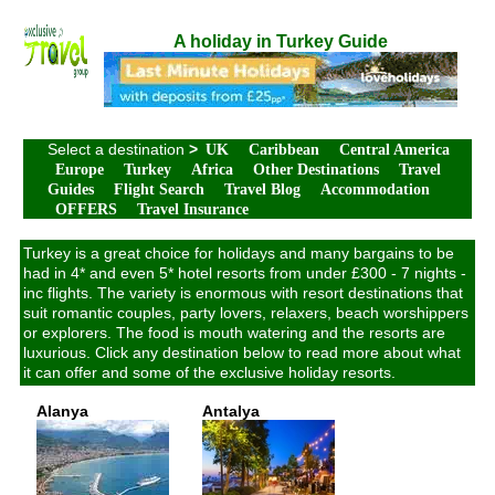
A holiday in Turkey Guide
Select a destination
>
UK
Caribbean
Central America
Europe
Turkey
Africa
Other Destinations
Travel
Guides
Flight Search
Travel Blog
Accommodation
OFFERS
Travel Insurance
Turkey is a great choice for holidays and many bargains to be
had in 4* and even 5* hotel resorts from under £300 - 7 nights -
inc flights. The variety is enormous with resort destinations that
suit romantic couples, party lovers, relaxers, beach worshippers
or explorers. The food is mouth watering and the resorts are
luxurious. Click any destination below to read more about what
it can offer and some of the exclusive holiday resorts.
Alanya
Antalya