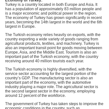
Economy of Turkey:
Turkey is a country located in both Europe and Asia. It
has a population of approximately 83 million people and
is a major economic and political power in the region.
The economy of Turkey has grown significantly in recent
years, becoming the 14th largest in the world and the 6th
largest in Europe.
The Turkish economy relies heavily on exports, with the
country exporting a wide variety of goods ranging from
agricultural products, textiles, and machinery. Turkey is
also an important transit point for goods moving between
Europe, Asia, and the Middle East. Tourism is also an
important part of the Turkish economy, with the country
receiving around 40 million tourists each year.
The Turkish economy is highly diversified, with the
service sector accounting for the largest portion of the
country’s GDP. The manufacturing sector is also an
important part of the economy, with the automotive
industry playing a major role. The agricultural sector is
the second largest sector in the economy, employing
around 12 percent of the workforce.
The government of Turkey has taken steps to improve the
economic conditions in the country, such as