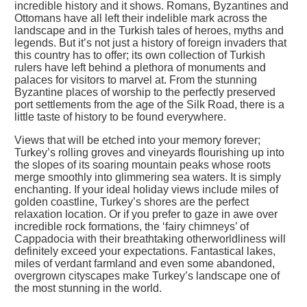
incredible history and it shows. Romans, Byzantines and
Ottomans have all left their indelible mark across the
landscape and in the Turkish tales of heroes, myths and
legends. But it’s not just a history of foreign invaders that
this country has to offer; its own collection of Turkish
rulers have left behind a plethora of monuments and
palaces for visitors to marvel at. From the stunning
Byzantine places of worship to the perfectly preserved
port settlements from the age of the Silk Road, there is a
little taste of history to be found everywhere.
Views that will be etched into your memory forever;
Turkey’s rolling groves and vineyards flourishing up into
the slopes of its soaring mountain peaks whose roots
merge smoothly into glimmering sea waters. It is simply
enchanting. If your ideal holiday views include miles of
golden coastline, Turkey’s shores are the perfect
relaxation location. Or if you prefer to gaze in awe over
incredible rock formations, the ‘fairy chimneys’ of
Cappadocia with their breathtaking otherworldliness will
definitely exceed your expectations. Fantastical lakes,
miles of verdant farmland and even some abandoned,
overgrown cityscapes make Turkey’s landscape one of
the most stunning in the world.