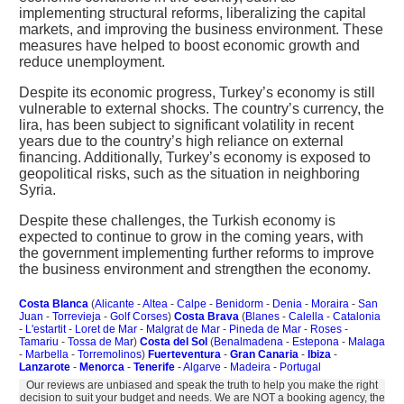
implementing structural reforms, liberalizing the capital
markets, and improving the business environment. These
measures have helped to boost economic growth and
reduce unemployment.
Despite its economic progress, Turkey’s economy is still
vulnerable to external shocks. The country’s currency, the
lira, has been subject to significant volatility in recent
years due to the country’s high reliance on external
financing. Additionally, Turkey’s economy is exposed to
geopolitical risks, such as the situation in neighboring
Syria.
Despite these challenges, the Turkish economy is
expected to continue to grow in the coming years, with
the government implementing further reforms to improve
the business environment and strengthen the economy.
Costa Blanca
(
Alicante
-
Altea
-
Calpe
-
Benidorm
-
Denia
-
Moraira
-
San
Juan
-
Torrevieja
-
Golf Corses
)
Costa Brava
(
Blanes
-
Calella
-
Catalonia
-
L'estartit
-
Loret de Mar
-
Malgrat de Mar
-
Pineda de Mar
-
Roses
-
Tamariu
-
Tossa de Mar
)
Costa del Sol
(
Benalmadena
-
Estepona
-
Malaga
-
Marbella
-
Torremolinos
)
Fuerteventura
-
Gran Canaria
-
Ibiza
-
Lanzarote
-
Menorca
-
Tenerife
-
Algarve
-
Madeira
-
Portugal
Our reviews are unbiased and speak the truth to help you make the right
decision to suit your budget and needs. We are NOT a booking agency, the