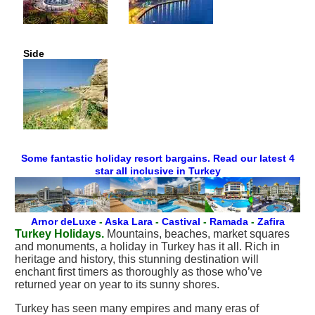
Side
Some fantastic holiday resort bargains. Read our latest 4
star all inclusive in Turkey
Arnor deLuxe
-
Aska Lara
-
Castival
-
Ramada
-
Zafira
Turkey Holidays.
Mountains, beaches, market squares
and monuments, a holiday in Turkey has it all. Rich in
heritage and history, this stunning destination will
enchant first timers as thoroughly as those who’ve
returned year on year to its sunny shores.
Turkey has seen many empires and many eras of