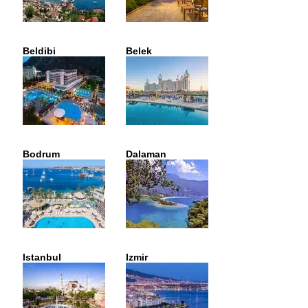
Beldibi
Belek
Bodrum
Dalaman
Istanbul
Izmir