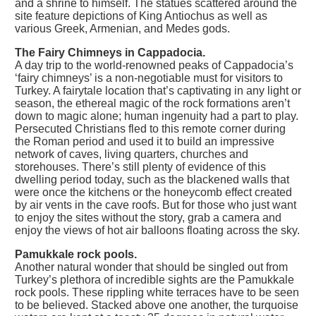
and a shrine to himself. The statues scattered around the
site feature depictions of King Antiochus as well as
various Greek, Armenian, and Medes gods.
The Fairy Chimneys in Cappadocia.
A day trip to the world-renowned peaks of Cappadocia’s
‘fairy chimneys’ is a non-negotiable must for visitors to
Turkey. A fairytale location that’s captivating in any light or
season, the ethereal magic of the rock formations aren’t
down to magic alone; human ingenuity had a part to play.
Persecuted Christians fled to this remote corner during
the Roman period and used it to build an impressive
network of caves, living quarters, churches and
storehouses. There’s still plenty of evidence of this
dwelling period today, such as the blackened walls that
were once the kitchens or the honeycomb effect created
by air vents in the cave roofs. But for those who just want
to enjoy the sites without the story, grab a camera and
enjoy the views of hot air balloons floating across the sky.
Pamukkale rock pools.
Another natural wonder that should be singled out from
Turkey’s plethora of incredible sights are the Pamukkale
rock pools. These rippling white terraces have to be seen
to be believed. Stacked above one another, the turquoise