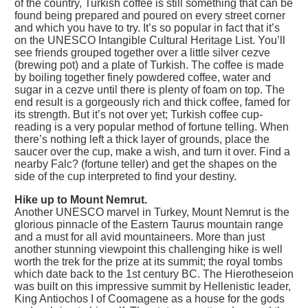
of the country, Turkish coffee is still something that can be
found being prepared and poured on every street corner
and which you have to try. It’s so popular in fact that it’s
on the UNESCO Intangible Cultural Heritage List. You’ll
see friends grouped together over a little silver cezve
(brewing pot) and a plate of Turkish. The coffee is made
by boiling together finely powdered coffee, water and
sugar in a cezve until there is plenty of foam on top. The
end result is a gorgeously rich and thick coffee, famed for
its strength. But it’s not over yet; Turkish coffee cup-
reading is a very popular method of fortune telling. When
there’s nothing left a thick layer of grounds, place the
saucer over the cup, make a wish, and turn it over. Find a
nearby Falc? (fortune teller) and get the shapes on the
side of the cup interpreted to find your destiny.
Hike up to Mount Nemrut.
Another UNESCO marvel in Turkey, Mount Nemrut is the
glorious pinnacle of the Eastern Taurus mountain range
and a must for all avid mountaineers. More than just
another stunning viewpoint this challenging hike is well
worth the trek for the prize at its summit; the royal tombs
which date back to the 1st century BC. The Hierotheseion
was built on this impressive summit by Hellenistic leader,
King Antiochos I of Coomagene as a house for the gods