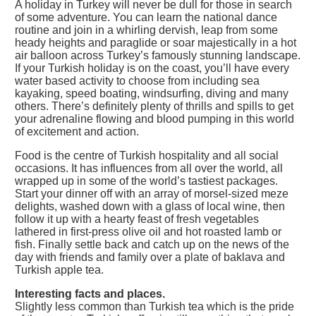
A holiday in Turkey will never be dull for those in search
of some adventure. You can learn the national dance
routine and join in a whirling dervish, leap from some
heady heights and paraglide or soar majestically in a hot
air balloon across Turkey’s famously stunning landscape.
If your Turkish holiday is on the coast, you’ll have every
water based activity to choose from including sea
kayaking, speed boating, windsurfing, diving and many
others. There’s definitely plenty of thrills and spills to get
your adrenaline flowing and blood pumping in this world
of excitement and action.
Food is the centre of Turkish hospitality and all social
occasions. It has influences from all over the world, all
wrapped up in some of the world’s tastiest packages.
Start your dinner off with an array of morsel-sized meze
delights, washed down with a glass of local wine, then
follow it up with a hearty feast of fresh vegetables
lathered in first-press olive oil and hot roasted lamb or
fish. Finally settle back and catch up on the news of the
day with friends and family over a plate of baklava and
Turkish apple tea.
Interesting facts and places.
Slightly less common than Turkish tea which is the pride