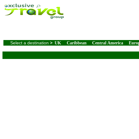
Select a destination
>
UK
Caribbean
Central America
Euro