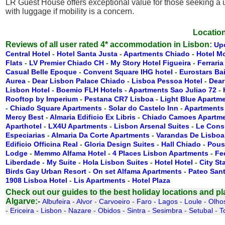
LR Guest House offers exceptional value for those seeking a 
with luggage if mobility is a concern.
Location
Reviews of all user rated 4* accommodation in Lisbon:
Up
Central Hotel
-
Hotel Santa Justa
-
Apartments Chiado
-
Hotel M
Flats
-
LV Premier Chiado CH
-
My Story Hotel Figueira
-
Ferraria
Casual Belle Epoque
-
Convent Square IHG hotel
-
Eurostars Ba
Aurea
-
Dear Lisbon Palace Chiado
-
Lisboa Pessoa Hotel
-
Dear
Lisbon Hotel
-
Boemio FLH Hotels
-
Apartments Sao Juliao 72
-
Rooftop by Imperium
-
Pestana CR7 Lisboa
-
Light Blue Apartm
-
Chiado Square Apartments
-
Solar do Castelo Inn
-
Apartments
Mercy Best
-
Almaria Edificio Ex Libris
-
Chiado Camoes Apartm
Aparthotel
-
LX4U Apartments
-
Lisbon Arsenal Suites
-
Le Cons
Especiarias
-
Almaria Da Corte Apartments
-
Varandas De Lisboa
Edificio Officina Real
-
Gloria Design Suites
-
Hall Chiado
-
Pous
Lodge
-
Memmo Alfama Hotel
-
4 Places Lisbon Apartments
-
Fe
Liberdade
-
My Suite
-
Hola Lisbon Suites
-
Hotel Hotel
-
City St
Birds Gay Urban Resort
-
On set Alfama Apartments
-
Pateo San
1908 Lisboa Hotel
-
Lis Apartments
-
Hotel Plaza
Check out our guides to the best holiday locations and plac
Algarve:-
Albufeira
-
Alvor
-
Carvoeiro
-
Faro
-
Lagos
-
Loule
-
Olho
-
Ericeira
-
Lisbon
-
Nazare
-
Obidos
-
Sintra
-
Sesimbra
-
Setubal
-
T