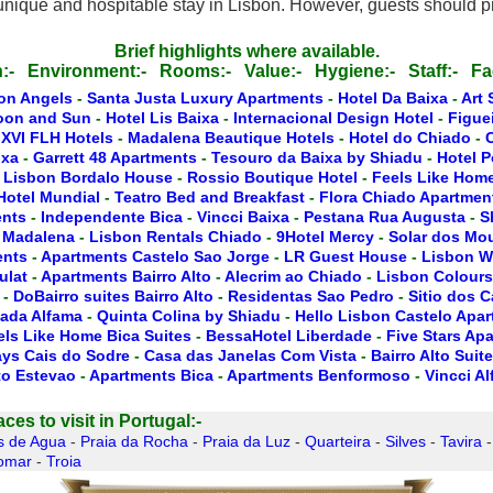
unique and hospitable stay in Lisbon. However, guests should pr
Brief highlights where available.
:-
Environment:-
Rooms:-
Value:-
Hygiene:-
Staff:-
Fac
on Angels
-
Santa Justa Luxury Apartments
-
Hotel Da Baixa
-
Art 
oon and Sun
-
Hotel Lis Baixa
-
Internacional Design Hotel
-
Figue
 XVI FLH Hotels
-
Madalena Beautique Hotels
-
Hotel do Chiado
-
ixa
-
Garrett 48 Apartments
-
Tesouro da Baixa by Shiadu
-
Hotel P
 Lisbon Bordalo House
-
Rossio Boutique Hotel
-
Feels Like Home
Hotel Mundial
-
Teatro Bed and Breakfast
-
Flora Chiado Apartmen
ents
-
Independente Bica
-
Vincci Baixa
-
Pestana Rua Augusta
-
S
 Madalena
-
Lisbon Rentals Chiado
-
9Hotel Mercy
-
Solar dos Mo
ents
-
Apartments Castelo Sao Jorge
-
LR Guest House
-
Lisbon W
ulat
-
Apartments Bairro Alto
-
Alecrim ao Chiado
-
Lisbon Colours
-
DoBairro suites Bairro Alto
-
Residentas Sao Pedro
-
Sitio dos 
ada Alfama
-
Quinta Colina by Shiadu
-
Hello Lisbon Castelo Apa
els Like Home Bica Suites
-
BessaHotel Liberdade
-
Five Stars Ap
ays Cais do Sodre
-
Casa das Janelas Com Vista
-
Bairro Alto Suit
to Estevao
-
Apartments Bica
-
Apartments Benformoso
-
Vincci A
es to visit in Portugal:-
s de Agua
-
Praia da Rocha
-
Praia da Luz
-
Quarteira
-
Silves
-
Tavira
omar
-
Troia