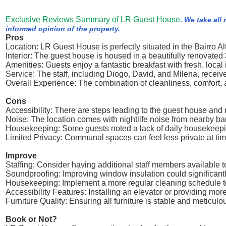
Exclusive Reviews Summary of LR Guest House.
We take all 
informed opinion of the property.
Pros
Location: LR Guest House is perfectly situated in the Bairro Alto
Interior: The guest house is housed in a beautifully renovat
Amenities: Guests enjoy a fantastic breakfast with fresh, loca
Service: The staff, including Diogo, David, and Milena, receiv
Overall Experience: The combination of cleanliness, comfort
Cons
Accessibility: There are steps leading to the guest house and 
Noise: The location comes with nightlife noise from nearby bar
Housekeeping: Some guests noted a lack of daily housekeeping,
Limited Privacy: Communal spaces can feel less private at tim
Improve
Staffing: Consider having additional staff members available 
Soundproofing: Improving window insulation could significantl
Housekeeping: Implement a more regular cleaning schedule to m
Accessibility Features: Installing an elevator or providing 
Furniture Quality: Ensuring all furniture is stable and meticu
Book or Not?