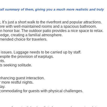
rall summary of them, giving you a much more realistic and truly
It’s just a short walk to the riverfront and popular attractions.
phere with well-maintained rooms and a spacious bathroom.
an honor bar. The outdoor patio provides a nice space to relax.
ledge, creating a familial atmosphere.
mended choice for travelers.
 issues. Luggage needs to be carried up by staff.
espite the provision of earplugs.
ts.
s seeking solitude.
nhancing guest interaction.
more restful nights.
tay.
ccommodating for guests with physical challenges.