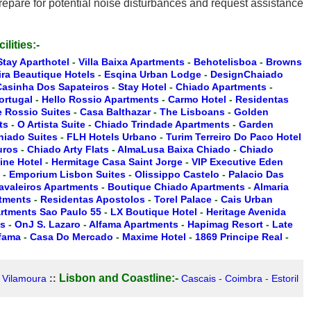
epare for potential noise disturbances and request assistance
ilities:-
Stay Aparthotel
-
Villa Baixa Apartments
-
Behotelisboa
-
Browns
ira Beautique Hotels
-
Esqina Urban Lodge
-
DesignChaiado
Casinha Dos Sapateiros
-
Stay Hotel
-
Chiado Apartments
-
ortugal
-
Hello Rossio Apartments
-
Carmo Hotel
-
Residentas
 Rossio Suites
-
Casa Balthazar
-
The Lisboans
-
Golden
ts
-
O Artista Suite
-
Chiado Trindade Apartments
-
Garden
hiado Suites
-
FLH Hotels Urbano
-
Turim Terreiro Do Paco Hotel
uros
-
Chiado Arty Flats
-
AlmaLusa Baixa Chiado
-
Chiado
ine Hotel
-
Hermitage Casa Saint Jorge
-
VIP Executive Eden
-
Emporium Lisbon Suites
-
Olissippo Castelo
-
Palacio Das
Cavaleiros Apartments
-
Boutique Chiado Apartments
-
Almaria
rtments
-
Residentas Apostolos
-
Torel Palace
-
Cais Urban
artments Sao Paulo 55
-
LX Boutique Hotel
-
Heritage Avenida
es
-
OnJ S. Lazaro
-
Alfama Apartments
-
Hapimag Resort
-
Late
lfama
-
Casa Do Mercado
-
Maxime Hotel
-
1869 Principe Real
-
Lisbon and Coastline:-
-
Vilamoura
::
Cascais
-
Coimbra
-
Estoril