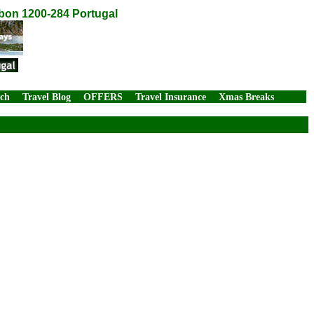
sbon 1200-284 Portugal
rch
Travel Blog
OFFERS
Travel Insurance
Xmas Breaks