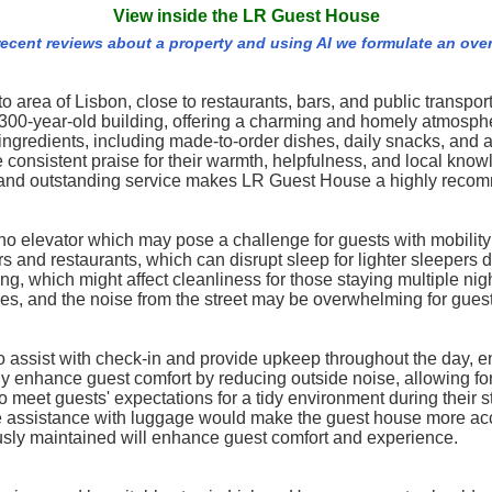
View inside the LR Guest House
recent reviews about a property and using AI we formulate an ove
 area of Lisbon, close to restaurants, bars, and public transport. 
ed 300-year-old building, offering a charming and homely atmos
l ingredients, including made-to-order dishes, daily snacks, and 
e consistent praise for their warmth, helpfulness, and local know
, and outstanding service makes LR Guest House a highly recom
no elevator which may pose a challenge for guests with mobility
s and restaurants, which can disrupt sleep for lighter sleepers d
 which might affect cleanliness for those staying multiple nigh
es, and the noise from the street may be overwhelming for guest
to assist with check-in and provide upkeep throughout the day, e
y enhance guest comfort by reducing outside noise, allowing for 
eet guests' expectations for a tidy environment during their s
more assistance with luggage would make the guest house more a
lously maintained will enhance guest comfort and experience.