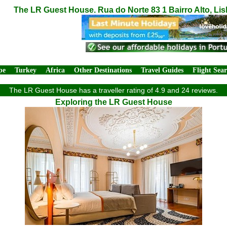
The LR Guest House. Rua do Norte 83 1 Bairro Alto, Li
pe
Turkey
Africa
Other Destinations
Travel Guides
Flight Sea
The LR Guest House has a traveller rating of 4.9 and 24 reviews.
Exploring the LR Guest House