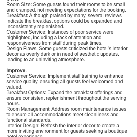
Room Size: Some guests found their rooms to be small
and cramped, not meeting expectations for the booking.
Breakfast: Although praised by many, several reviews
indicate the breakfast options could be expanded and
inconsistently replenished.
Customer Service: Instances of poor service were
highlighted, including a lack of attention and
responsiveness from staff during peak times.
Design Flaws: Some guests criticized the hotel’s interior
decor as overly dark or in need of aesthetic updates,
leading to an uninviting atmosphere.
Improve.
Customer Service: Implement staff training to enhance
service quality, ensuring all guests feel welcomed and
valued.
Breakfast Options: Expand the breakfast offerings and
ensure consistent replenishment throughout the serving
hours.
Room Management: Address room maintenance issues
to ensure all accommodations meet cleanliness and
functional standards.
Interior Design: Refresh the interior decor to create a
more inviting environment for guests seeking a boutique
hotel experience.