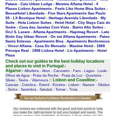
Palace
-
Cais Urban Lodge
-
Memmo Alfama Hotel
-
4
Places Lisbon Apartments
-
Feels Like Home Bica Suites
-
BessaHotel Liberdade
-
Five Stars Apartments Sao Paulo
55
-
LX Boutique Hotel
-
Heritage Avenida Liberdade
-
My
Suite
-
Hola Lisbon Suites
-
Hotel Hotel
-
City Stays Cais do
Sodre
-
Casa das Janelas Com Vista
-
Bairro Alto Suites
-
OnJ S. Lazaro
-
Alfama Apartments
-
Hapimag Resort
-
Late
Birds Gay Urban Resort
-
On set Alfama Apartments
-
Pateo
Santo Estevao
-
Apartments Bica
-
Apartments Benformoso
-
Vincci Alfama
-
Casa Do Mercado
-
Maxime Hotel
-
1869
Principe Real
-
1908 Lisboa Hotel
-
Lis Apartments
-
Hotel
Plaza
Check out our guides to the best holiday locations
and places to visit in Portugal:-
Algarve:-
Albufeira
-
Alvor
-
Carvoeiro
-
Faro
-
Lagos
-
Loule
-
Olhos de Agua
-
Praia da Rocha
-
Praia da Luz
-
Quarteira
-
Lisbon and Coastline:-
Silves
-
Tavira
-
Vilamoura
::
Cascais
-
Coimbra
-
Estoril
-
Ericeira
-
Lisbon
-
Nazare
-
Obidos
-
Sintra
-
Sesimbra
-
Setubal
-
Tomar
-
Troia
Our reviews are unbiased with the good and bad points to help
you make the right decision to suit your budget and needs. The