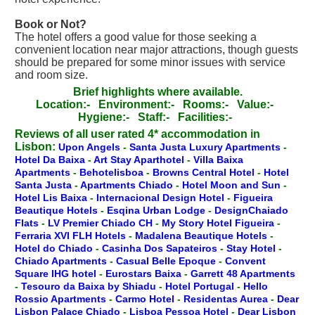
Book or Not?
The hotel offers a good value for those seeking a
convenient location near major attractions, though guests
should be prepared for some minor issues with service
and room size.
Brief highlights where available.
Location:-
Environment:-
Rooms:-
Value:-
Hygiene:-
Staff:-
Facilities:-
Reviews of all user rated 4* accommodation in
Lisbon:
Upon Angels
-
Santa Justa Luxury Apartments
-
Hotel Da Baixa
-
Art Stay Aparthotel
-
Villa Baixa
Apartments
-
Behotelisboa
-
Browns Central Hotel
-
Hotel
Santa Justa
-
Apartments Chiado
-
Hotel Moon and Sun
-
Hotel Lis Baixa
-
Internacional Design Hotel
-
Figueira
Beautique Hotels
-
Esqina Urban Lodge
-
DesignChaiado
Flats
-
LV Premier Chiado CH
-
My Story Hotel Figueira
-
Ferraria XVI FLH Hotels
-
Madalena Beautique Hotels
-
Hotel do Chiado
-
Casinha Dos Sapateiros
-
Stay Hotel
-
Chiado Apartments
-
Casual Belle Epoque
-
Convent
Square IHG hotel
-
Eurostars Baixa
-
Garrett 48 Apartments
-
Tesouro da Baixa by Shiadu
-
Hotel Portugal
-
Hello
Rossio Apartments
-
Carmo Hotel
-
Residentas Aurea
-
Dear
Lisbon Palace Chiado
-
Lisboa Pessoa Hotel
-
Dear Lisbon