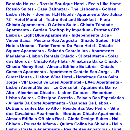
Bordalo House
-
Rossio Boutique Hotel
-
Feels Like Home
Rossio Suites
-
Casa Balthazar
-
The Lisboans
-
Golden
Lisbon Hotel
-
Boemio FLH Hotels
-
Apartments Sao Juliao
72
-
Hotel Mundial
-
Teatro Bed and Breakfast
-
Flora
Chiado Apartments
-
O Artista Suite
-
Chiado Trindade
Apartments
-
Garden Rooftop by Imperium
-
Pestana CR7
Lisboa
-
Light Blue Apartments
-
Independente Bica
-
Vincci Baixa
-
Pestana Rua Augusta
-
Shiado Suites
-
FLH
Hotels Urbano
-
Turim Terreiro Do Paco Hotel
-
Chiado
Square Apartments
-
Solar do Castelo Inn
-
Apartments
Madalena
-
Lisbon Rentals Chiado
-
9Hotel Mercy
-
Solar
dos Mouros
-
Chiado Arty Flats
-
AlmaLusa Baixa Chiado
-
Chiado Mercy Best
-
Almaria Edificio Ex Libris
-
Chiado
Camoes Apartments
-
Apartments Castelo Sao Jorge
-
LR
Guest House
-
Lisbon Wine Hotel
-
Hermitage Casa Saint
Jorge
-
VIP Executive Eden Aparthotel
-
LX4U Apartments
-
Lisbon Arsenal Suites
-
Le Consulat
-
Apartments Bairro
Alto
-
Alecrim ao Chiado
-
Lisbon Colours
-
Emporium
Lisbon Suites
-
Olissippo Castelo
-
Palacio Das Especiarias
-
Almaria Da Corte Apartments
-
Varandas De Lisboa
-
DoBairro suites Bairro Alto
-
Residentas Sao Pedro
-
Sitio
dos Cavaleiros Apartments
-
Boutique Chiado Apartments
-
Almaria Edificio Officina Real
-
Gloria Design Suites
-
Hall
Chiado
-
Pousada Alfama
-
Quinta Colina by Shiadu
-
Hello
Lisbon Castelo Apartments
-
Residentas Apostolos
-
Torel