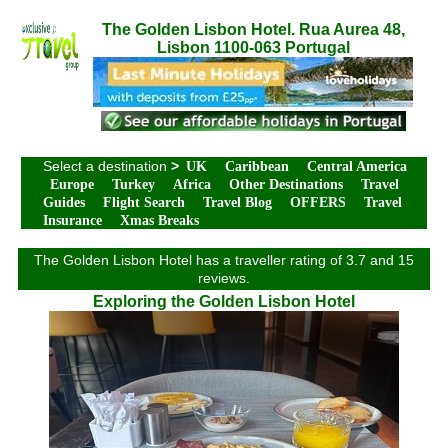
The Golden Lisbon Hotel. Rua Aurea 48,
Lisbon 1100-063 Portugal
Select a destination
>
UK
Caribbean
Central America
Europe
Turkey
Africa
Other Destinations
Travel
Guides
Flight Search
Travel Blog
OFFERS
Travel
Insurance
Xmas Breaks
The Golden Lisbon Hotel has a traveller rating of 3.7 and 15
reviews.
Exploring the Golden Lisbon Hotel