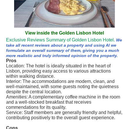
View inside the Golden Lisbon Hotel
Exclusive Reviews Summary of Golden Lisbon Hotel.
We
take all recent reviews about a property and using AI we
formulate an overall summary of them, giving you a much
more realistic and truly informed opinion of the property.
Pros
Location: The hotel is ideally situated in the heart of
Lisbon, providing easy access to various attractions
within walking distance.
Interior: The accommodations are modern, clean, and
well-maintained, with some guests noting the quietness
despite the central location.
Amenities: A complementary coffee machine in the room
and a well-stocked breakfast that receives
commendations for its quality.
Service: Staff members are generally friendly and helpful,
contributing positively to the overall guest experience.
Cons