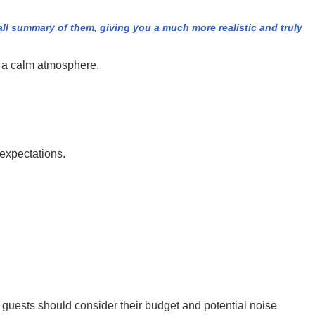
all summary of them, giving you a much more realistic and truly
ng a calm atmosphere.
 expectations.
h guests should consider their budget and potential noise