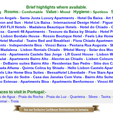
Brief highlights where available.
Rooms:-
Value:-
Hygiene:-
S
ng
Comfortable
Mixed
Spotless
on Angels
-
Santa Justa Luxury Apartments
-
Hotel Da Baixa
-
Art 
oon and Sun
-
Hotel Lis Baixa
-
Internacional Design Hotel
-
Figue
 XVI FLH Hotels
-
Madalena Beautique Hotels
-
Hotel do Chiado
-
ixa
-
Garrett 48 Apartments
-
Tesouro da Baixa by Shiadu
-
Hotel P
 Lisbon Bordalo House
-
Rossio Boutique Hotel
-
Feels Like Home
Hotel Mundial
-
Teatro Bed and Breakfast
-
Flora Chiado Apartmen
ents
-
Independente Bica
-
Vincci Baixa
-
Pestana Rua Augusta
-
S
 Madalena
-
Lisbon Rentals Chiado
-
9Hotel Mercy
-
Solar dos Mo
ents
-
Apartments Castelo Sao Jorge
-
LR Guest House
-
Lisbon W
ulat
-
Apartments Bairro Alto
-
Alecrim ao Chiado
-
Lisbon Colours
-
DoBairro suites Bairro Alto
-
Residentas Sao Pedro
-
Sitio dos 
ada Alfama
-
Quinta Colina by Shiadu
-
Hello Lisbon Castelo Apa
els Like Home Bica Suites
-
BessaHotel Liberdade
-
Five Stars Ap
ays Cais do Sodre
-
Casa das Janelas Com Vista
-
Bairro Alto Suit
to Estevao
-
Apartments Bica
-
Apartments Benformoso
-
Vincci A
es to visit in Portugal:-
s de Agua
-
Praia da Rocha
-
Praia da Luz
-
Quarteira
-
Silves
-
Tavira
omar
-
Troia