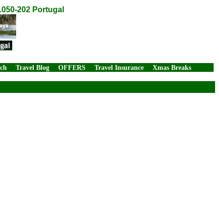
1050-202 Portugal
rch
Travel Blog
OFFERS
Travel Insurance
Xmas Breaks