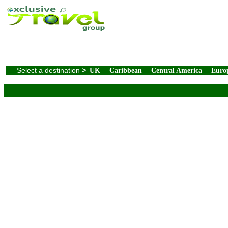
Select a destination
>
UK
Caribbean
Central America
Euro