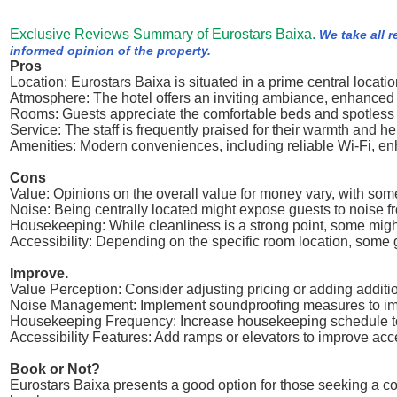
Exclusive Reviews Summary of Eurostars Baixa.
We take all 
informed opinion of the property.
Pros
Location: Eurostars Baixa is situated in a prime central locat
Atmosphere: The hotel offers an inviting ambiance, enhanced b
Rooms: Guests appreciate the comfortable beds and spotless 
Service: The staff is frequently praised for their warmth and h
Amenities: Modern conveniences, including reliable Wi-Fi, enh
Cons
Value: Opinions on the overall value for money vary, with some 
Noise: Being centrally located might expose guests to noise f
Housekeeping: While cleanliness is a strong point, some migh
Accessibility: Depending on the specific room location, some 
Improve.
Value Perception: Consider adjusting pricing or adding additi
Noise Management: Implement soundproofing measures to imp
Housekeeping Frequency: Increase housekeeping schedule to
Accessibility Features: Add ramps or elevators to improve acce
Book or Not?
Eurostars Baixa presents a good option for those seeking a com