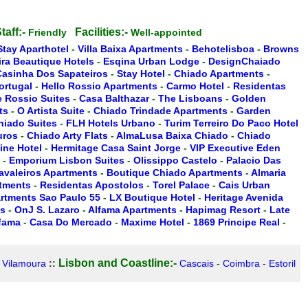
taff:-
Facilities:-
Friendly
Well-appointed
Stay Aparthotel
-
Villa Baixa Apartments
-
Behotelisboa
-
Browns
ira Beautique Hotels
-
Esqina Urban Lodge
-
DesignChaiado
Casinha Dos Sapateiros
-
Stay Hotel
-
Chiado Apartments
-
ortugal
-
Hello Rossio Apartments
-
Carmo Hotel
-
Residentas
 Rossio Suites
-
Casa Balthazar
-
The Lisboans
-
Golden
ts
-
O Artista Suite
-
Chiado Trindade Apartments
-
Garden
hiado Suites
-
FLH Hotels Urbano
-
Turim Terreiro Do Paco Hotel
uros
-
Chiado Arty Flats
-
AlmaLusa Baixa Chiado
-
Chiado
ine Hotel
-
Hermitage Casa Saint Jorge
-
VIP Executive Eden
-
Emporium Lisbon Suites
-
Olissippo Castelo
-
Palacio Das
Cavaleiros Apartments
-
Boutique Chiado Apartments
-
Almaria
rtments
-
Residentas Apostolos
-
Torel Palace
-
Cais Urban
artments Sao Paulo 55
-
LX Boutique Hotel
-
Heritage Avenida
es
-
OnJ S. Lazaro
-
Alfama Apartments
-
Hapimag Resort
-
Late
lfama
-
Casa Do Mercado
-
Maxime Hotel
-
1869 Principe Real
-
Lisbon and Coastline:-
-
Vilamoura
::
Cascais
-
Coimbra
-
Estoril