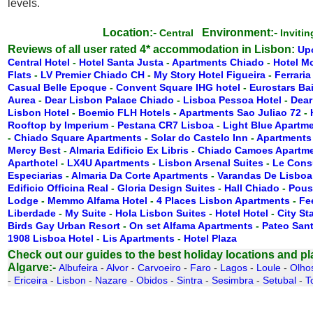
levels.
Location:-
Environment:-
Central
Inviti
Reviews of all user rated 4* accommodation in Lisbon:
Up
Central Hotel
-
Hotel Santa Justa
-
Apartments Chiado
-
Hotel M
Flats
-
LV Premier Chiado CH
-
My Story Hotel Figueira
-
Ferraria
Casual Belle Epoque
-
Convent Square IHG hotel
-
Eurostars Ba
Aurea
-
Dear Lisbon Palace Chiado
-
Lisboa Pessoa Hotel
-
Dear
Lisbon Hotel
-
Boemio FLH Hotels
-
Apartments Sao Juliao 72
-
Rooftop by Imperium
-
Pestana CR7 Lisboa
-
Light Blue Apartm
-
Chiado Square Apartments
-
Solar do Castelo Inn
-
Apartments
Mercy Best
-
Almaria Edificio Ex Libris
-
Chiado Camoes Apartm
Aparthotel
-
LX4U Apartments
-
Lisbon Arsenal Suites
-
Le Cons
Especiarias
-
Almaria Da Corte Apartments
-
Varandas De Lisboa
Edificio Officina Real
-
Gloria Design Suites
-
Hall Chiado
-
Pous
Lodge
-
Memmo Alfama Hotel
-
4 Places Lisbon Apartments
-
Fe
Liberdade
-
My Suite
-
Hola Lisbon Suites
-
Hotel Hotel
-
City St
Birds Gay Urban Resort
-
On set Alfama Apartments
-
Pateo San
1908 Lisboa Hotel
-
Lis Apartments
-
Hotel Plaza
Check out our guides to the best holiday locations and plac
Algarve:-
Albufeira
-
Alvor
-
Carvoeiro
-
Faro
-
Lagos
-
Loule
-
Olho
-
Ericeira
-
Lisbon
-
Nazare
-
Obidos
-
Sintra
-
Sesimbra
-
Setubal
-
T