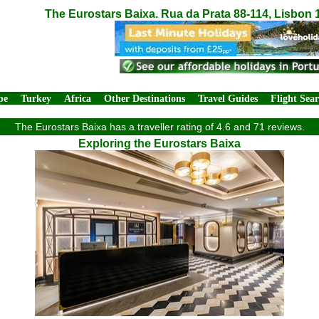
The Eurostars Baixa. Rua da Prata 88-114, Lisbon 
pe
Turkey
Africa
Other Destinations
Travel Guides
Flight Sea
The Eurostars Baixa has a traveller rating of 4.6 and 71 reviews.
Exploring the Eurostars Baixa