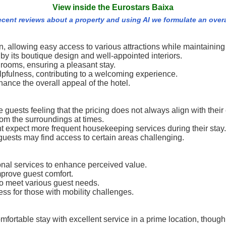
View inside the Eurostars Baixa
recent reviews about a property and using AI we formulate an over
ion, allowing easy access to various attractions while maintaini
y its boutique design and well-appointed interiors.
rooms, ensuring a pleasant stay.
elpfulness, contributing to a welcoming experience.
ance the overall appeal of the hotel.
guests feeling that the pricing does not always align with their
rom the surroundings at times.
t expect more frequent housekeeping services during their stay.
guests may find access to certain areas challenging.
onal services to enhance perceived value.
rove guest comfort.
 meet various guest needs.
ss for those with mobility challenges.
fortable stay with excellent service in a prime location, thoug