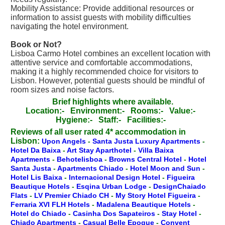
Mobility Assistance: Provide additional resources or
information to assist guests with mobility difficulties
navigating the hotel environment.
Book or Not?
Lisboa Carmo Hotel combines an excellent location with
attentive service and comfortable accommodations,
making it a highly recommended choice for visitors to
Lisbon. However, potential guests should be mindful of
room sizes and noise factors.
Brief highlights where available.
Location:-
Environment:-
Rooms:-
Value:-
Hygiene:-
Staff:-
Facilities:-
Reviews of all user rated 4* accommodation in
Lisbon:
Upon Angels
-
Santa Justa Luxury Apartments
-
Hotel Da Baixa
-
Art Stay Aparthotel
-
Villa Baixa
Apartments
-
Behotelisboa
-
Browns Central Hotel
-
Hotel
Santa Justa
-
Apartments Chiado
-
Hotel Moon and Sun
-
Hotel Lis Baixa
-
Internacional Design Hotel
-
Figueira
Beautique Hotels
-
Esqina Urban Lodge
-
DesignChaiado
Flats
-
LV Premier Chiado CH
-
My Story Hotel Figueira
-
Ferraria XVI FLH Hotels
-
Madalena Beautique Hotels
-
Hotel do Chiado
-
Casinha Dos Sapateiros
-
Stay Hotel
-
Chiado Apartments
-
Casual Belle Epoque
-
Convent