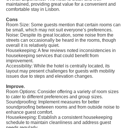
maintained, providing great value for a convenient and
comfortable stay in Lisbon.
Cons
Room Size: Some guests mention that certain rooms can
be small, which may not suit everyone’s preferences.
Noise: Despite its great location, some noise from the
streets can occasionally be heard in the rooms, though
overall it is relatively quiet.
Housekeeping: A few reviews noted inconsistencies in
housekeeping services that could benefit from
improvement.
Accessibility: While the hotel is centrally located, its
layout may present challenges for guests with mobility
issues due to steps and elevation changes.
Improve.
Room Options: Consider offering a variety of room sizes
to cater to different preferences and group sizes.
Soundproofing: Implement measures for better
soundproofing between rooms and from outside noise to
enhance guest comfort.
Housekeeping: Establish a consistent housekeeping
schedule to maintain cleanliness and address guest
needs regularly.