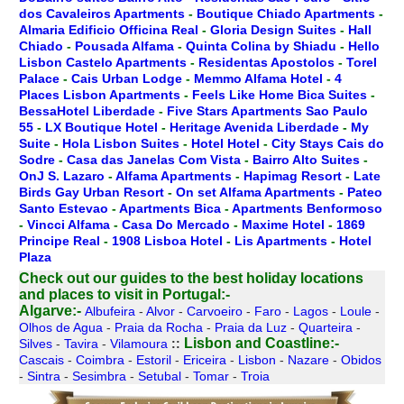
dos Cavaleiros Apartments
-
Boutique Chiado Apartments
-
Almaria Edificio Officina Real
-
Gloria Design Suites
-
Hall
Chiado
-
Pousada Alfama
-
Quinta Colina by Shiadu
-
Hello
Lisbon Castelo Apartments
-
Residentas Apostolos
-
Torel
Palace
-
Cais Urban Lodge
-
Memmo Alfama Hotel
-
4
Places Lisbon Apartments
-
Feels Like Home Bica Suites
-
BessaHotel Liberdade
-
Five Stars Apartments Sao Paulo
55
-
LX Boutique Hotel
-
Heritage Avenida Liberdade
-
My
Suite
-
Hola Lisbon Suites
-
Hotel Hotel
-
City Stays Cais do
Sodre
-
Casa das Janelas Com Vista
-
Bairro Alto Suites
-
OnJ S. Lazaro
-
Alfama Apartments
-
Hapimag Resort
-
Late
Birds Gay Urban Resort
-
On set Alfama Apartments
-
Pateo
Santo Estevao
-
Apartments Bica
-
Apartments Benformoso
-
Vincci Alfama
-
Casa Do Mercado
-
Maxime Hotel
-
1869
Principe Real
-
1908 Lisboa Hotel
-
Lis Apartments
-
Hotel
Plaza
Check out our guides to the best holiday locations
and places to visit in Portugal:-
Algarve:-
Albufeira
-
Alvor
-
Carvoeiro
-
Faro
-
Lagos
-
Loule
-
Olhos de Agua
-
Praia da Rocha
-
Praia da Luz
-
Quarteira
-
Lisbon and Coastline:-
Silves
-
Tavira
-
Vilamoura
::
Cascais
-
Coimbra
-
Estoril
-
Ericeira
-
Lisbon
-
Nazare
-
Obidos
-
Sintra
-
Sesimbra
-
Setubal
-
Tomar
-
Troia