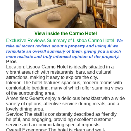
View inside the Carmo Hotel
Exclusive Reviews Summary of Lisboa Carmo Hotel.
We
take all recent reviews about a property and using AI we
formulate an overall summary of them, giving you a much
more realistic and truly informed opinion of the property.
Pros
Location: Lisboa Carmo Hotel is ideally situated in a
vibrant area rich with restaurants, bars, and cultural
attractions, making it easy to explore the city.
Interior: The hotel features spacious, modern rooms with
comfortable bedding, many of which offer stunning views
of the surrounding area.
Amenities: Guests enjoy a delicious breakfast with a wide
variety of options, attentive service during meals, and a
lovely dining area.
Service: The staff is consistently described as friendly,
helpful, and engaging, providing excellent customer
service and accommodating special requests.
Overall Experience: The hotel is clean and well-