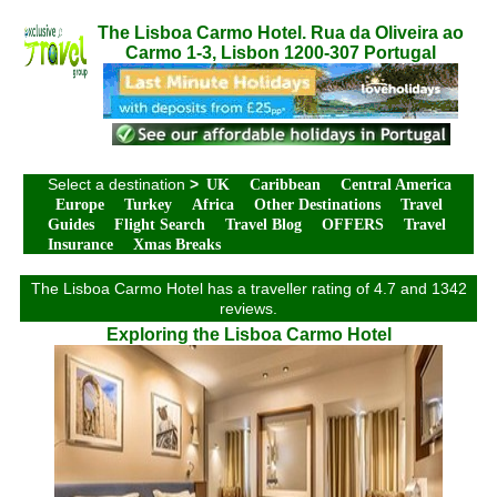
The Lisboa Carmo Hotel. Rua da Oliveira ao
Carmo 1-3, Lisbon 1200-307 Portugal
Select a destination
>
UK
Caribbean
Central America
Europe
Turkey
Africa
Other Destinations
Travel
Guides
Flight Search
Travel Blog
OFFERS
Travel
Insurance
Xmas Breaks
The Lisboa Carmo Hotel has a traveller rating of 4.7 and 1342
reviews.
Exploring the Lisboa Carmo Hotel