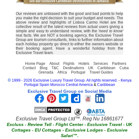
Our reviews are unbiased with the good and bad points to help
you make the right decision to suit your budget and needs. The
above review and highlights of Lisboa Carmo Hotel are the
collective result of the latest reviews from actual users giving a
simple and easy to understand review, with the
'need to know'
real facts. We are NOT a booking agency, the Exclusive Travel
Group are tourism consultants, links to further information about
each holiday property go direct to either the owners website or
their booking agent. Have a wonderful holiday from the
Exclusive Travel team.
Home Page
About
Flights
Hotels
Services
Partners
Contact
Blog
T&C
Destinations
UK
Caribbean
Cuba
Grenada
Africa
Portugal
Travel Guides
©
1999 - 2026 Exclusive Luxury Travel Group. All rights reserved.
-
Kenya
Portugal
Spain
Morocco
Central America
&
Caribbean
Exclusive Travel Group on Social Media
Exclusive Travel Group Ltd™. Reg Nu 16861677
Excluss
-
Review Tell
-
Flight Center
-
Exclusive Travel
-
UK
Cottages
-
EU Cottages
-
Exclusive Lodges
-
Exclusive
Safari™.