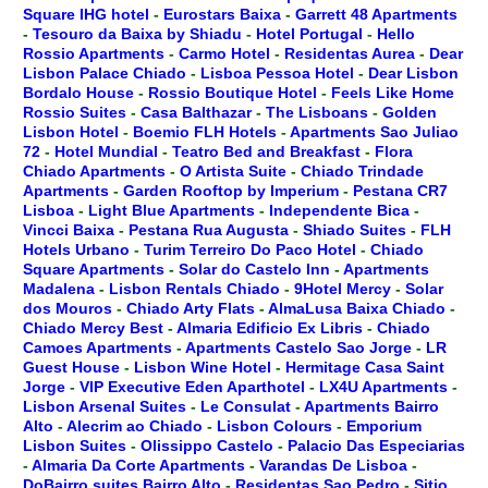
Square IHG hotel
-
Eurostars Baixa
-
Garrett 48 Apartments
-
Tesouro da Baixa by Shiadu
-
Hotel Portugal
-
Hello
Rossio Apartments
-
Carmo Hotel
-
Residentas Aurea
-
Dear
Lisbon Palace Chiado
-
Lisboa Pessoa Hotel
-
Dear Lisbon
Bordalo House
-
Rossio Boutique Hotel
-
Feels Like Home
Rossio Suites
-
Casa Balthazar
-
The Lisboans
-
Golden
Lisbon Hotel
-
Boemio FLH Hotels
-
Apartments Sao Juliao
72
-
Hotel Mundial
-
Teatro Bed and Breakfast
-
Flora
Chiado Apartments
-
O Artista Suite
-
Chiado Trindade
Apartments
-
Garden Rooftop by Imperium
-
Pestana CR7
Lisboa
-
Light Blue Apartments
-
Independente Bica
-
Vincci Baixa
-
Pestana Rua Augusta
-
Shiado Suites
-
FLH
Hotels Urbano
-
Turim Terreiro Do Paco Hotel
-
Chiado
Square Apartments
-
Solar do Castelo Inn
-
Apartments
Madalena
-
Lisbon Rentals Chiado
-
9Hotel Mercy
-
Solar
dos Mouros
-
Chiado Arty Flats
-
AlmaLusa Baixa Chiado
-
Chiado Mercy Best
-
Almaria Edificio Ex Libris
-
Chiado
Camoes Apartments
-
Apartments Castelo Sao Jorge
-
LR
Guest House
-
Lisbon Wine Hotel
-
Hermitage Casa Saint
Jorge
-
VIP Executive Eden Aparthotel
-
LX4U Apartments
-
Lisbon Arsenal Suites
-
Le Consulat
-
Apartments Bairro
Alto
-
Alecrim ao Chiado
-
Lisbon Colours
-
Emporium
Lisbon Suites
-
Olissippo Castelo
-
Palacio Das Especiarias
-
Almaria Da Corte Apartments
-
Varandas De Lisboa
-
DoBairro suites Bairro Alto
-
Residentas Sao Pedro
-
Sitio