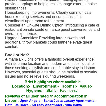
provide earplugs to help guests manage external noise
disturbances.
Housekeeping Improvements: Clearly communicate
housekeeping services and ensure consistent
cleanliness upon room refreshment.
Consider an On-Site Dining Option: Introducing a cafe or
restaurant on-site could enhance guest convenience and
overall experience.
Upgrade Amenities: Providing larger towels and
additional throw blankets could further elevate guest
comfort.
Book or Not?
Almaria Ex Libris offers a fantastic overall experience
with its prime location and modern amenities, ideal for
those seeking a stylish and comfortable stay in Lisbon.
However, potential guests should be mindful of security
issues and noise levels during weekends.
Brief highlights where available.
Location:-
Environment:-
Rooms:-
Value:-
Hygiene:-
Staff:-
Facilities:-
Reviews of all user rated 4* accommodation in
Lisbon:
Upon Angels
-
Santa Justa Luxury Apartments
-
Hotel Da Baixa
-
Art Stay Aparthotel
-
Villa Baixa