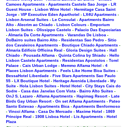
Camoes Apartments
-
Apartments Castelo Sao Jorge
-
LR
Guest House
-
Lisbon Wine Hotel
-
Hermitage Casa Saint
Jorge
-
VIP Executive Eden Aparthotel
-
LX4U Apartments
-
Lisbon Arsenal Suites
-
Le Consulat
-
Apartments Bairro
Alto
-
Alecrim ao Chiado
-
Lisbon Colours
-
Emporium
Lisbon Suites
-
Olissippo Castelo
-
Palacio Das Especiarias
-
Almaria Da Corte Apartments
-
Varandas De Lisboa
-
DoBairro suites Bairro Alto
-
Residentas Sao Pedro
-
Sitio
dos Cavaleiros Apartments
-
Boutique Chiado Apartments
-
Almaria Edificio Officina Real
-
Gloria Design Suites
-
Hall
Chiado
-
Pousada Alfama
-
Quinta Colina by Shiadu
-
Hello
Lisbon Castelo Apartments
-
Residentas Apostolos
-
Torel
Palace
-
Cais Urban Lodge
-
Memmo Alfama Hotel
-
4
Places Lisbon Apartments
-
Feels Like Home Bica Suites
-
BessaHotel Liberdade
-
Five Stars Apartments Sao Paulo
55
-
LX Boutique Hotel
-
Heritage Avenida Liberdade
-
My
Suite
-
Hola Lisbon Suites
-
Hotel Hotel
-
City Stays Cais do
Sodre
-
Casa das Janelas Com Vista
-
Bairro Alto Suites
-
OnJ S. Lazaro
-
Alfama Apartments
-
Hapimag Resort
-
Late
Birds Gay Urban Resort
-
On set Alfama Apartments
-
Pateo
Santo Estevao
-
Apartments Bica
-
Apartments Benformoso
-
Vincci Alfama
-
Casa Do Mercado
-
Maxime Hotel
-
1869
Principe Real
-
1908 Lisboa Hotel
-
Lis Apartments
-
Hotel
Plaza