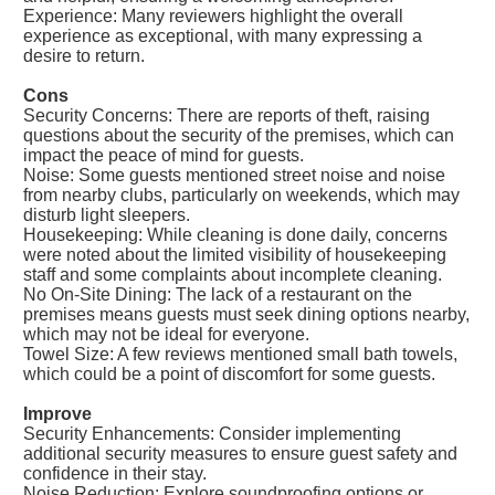
Experience: Many reviewers highlight the overall
experience as exceptional, with many expressing a
desire to return.
Cons
Security Concerns: There are reports of theft, raising
questions about the security of the premises, which can
impact the peace of mind for guests.
Noise: Some guests mentioned street noise and noise
from nearby clubs, particularly on weekends, which may
disturb light sleepers.
Housekeeping: While cleaning is done daily, concerns
were noted about the limited visibility of housekeeping
staff and some complaints about incomplete cleaning.
No On-Site Dining: The lack of a restaurant on the
premises means guests must seek dining options nearby,
which may not be ideal for everyone.
Towel Size: A few reviews mentioned small bath towels,
which could be a point of discomfort for some guests.
Improve
Security Enhancements: Consider implementing
additional security measures to ensure guest safety and
confidence in their stay.
Noise Reduction: Explore soundproofing options or