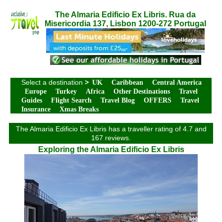
The Almaria Edificio Ex Libris. Rua da
Misericordia 137, Lisbon 1200-272 Portugal
Select a destination
>
UK
Caribbean
Central America
Europe
Turkey
Africa
Other Destinations
Travel
Guides
Flight Search
Travel Blog
OFFERS
Travel
Insurance
Xmas Breaks
The Almaria Edificio Ex Libris has a traveller rating of 4.7 and
167 reviews.
Exploring the Almaria Edificio Ex Libris