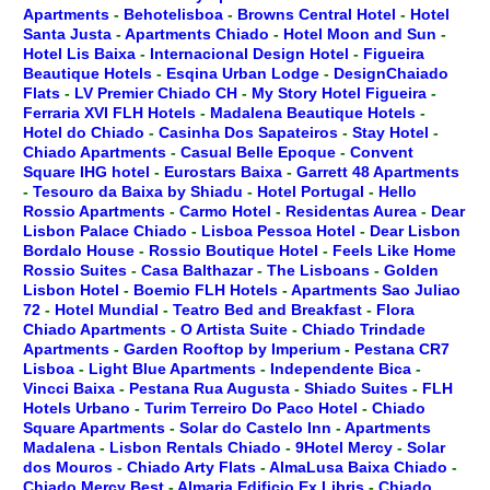
Apartments
-
Behotelisboa
-
Browns Central Hotel
-
Hotel
Santa Justa
-
Apartments Chiado
-
Hotel Moon and Sun
-
Hotel Lis Baixa
-
Internacional Design Hotel
-
Figueira
Beautique Hotels
-
Esqina Urban Lodge
-
DesignChaiado
Flats
-
LV Premier Chiado CH
-
My Story Hotel Figueira
-
Ferraria XVI FLH Hotels
-
Madalena Beautique Hotels
-
Hotel do Chiado
-
Casinha Dos Sapateiros
-
Stay Hotel
-
Chiado Apartments
-
Casual Belle Epoque
-
Convent
Square IHG hotel
-
Eurostars Baixa
-
Garrett 48 Apartments
-
Tesouro da Baixa by Shiadu
-
Hotel Portugal
-
Hello
Rossio Apartments
-
Carmo Hotel
-
Residentas Aurea
-
Dear
Lisbon Palace Chiado
-
Lisboa Pessoa Hotel
-
Dear Lisbon
Bordalo House
-
Rossio Boutique Hotel
-
Feels Like Home
Rossio Suites
-
Casa Balthazar
-
The Lisboans
-
Golden
Lisbon Hotel
-
Boemio FLH Hotels
-
Apartments Sao Juliao
72
-
Hotel Mundial
-
Teatro Bed and Breakfast
-
Flora
Chiado Apartments
-
O Artista Suite
-
Chiado Trindade
Apartments
-
Garden Rooftop by Imperium
-
Pestana CR7
Lisboa
-
Light Blue Apartments
-
Independente Bica
-
Vincci Baixa
-
Pestana Rua Augusta
-
Shiado Suites
-
FLH
Hotels Urbano
-
Turim Terreiro Do Paco Hotel
-
Chiado
Square Apartments
-
Solar do Castelo Inn
-
Apartments
Madalena
-
Lisbon Rentals Chiado
-
9Hotel Mercy
-
Solar
dos Mouros
-
Chiado Arty Flats
-
AlmaLusa Baixa Chiado
-
Chiado Mercy Best
-
Almaria Edificio Ex Libris
-
Chiado