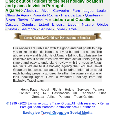
Check out our guides to the best holiday locations
and places to visit in Portugal:-
Algarve:-
Albufeira
-
Alvor
-
Carvoeiro
-
Faro
-
Lagos
-
Loule
-
Olhos de Agua
-
Praia da Rocha
-
Praia da Luz
-
Quarteira
-
Lisbon and Coastline:-
Silves
-
Tavira
-
Vilamoura
::
Cascais
-
Coimbra
-
Estoril
-
Ericeira
-
Lisbon
-
Nazare
-
Obidos
-
Sintra
-
Sesimbra
-
Setubal
-
Tomar
-
Troia
Our reviews are unbiased with the good and bad points to help
you make the right decision to suit your budget and needs. The
above review and highlights of Almaria Edificio Ex Libris are the
collective result of the latest reviews from actual users giving a
simple and easy to understand review, with the
'need to know'
real facts. We are NOT a booking agency, the Exclusive Travel
Group are tourism consultants, links to further information about
each holiday property go direct to either the owners website or
their booking agent. Have a wonderful holiday from the
Exclusive Travel team.
Home Page
About
Flights
Hotels
Services
Partners
Contact
Blog
T&C
Destinations
UK
Caribbean
Cuba
Grenada
Africa
Portugal
Travel Guides
©
1999 - 2026 Exclusive Luxury Travel Group. All rights reserved.
-
Kenya
Portugal
Spain
Morocco
Central America
&
Caribbean
Exclusive Travel Group on Social Media