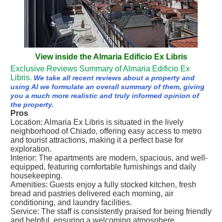
View inside the Almaria Edificio Ex Libris
Exclusive Reviews Summary of Almaria Edificio Ex
Libris.
We take all recent reviews about a property and
using AI we formulate an overall summary of them, giving
you a much more realistic and truly informed opinion of
the property.
Pros
Location: Almaria Ex Libris is situated in the lively
neighborhood of Chiado, offering easy access to metro
and tourist attractions, making it a perfect base for
exploration.
Interior: The apartments are modern, spacious, and well-
equipped, featuring comfortable furnishings and daily
housekeeping.
Amenities: Guests enjoy a fully stocked kitchen, fresh
bread and pastries delivered each morning, air
conditioning, and laundry facilities.
Service: The staff is consistently praised for being friendly
and helpful, ensuring a welcoming atmosphere.