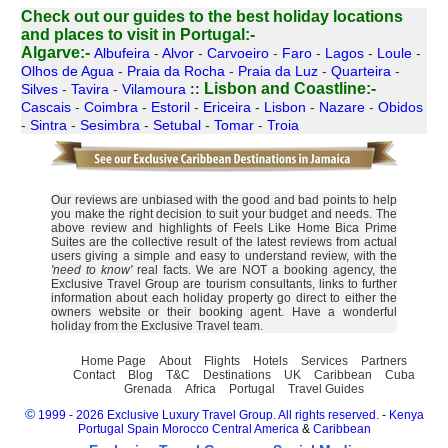
Check out our guides to the best holiday locations
and places to visit in Portugal:-
Algarve:-
Albufeira
-
Alvor
-
Carvoeiro
-
Faro
-
Lagos
-
Loule
-
Olhos de Agua
-
Praia da Rocha
-
Praia da Luz
-
Quarteira
-
Lisbon and Coastline:-
Silves
-
Tavira
-
Vilamoura
::
Cascais
-
Coimbra
-
Estoril
-
Ericeira
-
Lisbon
-
Nazare
-
Obidos
-
Sintra
-
Sesimbra
-
Setubal
-
Tomar
-
Troia
Our reviews are unbiased with the good and bad points to help
you make the right decision to suit your budget and needs. The
above review and highlights of Feels Like Home Bica Prime
Suites are the collective result of the latest reviews from actual
users giving a simple and easy to understand review, with the
'need to know'
real facts. We are NOT a booking agency, the
Exclusive Travel Group are tourism consultants, links to further
information about each holiday property go direct to either the
owners website or their booking agent. Have a wonderful
holiday from the Exclusive Travel team.
Home Page
About
Flights
Hotels
Services
Partners
Contact
Blog
T&C
Destinations
UK
Caribbean
Cuba
Grenada
Africa
Portugal
Travel Guides
©
1999 - 2026 Exclusive Luxury Travel Group. All rights reserved.
-
Kenya
Portugal
Spain
Morocco
Central America
&
Caribbean