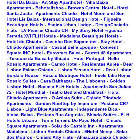
Hotel Da Baixa
-
Art Stay Aparthotel
-
Villa Baixa
Apartments
-
Behotelisboa
-
Browns Central Hotel
-
Hotel
Santa Justa
-
Apartments Chiado
-
Hotel Moon and Sun
-
Hotel Lis Baixa
-
Internacional Design Hotel
-
Figueira
Beautique Hotels
-
Esqina Urban Lodge
-
DesignChaiado
Flats
-
LV Premier Chiado CH
-
My Story Hotel Figueira
-
Ferraria XVI FLH Hotels
-
Madalena Beautique Hotels
-
Hotel do Chiado
-
Casinha Dos Sapateiros
-
Stay Hotel
-
Chiado Apartments
-
Casual Belle Epoque
-
Convent
Square IHG hotel
-
Eurostars Baixa
-
Garrett 48 Apartments
-
Tesouro da Baixa by Shiadu
-
Hotel Portugal
-
Hello
Rossio Apartments
-
Carmo Hotel
-
Residentas Aurea
-
Dear
Lisbon Palace Chiado
-
Lisboa Pessoa Hotel
-
Dear Lisbon
Bordalo House
-
Rossio Boutique Hotel
-
Feels Like Home
Rossio Suites
-
Casa Balthazar
-
The Lisboans
-
Golden
Lisbon Hotel
-
Boemio FLH Hotels
-
Apartments Sao Juliao
72
-
Hotel Mundial
-
Teatro Bed and Breakfast
-
Flora
Chiado Apartments
-
O Artista Suite
-
Chiado Trindade
Apartments
-
Garden Rooftop by Imperium
-
Pestana CR7
Lisboa
-
Light Blue Apartments
-
Independente Bica
-
Vincci Baixa
-
Pestana Rua Augusta
-
Shiado Suites
-
FLH
Hotels Urbano
-
Turim Terreiro Do Paco Hotel
-
Chiado
Square Apartments
-
Solar do Castelo Inn
-
Apartments
Madalena
-
Lisbon Rentals Chiado
-
9Hotel Mercy
-
Solar
dos Mouros
-
Chiado Arty Flats
-
AlmaLusa Baixa Chiado
-