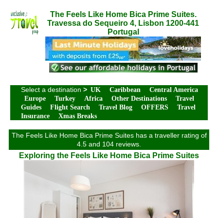
The Feels Like Home Bica Prime Suites.
Travessa do Sequeiro 4, Lisbon 1200-441
Portugal
Select a destination
>
UK
Caribbean
Central America
Europe
Turkey
Africa
Other Destinations
Travel
Guides
Flight Search
Travel Blog
OFFERS
Travel
Insurance
Xmas Breaks
The Feels Like Home Bica Prime Suites has a traveller rating of
4.5 and 104 reviews.
Exploring the Feels Like Home Bica Prime Suites