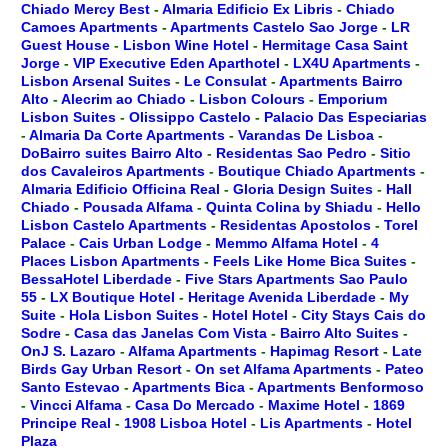
Chiado Mercy Best
-
Almaria Edificio Ex Libris
-
Chiado
Camoes Apartments
-
Apartments Castelo Sao Jorge
-
LR
Guest House
-
Lisbon Wine Hotel
-
Hermitage Casa Saint
Jorge
-
VIP Executive Eden Aparthotel
-
LX4U Apartments
-
Lisbon Arsenal Suites
-
Le Consulat
-
Apartments Bairro
Alto
-
Alecrim ao Chiado
-
Lisbon Colours
-
Emporium
Lisbon Suites
-
Olissippo Castelo
-
Palacio Das Especiarias
-
Almaria Da Corte Apartments
-
Varandas De Lisboa
-
DoBairro suites Bairro Alto
-
Residentas Sao Pedro
-
Sitio
dos Cavaleiros Apartments
-
Boutique Chiado Apartments
-
Almaria Edificio Officina Real
-
Gloria Design Suites
-
Hall
Chiado
-
Pousada Alfama
-
Quinta Colina by Shiadu
-
Hello
Lisbon Castelo Apartments
-
Residentas Apostolos
-
Torel
Palace
-
Cais Urban Lodge
-
Memmo Alfama Hotel
-
4
Places Lisbon Apartments
-
Feels Like Home Bica Suites
-
BessaHotel Liberdade
-
Five Stars Apartments Sao Paulo
55
-
LX Boutique Hotel
-
Heritage Avenida Liberdade
-
My
Suite
-
Hola Lisbon Suites
-
Hotel Hotel
-
City Stays Cais do
Sodre
-
Casa das Janelas Com Vista
-
Bairro Alto Suites
-
OnJ S. Lazaro
-
Alfama Apartments
-
Hapimag Resort
-
Late
Birds Gay Urban Resort
-
On set Alfama Apartments
-
Pateo
Santo Estevao
-
Apartments Bica
-
Apartments Benformoso
-
Vincci Alfama
-
Casa Do Mercado
-
Maxime Hotel
-
1869
Principe Real
-
1908 Lisboa Hotel
-
Lis Apartments
-
Hotel
Plaza