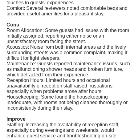
touches to guests' experiences.
Comfort: Several reviewers noted comfortable beds and
provided useful amenities for a pleasant stay.
Cons
Room Allocation: Some guests had issues with the room
initially assigned, reporting either noise or an
unsatisfactory room facing the street.
Acoustics: Noise from both internal areas and the lively
surrounding streets was a common complaint, making it
difficult for light sleepers.
Maintenance: Guests reported maintenance issues, such
as malfunctioning shower heads and broken furniture,
which detracted from their experience.
Reception Hours: Limited hours and occasional
unavailability of reception staff raised frustrations,
especially when problems arose after hours.
Housekeeping: Some found the housekeeping
inadequate, with rooms not being cleaned thoroughly or
inconsistently during their stay.
Improve
Staffing: Increasing the availability of reception staff,
especially during evenings and weekends, would
enhance guest service and troubleshooting on-site.