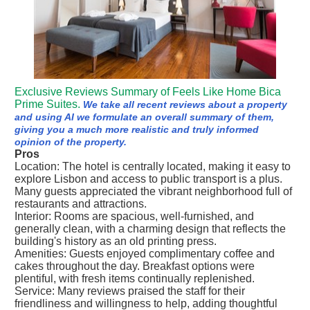
Exclusive Reviews Summary of Feels Like Home Bica
Prime Suites.
We take all recent reviews about a property
and using AI we formulate an overall summary of them,
giving you a much more realistic and truly informed
opinion of the property.
Pros
Location: The hotel is centrally located, making it easy to
explore Lisbon and access to public transport is a plus.
Many guests appreciated the vibrant neighborhood full of
restaurants and attractions.
Interior: Rooms are spacious, well-furnished, and
generally clean, with a charming design that reflects the
building's history as an old printing press.
Amenities: Guests enjoyed complimentary coffee and
cakes throughout the day. Breakfast options were
plentiful, with fresh items continually replenished.
Service: Many reviews praised the staff for their
friendliness and willingness to help, adding thoughtful