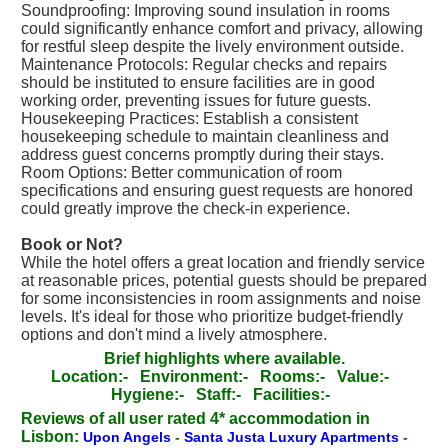
Soundproofing: Improving sound insulation in rooms
could significantly enhance comfort and privacy, allowing
for restful sleep despite the lively environment outside.
Maintenance Protocols: Regular checks and repairs
should be instituted to ensure facilities are in good
working order, preventing issues for future guests.
Housekeeping Practices: Establish a consistent
housekeeping schedule to maintain cleanliness and
address guest concerns promptly during their stays.
Room Options: Better communication of room
specifications and ensuring guest requests are honored
could greatly improve the check-in experience.
Book or Not?
While the hotel offers a great location and friendly service
at reasonable prices, potential guests should be prepared
for some inconsistencies in room assignments and noise
levels. It's ideal for those who prioritize budget-friendly
options and don't mind a lively atmosphere.
Brief highlights where available.
Location:-
Environment:-
Rooms:-
Value:-
Hygiene:-
Staff:-
Facilities:-
Reviews of all user rated 4* accommodation in
Lisbon:
Upon Angels
-
Santa Justa Luxury Apartments
-