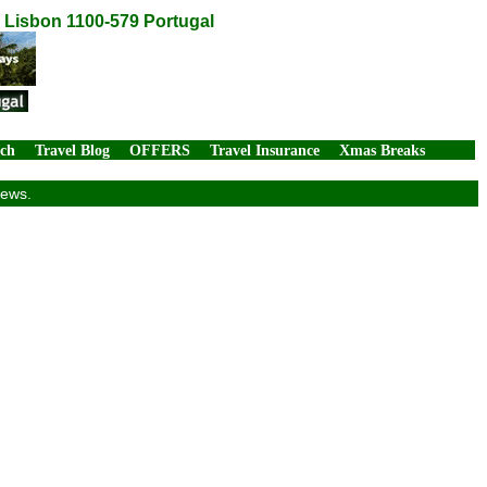
, Lisbon 1100-579 Portugal
rch
Travel Blog
OFFERS
Travel Insurance
Xmas Breaks
iews.