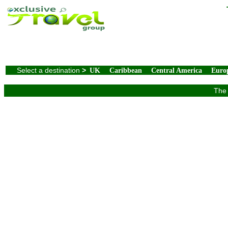
Select a destination
>
UK
Caribbean
Central America
Euro
The 