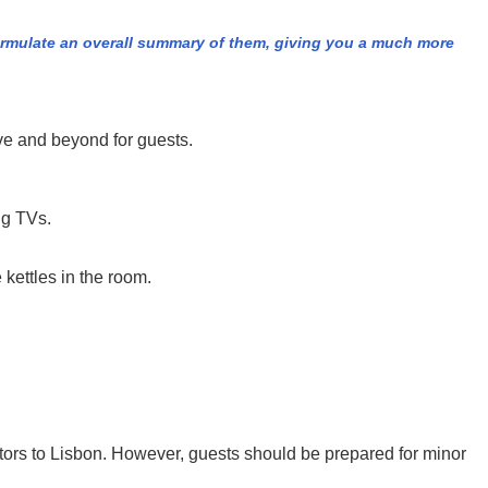
formulate an overall summary of them, giving you a much more
ove and beyond for guests.
ng TVs.
 kettles in the room.
isitors to Lisbon. However, guests should be prepared for minor