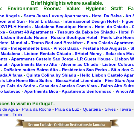
Brief highlights where available.
:-
Environment:-
Rooms:-
Value:-
Hygiene:-
Staff:-
Fac
on Angels
-
Santa Justa Luxury Apartments
-
Hotel Da Baixa
-
Art 
oon and Sun
-
Hotel Lis Baixa
-
Internacional Design Hotel
-
Figue
 XVI FLH Hotels
-
Madalena Beautique Hotels
-
Hotel do Chiado
-
ixa
-
Garrett 48 Apartments
-
Tesouro da Baixa by Shiadu
-
Hotel P
 Lisbon Bordalo House
-
Rossio Boutique Hotel
-
Feels Like Home
Hotel Mundial
-
Teatro Bed and Breakfast
-
Flora Chiado Apartmen
ents
-
Independente Bica
-
Vincci Baixa
-
Pestana Rua Augusta
-
S
 Madalena
-
Lisbon Rentals Chiado
-
9Hotel Mercy
-
Solar dos Mo
ents
-
Apartments Castelo Sao Jorge
-
LR Guest House
-
Lisbon W
ulat
-
Apartments Bairro Alto
-
Alecrim ao Chiado
-
Lisbon Colours
-
DoBairro suites Bairro Alto
-
Residentas Sao Pedro
-
Sitio dos 
ada Alfama
-
Quinta Colina by Shiadu
-
Hello Lisbon Castelo Apa
els Like Home Bica Suites
-
BessaHotel Liberdade
-
Five Stars Ap
ays Cais do Sodre
-
Casa das Janelas Com Vista
-
Bairro Alto Suit
to Estevao
-
Apartments Bica
-
Apartments Benformoso
-
Vincci A
es to visit in Portugal:-
s de Agua
-
Praia da Rocha
-
Praia da Luz
-
Quarteira
-
Silves
-
Tavira
omar
-
Troia