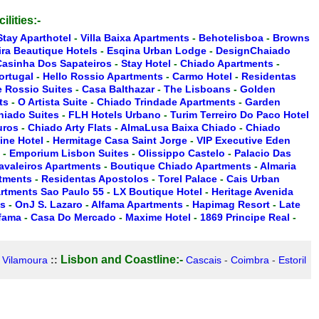
ilities:-
Stay Aparthotel
-
Villa Baixa Apartments
-
Behotelisboa
-
Browns
ira Beautique Hotels
-
Esqina Urban Lodge
-
DesignChaiado
Casinha Dos Sapateiros
-
Stay Hotel
-
Chiado Apartments
-
ortugal
-
Hello Rossio Apartments
-
Carmo Hotel
-
Residentas
 Rossio Suites
-
Casa Balthazar
-
The Lisboans
-
Golden
ts
-
O Artista Suite
-
Chiado Trindade Apartments
-
Garden
hiado Suites
-
FLH Hotels Urbano
-
Turim Terreiro Do Paco Hotel
uros
-
Chiado Arty Flats
-
AlmaLusa Baixa Chiado
-
Chiado
ine Hotel
-
Hermitage Casa Saint Jorge
-
VIP Executive Eden
-
Emporium Lisbon Suites
-
Olissippo Castelo
-
Palacio Das
Cavaleiros Apartments
-
Boutique Chiado Apartments
-
Almaria
rtments
-
Residentas Apostolos
-
Torel Palace
-
Cais Urban
artments Sao Paulo 55
-
LX Boutique Hotel
-
Heritage Avenida
es
-
OnJ S. Lazaro
-
Alfama Apartments
-
Hapimag Resort
-
Late
lfama
-
Casa Do Mercado
-
Maxime Hotel
-
1869 Principe Real
-
Lisbon and Coastline:-
-
Vilamoura
::
Cascais
-
Coimbra
-
Estoril