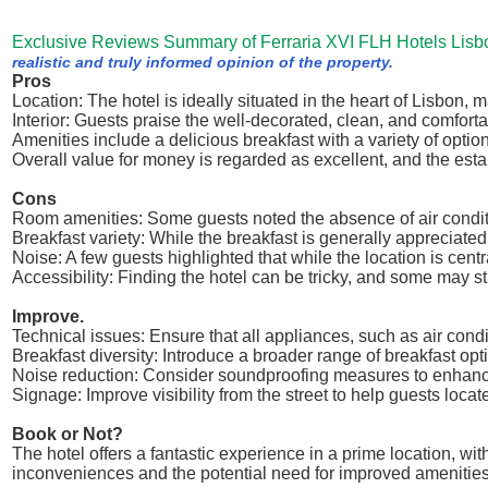
Exclusive Reviews Summary of Ferraria XVI FLH Hotels Lisb
realistic and truly informed opinion of the property.
Pros
Location: The hotel is ideally situated in the heart of Lisbon, m
Interior: Guests praise the well-decorated, clean, and comfort
Amenities include a delicious breakfast with a variety of optio
Overall value for money is regarded as excellent, and the e
Cons
Room amenities: Some guests noted the absence of air condit
Breakfast variety: While the breakfast is generally appreciated
Noise: A few guests highlighted that while the location is centr
Accessibility: Finding the hotel can be tricky, and some may st
Improve.
Technical issues: Ensure that all appliances, such as air condi
Breakfast diversity: Introduce a broader range of breakfast opti
Noise reduction: Consider soundproofing measures to enhanc
Signage: Improve visibility from the street to help guests locat
Book or Not?
The hotel offers a fantastic experience in a prime location, wi
inconveniences and the potential need for improved amenities