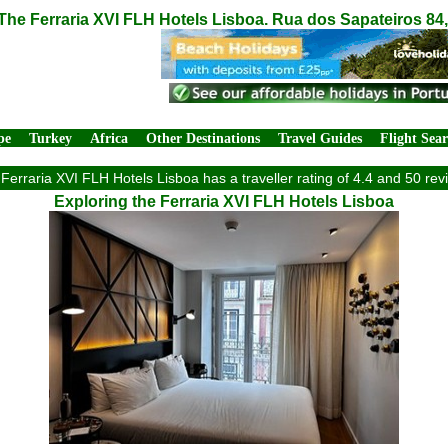
The Ferraria XVI FLH Hotels Lisboa. Rua dos Sapateiros 84
pe
Turkey
Africa
Other Destinations
Travel Guides
Flight Sea
Ferraria XVI FLH Hotels Lisboa has a traveller rating of 4.4 and 50 rev
Exploring the Ferraria XVI FLH Hotels Lisboa