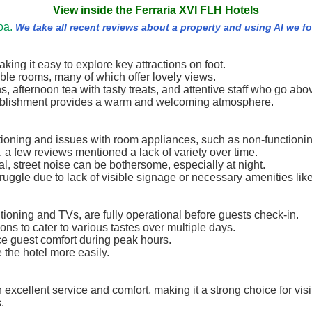
View inside the Ferraria XVI FLH Hotels
oa.
We take all recent reviews about a property and using AI we 
aking it easy to explore key attractions on foot.
able rooms, many of which offer lovely views.
ns, afternoon tea with tasty treats, and attentive staff who go ab
stablishment provides a warm and welcoming atmosphere.
ioning and issues with room appliances, such as non-functioni
, a few reviews mentioned a lack of variety over time.
al, street noise can be bothersome, especially at night.
ruggle due to lack of visible signage or necessary amenities like
tioning and TVs, are fully operational before guests check-in.
ons to cater to various tastes over multiple days.
e guest comfort during peak hours.
e the hotel more easily.
th excellent service and comfort, making it a strong choice for v
.