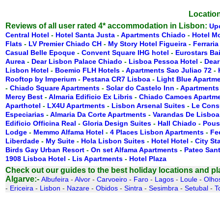
Location
Reviews of all user rated 4* accommodation in Lisbon:
Up
Central Hotel
-
Hotel Santa Justa
-
Apartments Chiado
-
Hotel M
Flats
-
LV Premier Chiado CH
-
My Story Hotel Figueira
-
Ferraria
Casual Belle Epoque
-
Convent Square IHG hotel
-
Eurostars Ba
Aurea
-
Dear Lisbon Palace Chiado
-
Lisboa Pessoa Hotel
-
Dear
Lisbon Hotel
-
Boemio FLH Hotels
-
Apartments Sao Juliao 72
-
Rooftop by Imperium
-
Pestana CR7 Lisboa
-
Light Blue Apartm
-
Chiado Square Apartments
-
Solar do Castelo Inn
-
Apartments
Mercy Best
-
Almaria Edificio Ex Libris
-
Chiado Camoes Apartm
Aparthotel
-
LX4U Apartments
-
Lisbon Arsenal Suites
-
Le Cons
Especiarias
-
Almaria Da Corte Apartments
-
Varandas De Lisboa
Edificio Officina Real
-
Gloria Design Suites
-
Hall Chiado
-
Pous
Lodge
-
Memmo Alfama Hotel
-
4 Places Lisbon Apartments
-
Fe
Liberdade
-
My Suite
-
Hola Lisbon Suites
-
Hotel Hotel
-
City St
Birds Gay Urban Resort
-
On set Alfama Apartments
-
Pateo San
1908 Lisboa Hotel
-
Lis Apartments
-
Hotel Plaza
Check out our guides to the best holiday locations and plac
Algarve:-
Albufeira
-
Alvor
-
Carvoeiro
-
Faro
-
Lagos
-
Loule
-
Olho
-
Ericeira
-
Lisbon
-
Nazare
-
Obidos
-
Sintra
-
Sesimbra
-
Setubal
-
T