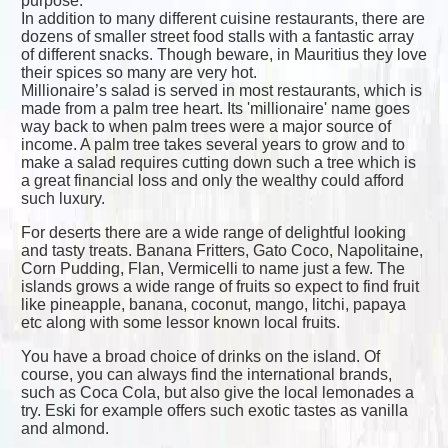
purpose.
In addition to many different cuisine restaurants, there are
dozens of smaller street food stalls with a fantastic array
of different snacks. Though beware, in Mauritius they love
their spices so many are very hot.
Millionaire’s salad is served in most restaurants, which is
made from a palm tree heart. Its 'millionaire' name goes
way back to when palm trees were a major source of
income. A palm tree takes several years to grow and to
make a salad requires cutting down such a tree which is
a great financial loss and only the wealthy could afford
such luxury.
For deserts there are a wide range of delightful looking
and tasty treats. Banana Fritters, Gato Coco, Napolitaine,
Corn Pudding, Flan, Vermicelli to name just a few. The
islands grows a wide range of fruits so expect to find fruit
like pineapple, banana, coconut, mango, litchi, papaya
etc along with some lessor known local fruits.
You have a broad choice of drinks on the island. Of
course, you can always find the international brands,
such as Coca Cola, but also give the local lemonades a
try. Eski for example offers such exotic tastes as vanilla
and almond.