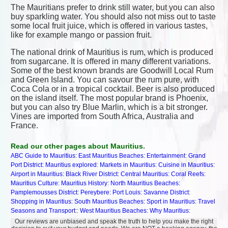
The Mauritians prefer to drink still water, but you can also
buy sparkling water. You should also not miss out to taste
some local fruit juice, which is offered in various tastes,
like for example mango or passion fruit.
The national drink of Mauritius is rum, which is produced
from sugarcane. It is offered in many different variations.
Some of the best known brands are Goodwill Local Rum
and Green Island. You can savour the rum pure, with
Coca Cola or in a tropical cocktail. Beer is also produced
on the island itself. The most popular brand is Phoenix,
but you can also try Blue Marlin, which is a bit stronger.
Vines are imported from South Africa, Australia and
France.
Read our other pages about Mauritius.
ABC Guide to Mauritius:
East Mauritius Beaches:
Entertainment
:
Grand
Port District:
Mauritius explored
:
Markets in Mauritius:
Cuisine in Mauritius:
Airport in Mauritius:
Black River District:
Central Mauritius:
Coral Reefs:
Mauritius Culture:
Mauritius History
:
North Mauritius Beaches:
Pamplemousses District:
Pereybere:
Port Louis:
Savanne District:
Shopping in Mauritius:
South Mauritius Beaches:
Sport in Mauritius:
Travel
Seasons and Transport
::
West Mauritius Beaches:
Why Mauritius:
Our reviews are unbiased and speak the truth to help you make the right