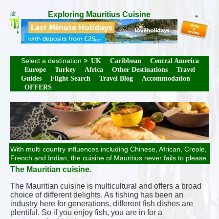
Exploring Mauritius Cuisine
Select a destination
>
UK
Caribbean
Central America
Europe
Turkey
Africa
Other Destinations
Travel
Guides
Flight Search
Travel Blog
Accommodation
OFFERS
With multi country influences including Chinese, African, Creole,
French and Indian, the cuisine of Mauritius never fails to please.
The Mauritian cuisine.
The Mauritian cuisine is multicultural and offers a broad
choice of different delights. As fishing has been an
industry here for generations, different fish dishes are
plentiful. So if you enjoy fish, you are in for a