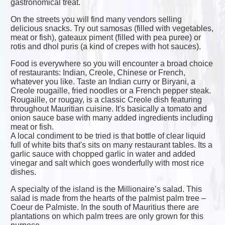
gastronomical treat.
On the streets you will find many vendors selling
delicious snacks. Try out samosas (filled with vegetables,
meat or fish), gateaux piment (filled with pea puree) or
rotis and dhol puris (a kind of crepes with hot sauces).
Food is everywhere so you will encounter a broad choice
of restaurants: Indian, Creole, Chinese or French,
whatever you like. Taste an Indian curry or Biryani, a
Creole rougaille, fried noodles or a French pepper steak.
Rougaille, or rougay, is a classic Creole dish featuring
throughout Mauritian cuisine. It's basically a tomato and
onion sauce base with many added ingredients including
meat or fish.
A local condiment to be tried is that bottle of clear liquid
full of white bits that's sits on many restaurant tables. Its a
garlic sauce with chopped garlic in water and added
vinegar and salt which goes wonderfully with most rice
dishes.
A specialty of the island is the Millionaire’s salad. This
salad is made from the hearts of the palmist palm tree –
Coeur de Palmiste. In the south of Mauritius there are
plantations on which palm trees are only grown for this