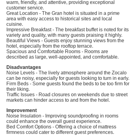
warm, friendly, and attentive, providing exceptional
customer service.
Great Location - The Gran hotel is situated in a prime
area with easy access to historical sites and local
cuisine.
Impressive Breakfast - The breakfast buffet is noted for its
variety and quality, with many guests praising it highly.
Beautiful Views - Guests enjoy stunning views from the
hotel, especially from the rooftop terrace.
Spacious and Comfortable Rooms - Rooms are
described as large, well-appointed, and comfortable.
Disadvantages
Noise Levels - The lively atmosphere around the Zocalo
can be noisy, especially for guests looking to turn in early.
Firm Beds - Some guests found the beds to be too firm for
their liking.
Traffic Issues - Road closures on weekends due to street
markets can hinder access to and from the hotel.
Improvement
Noise Insulation - Improving soundproofing in rooms
could enhance the overall guest experience.
Bed Comfort Options - Offering a choice of mattress
firmness could cater to different guest preferences.