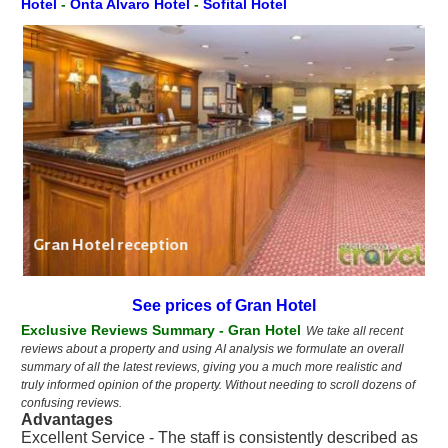
Hotel
-
Onta Alvaro Hotel
-
Sofital Hotel
Gran Hotel reception
See prices of Gran Hotel
Exclusive Reviews Summary - Gran Hotel
We take all recent
reviews about a property and using AI analysis we formulate an overall
summary of all the latest reviews, giving you a much more realistic and
truly informed opinion of the property. Without needing to scroll dozens of
confusing reviews.
Advantages
Excellent Service - The staff is consistently described as