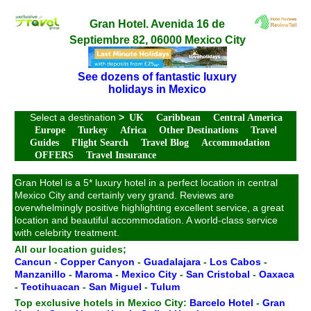
Gran Hotel. Avenida 16 de
Septiembre 82, 06000 Mexico City
See dozens of fantastic luxury
holidays in Mexico
Select a destination
>
UK
Caribbean
Central America
Europe
Turkey
Africa
Other Destinations
Travel
Guides
Flight Search
Travel Blog
Accommodation
OFFERS
Travel Insurance
Gran Hotel is a 5* luxury hotel in a perfect location in central
Mexico City and certainly very grand. Reviews are
overwhelmingly positive highlighting excellent service, a great
location and beautiful accommodation. A world-class service
with celebrity treatment.
All our location guides;
Cancun
-
Copper Canyon
-
Guadalajara
-
Los Cabos
-
Manzanillo
-
Maroma
-
Mexico City
-
San Cristobal
-
Oaxaca
-
Teotihuacan
-
San Miguel
-
Tulum
Top exclusive hotels in Mexico City:
Barcelo Hotel
-
Gran