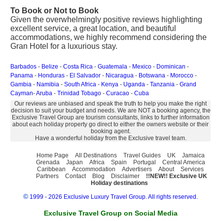
To Book or Not to Book
Given the overwhelmingly positive reviews highlighting
excellent service, a great location, and beautiful
accommodations, we highly recommend considering the
Gran Hotel for a luxurious stay.
Barbados
-
Belize
-
Costa Rica
-
Guatemala
-
Mexico
-
Dominican
-
Panama
-
Honduras
-
El Salvador
-
Nicaragua
-
Botswana
-
Morocco
-
Gambia
-
Namibia
-
South Africa
-
Kenya
-
Uganda
-
Tanzania
-
Grand
Cayman
-
Aruba
-
Trinidad Tobago
-
Curacao
-
Cuba
Our reviews are unbiased and speak the truth to help you make the right
decision to suit your budget and needs. We are NOT a booking agency, the
Exclusive Travel Group are tourism consultants, links to further information
about each holiday property go direct to either the owners website or their
booking agent.
Have a wonderful holiday from the Exclusive travel team.
Home Page
All Destinations
Travel Guides
UK
Jamaica
Grenada
Japan
Africa
Spain
Portugal
Central America
Caribbean
Accommodation
Advertisers
About
Services
Partners
Contact
Blog
Disclaimer
!!NEW!! Exclusive UK
Holiday destinations
©
1999 - 2026 Exclusive Luxury Travel Group. All rights reserved.
Exclusive Travel Group on Social Media