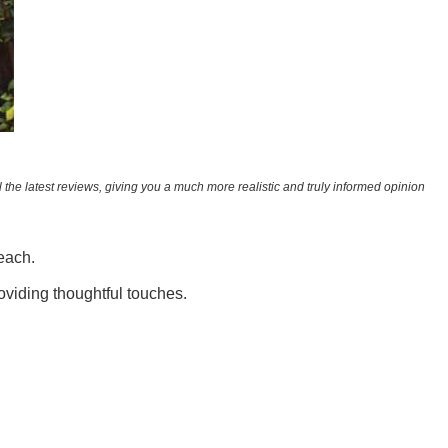
 the latest reviews, giving you a much more realistic and truly informed opinion
beach.
oviding thoughtful touches.