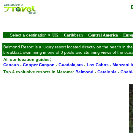
Select a destination
>
UK
Caribbean
Central America
Euro
Belmond Resort is a luxury resort located directly on the beach in th
breakfast, swimming in one of 3 pools and stunning views of the oce
All our location guides;
Cancun
-
Copper Canyon
-
Guadalajara
-
Los Cabos
-
Manzanill
Top 4 exclusive resorts in Maroma:
Belmond
-
Catalonia
-
Chabl