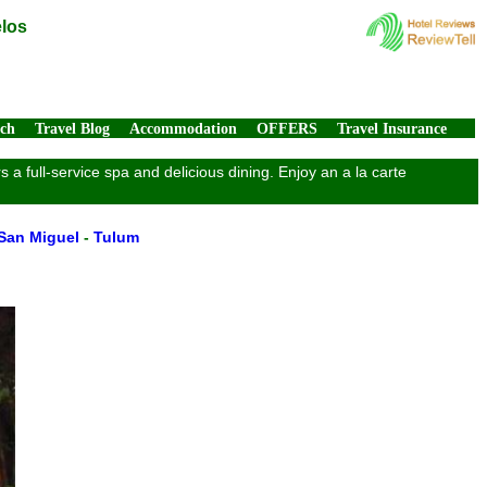
elos
rch
Travel Blog
Accommodation
OFFERS
Travel Insurance
a full-service spa and delicious dining. Enjoy an a la carte
San Miguel
-
Tulum