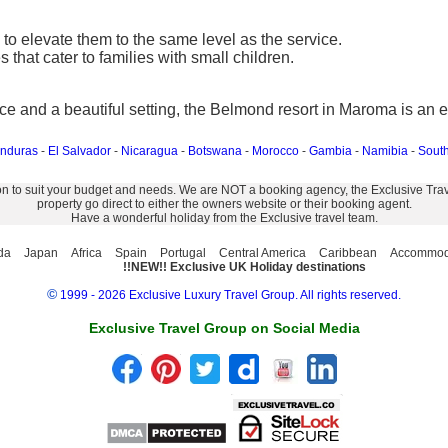
to elevate them to the same level as the service.
 that cater to families with small children.
ice and a beautiful setting, the Belmond resort in Maroma is an e
nduras
-
El Salvador
-
Nicaragua
-
Botswana
-
Morocco
-
Gambia
-
Namibia
-
South
on to suit your budget and needs. We are NOT a booking agency, the Exclusive Travel
property go direct to either the owners website or their booking agent.
Have a wonderful holiday from the Exclusive travel team.
da
Japan
Africa
Spain
Portugal
Central America
Caribbean
Accommod
!!NEW!! Exclusive UK Holiday destinations
©
1999 - 2026 Exclusive Luxury Travel Group. All rights reserved.
Exclusive Travel Group on Social Media