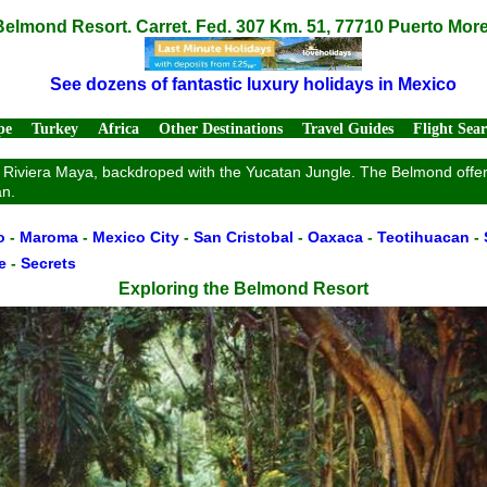
Belmond Resort. Carret. Fed. 307 Km. 51, 77710 Puerto Mor
See dozens of fantastic luxury holidays in Mexico
pe
Turkey
Africa
Other Destinations
Travel Guides
Flight Sea
e Riviera Maya, backdroped with the Yucatan Jungle. The Belmond offers 
an.
o
-
Maroma
-
Mexico City
-
San Cristobal
-
Oaxaca
-
Teotihuacan
-
e
-
Secrets
Exploring the Belmond Resort