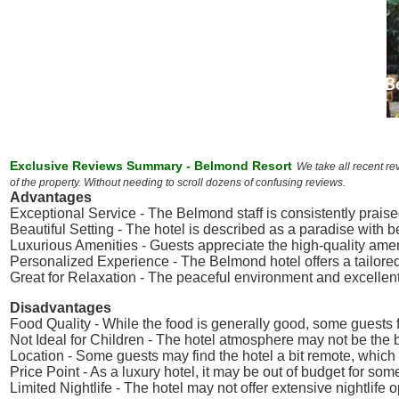
Exclusive Reviews Summary - Belmond Resort
We take all recent re
of the property. Without needing to scroll dozens of confusing reviews.
Advantages
Exceptional Service - The Belmond staff is consistently praised
Beautiful Setting - The hotel is described as a paradise with 
Luxurious Amenities - Guests appreciate the high-quality ameni
Personalized Experience - The Belmond hotel offers a tailored
Great for Relaxation - The peaceful environment and excellent
Disadvantages
Food Quality - While the food is generally good, some guests f
Not Ideal for Children - The hotel atmosphere may not be the be
Location - Some guests may find the hotel a bit remote, which co
Price Point - As a luxury hotel, it may be out of budget for some
Limited Nightlife - The hotel may not offer extensive nightlif