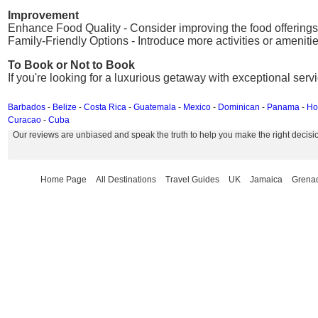
Improvement
Enhance Food Quality - Consider improving the food offerings 
Family-Friendly Options - Introduce more activities or amenities
To Book or Not to Book
If you're looking for a luxurious getaway with exceptional serv
Barbados
-
Belize
-
Costa Rica
-
Guatemala
-
Mexico
-
Dominican
-
Panama
-
Ho
Curacao
-
Cuba
Our reviews are unbiased and speak the truth to help you make the right decisi
Home Page
All Destinations
Travel Guides
UK
Jamaica
Grena