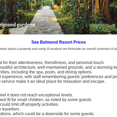
Belmond gardens
See Belmond Resort Prices
views about a property and using AI analysis we formulate an overall summary of all
 for their attentiveness, friendliness, and personal touch.
beautiful architecture, well-maintained grounds, and a stunning 
ties, including the spa, pools, and dining options.
 experience, with staff remembering guests' preferences and pr
 service make it an ideal place for relaxation and escape.
eel it does not reach exceptional levels.
st fit for small children, as noted by some guests.
uld limit off-property activities.
 travellers.
e options, which could be a downside for some guests.