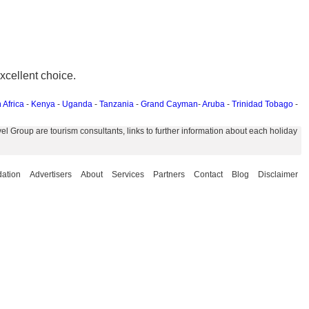
xcellent choice.
 Africa
-
Kenya
-
Uganda
-
Tanzania
-
Grand Cayman
-
Aruba
-
Trinidad Tobago
-
 Group are tourism consultants, links to further information about each holiday
ation
Advertisers
About
Services
Partners
Contact
Blog
Disclaimer