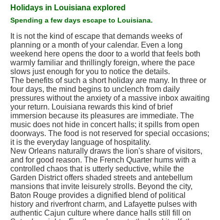
Holidays in Louisiana explored
Spending a few days escape to Louisiana.
It is not the kind of escape that demands weeks of
planning or a month of your calendar. Even a long
weekend here opens the door to a world that feels both
warmly familiar and thrillingly foreign, where the pace
slows just enough for you to notice the details.
The benefits of such a short holiday are many. In three or
four days, the mind begins to unclench from daily
pressures without the anxiety of a massive inbox awaiting
your return. Louisiana rewards this kind of brief
immersion because its pleasures are immediate. The
music does not hide in concert halls; it spills from open
doorways. The food is not reserved for special occasions;
it is the everyday language of hospitality.
New Orleans naturally draws the lion's share of visitors,
and for good reason. The French Quarter hums with a
controlled chaos that is utterly seductive, while the
Garden District offers shaded streets and antebellum
mansions that invite leisurely strolls. Beyond the city,
Baton Rouge provides a dignified blend of political
history and riverfront charm, and Lafayette pulses with
authentic Cajun culture where dance halls still fill on