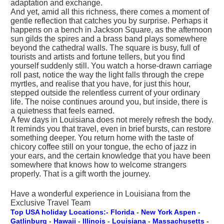
adaptation and exchange.
And yet, amid all this richness, there comes a moment of
gentle reflection that catches you by surprise. Perhaps it
happens on a bench in Jackson Square, as the afternoon
sun gilds the spires and a brass band plays somewhere
beyond the cathedral walls. The square is busy, full of
tourists and artists and fortune tellers, but you find
yourself suddenly still. You watch a horse-drawn carriage
roll past, notice the way the light falls through the crepe
myrtles, and realise that you have, for just this hour,
stepped outside the relentless current of your ordinary
life. The noise continues around you, but inside, there is
a quietness that feels earned.
A few days in Louisiana does not merely refresh the body.
It reminds you that travel, even in brief bursts, can restore
something deeper. You return home with the taste of
chicory coffee still on your tongue, the echo of jazz in
your ears, and the certain knowledge that you have been
somewhere that knows how to welcome strangers
properly. That is a gift worth the journey.
Have a wonderful experience in Louisiana from the
Exclusive Travel Team
Top USA holiday Locations:- Florida
-
New York
Aspen
-
Gatlinburg
-
Hawaii
-
Illinois
-
Louisiana
-
Massachusetts
-