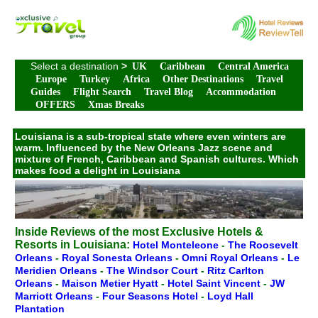
Select a destination
>
UK
Caribbean
Central America
Europe
Turkey
Africa
Other Destinations
Travel
Guides
Flight Search
Travel Blog
Accommodation
OFFERS
Xmas Breaks
Louisiana is a sub-tropical state where even winters are
warm. Influenced by the New Orleans Jazz scene and
mixture of French, Caribbean and Spanish cultures. Which
makes food a delight in Louisiana
Inside Reviews of the most Exclusive Hotels &
Resorts in Louisiana:
Hotel Monteleone
-
The Roosevelt
Orleans
-
Royal Sonesta Orleans
-
Omni Royal Orleans
-
Le
Meridien Orleans
-
The Windsor Court
-
Ritz Carlton
Orleans
-
Maison Metier Hyatt
-
Hotel Saint Vincent
-
JW
Marriott Orleans
-
Four Seasons Hotel
-
Loyd Hall
Plantation