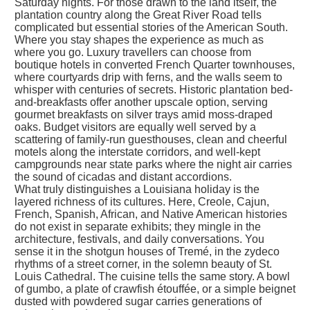
Saturday nights. For those drawn to the land itself, the
plantation country along the Great River Road tells
complicated but essential stories of the American South.
Where you stay shapes the experience as much as
where you go. Luxury travellers can choose from
boutique hotels in converted French Quarter townhouses,
where courtyards drip with ferns, and the walls seem to
whisper with centuries of secrets. Historic plantation bed-
and-breakfasts offer another upscale option, serving
gourmet breakfasts on silver trays amid moss-draped
oaks. Budget visitors are equally well served by a
scattering of family-run guesthouses, clean and cheerful
motels along the interstate corridors, and well-kept
campgrounds near state parks where the night air carries
the sound of cicadas and distant accordions.
What truly distinguishes a Louisiana holiday is the
layered richness of its cultures. Here, Creole, Cajun,
French, Spanish, African, and Native American histories
do not exist in separate exhibits; they mingle in the
architecture, festivals, and daily conversations. You
sense it in the shotgun houses of Tremé, in the zydeco
rhythms of a street corner, in the solemn beauty of St.
Louis Cathedral. The cuisine tells the same story. A bowl
of gumbo, a plate of crawfish étouffée, or a simple beignet
dusted with powdered sugar carries generations of