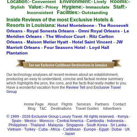
Location:-
Environment:-
Rooms:-
Convenient
Lively
Value:-
Hygiene:-
Staff:-
Stylish
Pricey
Immaculate
Facilities:-
Inconsistent
Outstanding
Inside Reviews of the most Exclusive Hotels &
Resorts in Louisiana:
Hotel Monteleone
-
The Roosevelt
Orleans
-
Royal Sonesta Orleans
-
Omni Royal Orleans
-
Le
Meridien Orleans
-
The Windsor Court
-
Ritz Carlton
Orleans
-
Maison Metier Hyatt
-
Hotel Saint Vincent
-
JW
Marriott Orleans
-
Four Seasons Hotel
-
Loyd Hall
Plantation
Our technology analyses all recent reviews about an establishment,
producing an easy to understand, concise and factual review summary
which highlights the pros, the cons, and the facts that really matter to you.
Have a wonderful vacation from the
Review Tell
and
Exclusive Travel
Group
Home Page
About
Flights
Services
Partners
Contact
Blog
T&C
Destinations
Travel Guides
Advertisers
©
1999 - 2026 Exclusive Group Luxury Travel. All rights reserved.
-
Kenya
-
Spain
-
Mexico
-
Morocco
-
Central America
-
Cambodia
-
Indonesia
-
Philippines
-
Thailand
-
Malaysia
-
Singapore
-
South Korea
-
Sri Lanka
-
Vietnam
-
Turkey
-
Cuba
-
Africa
-
Caribbean
-
Europe
-
Egypt
-
Dubai
-
UK
-
Japan