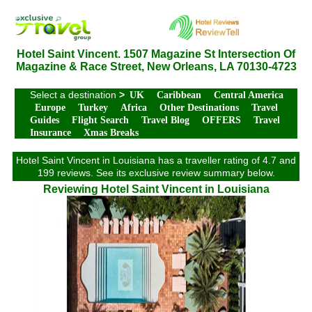
Hotel Saint Vincent. 1507 Magazine St Intersection Of
Magazine & Race Street, New Orleans, LA 70130-4723
Select a destination
>
UK
Caribbean
Central America
Europe
Turkey
Africa
Other Destinations
Travel
Guides
Flight Search
Travel Blog
OFFERS
Travel
Insurance
Xmas Breaks
Hotel Saint Vincent in Louisiana has a traveller rating of 4.7 and
199 reviews. See its exclusive review summary below.
Reviewing Hotel Saint Vincent in Louisiana