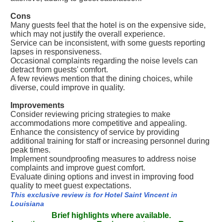
Cons
Many guests feel that the hotel is on the expensive side,
which may not justify the overall experience.
Service can be inconsistent, with some guests reporting
lapses in responsiveness.
Occasional complaints regarding the noise levels can
detract from guests' comfort.
A few reviews mention that the dining choices, while
diverse, could improve in quality.
Improvements
Consider reviewing pricing strategies to make
accommodations more competitive and appealing.
Enhance the consistency of service by providing
additional training for staff or increasing personnel during
peak times.
Implement soundproofing measures to address noise
complaints and improve guest comfort.
Evaluate dining options and invest in improving food
quality to meet guest expectations.
This exclusive review is for Hotel Saint Vincent in
Louisiana
Brief highlights where available.