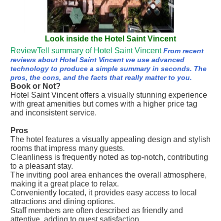
Look inside the Hotel Saint Vincent
ReviewTell summary of Hotel Saint Vincent
From recent
reviews about Hotel Saint Vincent we use advanced
technology to produce a simple summary in seconds. The
pros, the cons, and the facts that really matter to you.
Book or Not?
Hotel Saint Vincent offers a visually stunning experience
with great amenities but comes with a higher price tag
and inconsistent service.
Pros
The hotel features a visually appealing design and stylish
rooms that impress many guests.
Cleanliness is frequently noted as top-notch, contributing
to a pleasant stay.
The inviting pool area enhances the overall atmosphere,
making it a great place to relax.
Conveniently located, it provides easy access to local
attractions and dining options.
Staff members are often described as friendly and
attentive, adding to guest satisfaction.