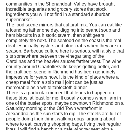
communities in the Shenandoah Valley have brought
incredible taquerias and grocery stores that stock
ingredients you will not find in a standard suburban
supermarket.
The food scene mirrors that cultural mix. You can eat like
a founding father one day, digging into peanut soup and
ham biscuits in a historic tavern, then shift gears
completely the next. The seafood on the coast is the real
deal, especially oysters and blue crabs when they are in
season. Barbecue culture here is serious, with a style that
sits somewhere between the vinegar tang of the
Carolinas and the heavier sauces farther west. The wine
country around Charlottesville keeps getting better, and
the craft beer scene in Richmond has been genuinely
impressive for years now. It is the kind of place where a
cheap meal from a strip mall joint can be just as
memorable as a white tablecloth dinner.
There is a particular moment that tends to happen on
these trips, at least for me. It usually comes when I am in
one of the busier spots, maybe downtown Richmond on a
Saturday morning or the Old Town waterfront in
Alexandria as the sun starts to dip. The streets are full of
people doing their thing, walking dogs, arguing about
where to eat, carrying shopping bags, living their regular
lives. I will find a bench or a cafe window seat with a