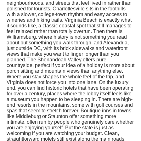
neighbourhoods, and streets that feel lived in rather than
polished for tourists. Charlottesville sits in the foothills
with a slower, college-town rhythm and easy access to
wineries and hiking trails. Virginia Beach is exactly what
it sounds like, a classic coastal spot that still manages to
feel relaxed rather than totally overrun. Then there is
Williamsburg, where history is not something you read
about but something you walk through, and Alexandria,
just outside DC, with its brick sidewalks and waterfront
views that make you want to linger longer than you
planned. The Shenandoah Valley offers pure
countryside, perfect if your idea of a holiday is more about
porch sitting and mountain views than anything else.
Where you stay shapes the whole feel of the trip, and
Virginia does not force you into one lane. On the luxury
end, you can find historic hotels that have been operating
for over a century, places where the lobby itself feels like
a museum you happen to be sleeping in. There are high-
end resorts in the mountains, some with golf courses and
spas that seem to stretch forever. Boutique inns in towns
like Middleburg or Staunton offer something more
intimate, often run by people who genuinely care whether
you are enjoying yourself. But the state is just as
welcoming if you are watching your budget. Clean,
straightforward motels still exist along the main roads,