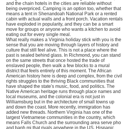
and the chain hotels in the cities are reliable without
being overpriced. Camping is an option too, whether that
means a tent in Shenandoah National Park or a rented
cabin with actual walls and a front porch. Vacation rentals
have exploded in popularity, and they can be a smart
move for groups or anyone who wants a kitchen to avoid
eating out for every single meal.
What really makes a Virginia holiday stick with you is the
sense that you are moving through layers of history and
culture that still feel alive. This is not a place where the
past is sealed behind glass. In Richmond, you can stand
on the same streets that once hosted the trade of
enslaved people, then walk a few blocks to a mural
district that feels entirely of this moment. The African
American history here is deep and complex, from the civil
rights struggles to the thriving Black communities that
have shaped the state's music, food, and politics. The
Native American heritage runs through place names and
local museums, and the colonial era is not just in
Williamsburg but in the architecture of small towns up
and down the coast. More recently, immigration has
added new threads. Northern Virginia has one of the
largest Vietnamese communities in the country, which
means Falls Church and the surrounding area serve pho
and banh mi that rivals anywhere in the US. Hispanic