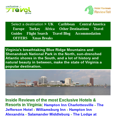
Select a destination
>
UK
Caribbean
Central America
Europe
Turkey
Africa
Other Destinations
Travel
Guides
Flight Search
Travel Blog
Accommodation
OFFERS
Xmas Breaks
Virginia's breathtaking Blue Ridge Mountains and
Shenandoah National Park in the North, sun-drenched
Atlantic shores in the South, and a lot of history and
natural beauty in between, make the state of Virginia a
popular destination.
Inside Reviews of the most Exclusive Hotels &
Resorts in Virginia:
Hampton Inn Charlottesville
-
The
Jefferson Hotel
-
Williamsburg Inn
-
Hampton Inn
Alexandria
-
Salamander Middleburg
-
The Lodge at