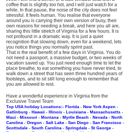
coffee that is slightly too hot, and I will just watch for a
while. In that pause, the noise of the city does not feel
stressful. It feels human. You realise that everyone
around you is carrying their own version of busy, their
own reasons for needing a break, and here you all are,
sharing this little stretch of Virginia for a few hours. It is
not profound in a dramatic way. It is just a quiet
recognition that slowing down, even for a weekend, lets
you notice things you normally sprint past.
That is the real benefit of a few days in Virginia. You do
not need a passport, a massive budget, or two weeks of
vacation saved up. You just need enough time to let the
place breathe, to eat something you have never tried, to
walk down a street that has seen three hundred years of
footsteps, and to sit still long enough to remember that
you are allowed to rest.
Have a wonderful experience in Virginia from the
Exclusive Travel Team
Top USA holiday Locations:- Florida
-
New York
Aspen
-
Gatlinburg
-
Hawaii
-
Illinois
-
Louisiana
-
Massachusetts
-
Maui
-
Missouri
-
Montana
-
Myrtle Beach
-
Nevada
-
North
Carolina
-
Oregon
-
Salt Lake
-
San Diego
-
San Francisco
-
Scottsdale
-
South Carolina
-
Springdale
-
St George
-