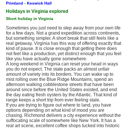
Primland
-
Keswick Hall
Holidays in Virginia explored
Short holiday in Virginia
Sometimes you just need to step away from your own life
for a few days. Not a grand expedition across continents,
but something simpler. A short break that still feels like a
real getaway. Virginia has this way of offering exactly that
kind of pause. It is close enough that getting there does
not feel like a production, yet distinct enough that you feel
like you have actually gone somewhere.
A long weekend in Virginia can reset your head in ways
you do not expect. The state packs an almost unfair
amount of variety into its borders. You can wake up to
mist rolling over the Blue Ridge Mountains, spend an
afternoon walking cobblestone streets that have been
around since before the United States existed, and end
the day eating fresh oysters by the Atlantic. That kind of
range keeps a short trip from ever feeling stale.
If you are trying to figure out where to land, you have
options depending on what kind of mood you are
chasing. Richmond delivers a city experience without the
suffocating scale of somewhere like New York. It has a
real art scene, excellent coffee shops tucked into historic