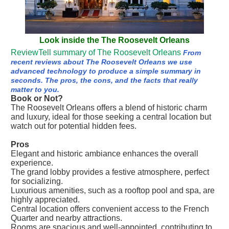
Look inside the The Roosevelt Orleans
ReviewTell summary of The Roosevelt Orleans
From
recent reviews about The Roosevelt Orleans we use
advanced technology to produce a simple summary in
seconds. The pros, the cons, and the facts that really
matter to you.
Book or Not?
The Roosevelt Orleans offers a blend of historic charm
and luxury, ideal for those seeking a central location but
watch out for potential hidden fees.
Pros
Elegant and historic ambiance enhances the overall
experience.
The grand lobby provides a festive atmosphere, perfect
for socializing.
Luxurious amenities, such as a rooftop pool and spa, are
highly appreciated.
Central location offers convenient access to the French
Quarter and nearby attractions.
Rooms are spacious and well-appointed, contributing to