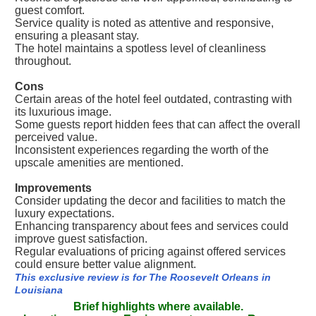
guest comfort.
Service quality is noted as attentive and responsive,
ensuring a pleasant stay.
The hotel maintains a spotless level of cleanliness
throughout.
Cons
Certain areas of the hotel feel outdated, contrasting with
its luxurious image.
Some guests report hidden fees that can affect the overall
perceived value.
Inconsistent experiences regarding the worth of the
upscale amenities are mentioned.
Improvements
Consider updating the decor and facilities to match the
luxury expectations.
Enhancing transparency about fees and services could
improve guest satisfaction.
Regular evaluations of pricing against offered services
could ensure better value alignment.
This exclusive review is for The Roosevelt Orleans in
Louisiana
Brief highlights where available.