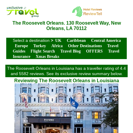
The Roosevelt Orleans. 130 Roosevelt Way, New
Orleans, LA 70112
Select a destination
>
UK
Caribbean
Central America
Europe
Turkey
Africa
Other Destinations
Travel
Guides
Flight Search
Travel Blog
OFFERS
Travel
Insurance
Xmas Breaks
The Roosevelt Orleans in Louisiana has a traveller rating of 4.4
and 5582 reviews. See its exclusive review summary below.
Reviewing The Roosevelt Orleans in Louisiana