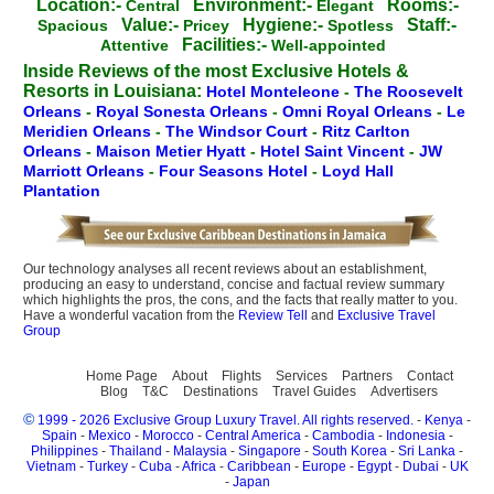
Location:-
Environment:-
Rooms:-
Central
Elegant
Value:-
Hygiene:-
Staff:-
Spacious
Pricey
Spotless
Facilities:-
Attentive
Well-appointed
Inside Reviews of the most Exclusive Hotels &
Resorts in Louisiana:
Hotel Monteleone
-
The Roosevelt
Orleans
-
Royal Sonesta Orleans
-
Omni Royal Orleans
-
Le
Meridien Orleans
-
The Windsor Court
-
Ritz Carlton
Orleans
-
Maison Metier Hyatt
-
Hotel Saint Vincent
-
JW
Marriott Orleans
-
Four Seasons Hotel
-
Loyd Hall
Plantation
Our technology analyses all recent reviews about an establishment,
producing an easy to understand, concise and factual review summary
which highlights the pros, the cons, and the facts that really matter to you.
Have a wonderful vacation from the
Review Tell
and
Exclusive Travel
Group
Home Page
About
Flights
Services
Partners
Contact
Blog
T&C
Destinations
Travel Guides
Advertisers
©
1999 - 2026 Exclusive Group Luxury Travel. All rights reserved.
-
Kenya
-
Spain
-
Mexico
-
Morocco
-
Central America
-
Cambodia
-
Indonesia
-
Philippines
-
Thailand
-
Malaysia
-
Singapore
-
South Korea
-
Sri Lanka
-
Vietnam
-
Turkey
-
Cuba
-
Africa
-
Caribbean
-
Europe
-
Egypt
-
Dubai
-
UK
-
Japan