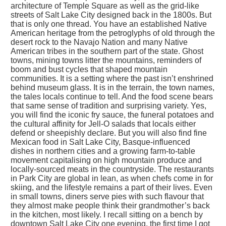
architecture of Temple Square as well as the grid-like
streets of Salt Lake City designed back in the 1800s. But
that is only one thread. You have an established Native
American heritage from the petroglyphs of old through the
desert rock to the Navajo Nation and many Native
American tribes in the southern part of the state. Ghost
towns, mining towns litter the mountains, reminders of
boom and bust cycles that shaped mountain
communities. It is a setting where the past isn’t enshrined
behind museum glass. It is in the terrain, the town names,
the tales locals continue to tell. And the food scene bears
that same sense of tradition and surprising variety. Yes,
you will find the iconic fry sauce, the funeral potatoes and
the cultural affinity for Jell-O salads that locals either
defend or sheepishly declare. But you will also find fine
Mexican food in Salt Lake City, Basque-influenced
dishes in northern cities and a growing farm-to-table
movement capitalising on high mountain produce and
locally-sourced meats in the countryside. The restaurants
in Park City are global in lean, as when chefs come in for
skiing, and the lifestyle remains a part of their lives. Even
in small towns, diners serve pies with such flavour that
they almost make people think their grandmother’s back
in the kitchen, most likely. I recall sitting on a bench by
downtown Salt Lake City one evening, the first time I got