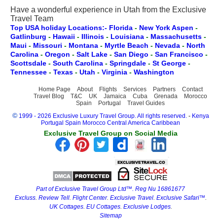
Have a wonderful experience in Utah from the Exclusive
Travel Team
Top USA holiday Locations:- Florida
-
New York
Aspen
-
Gatlinburg
-
Hawaii
-
Illinois
-
Louisiana
-
Massachusetts
-
Maui
-
Missouri
-
Montana
-
Myrtle Beach
-
Nevada
-
North
Carolina
-
Oregon
-
Salt Lake
-
San Diego
-
San Francisco
-
Scottsdale
-
South Carolina
-
Springdale
-
St George
-
Tennessee
-
Texas
-
Utah
-
Virginia
-
Washington
Home Page
About
Flights
Services
Partners
Contact
Travel Blog
T&C
UK
Jamaica
Cuba
Grenada
Morocco
Spain
Portugal
Travel Guides
©
1999 - 2026 Exclusive Luxury Travel Group. All rights reserved.
-
Kenya
Portugal
Spain
Morocco
Central America
Caribbean
Exclusive Travel Group on Social Media
Part of Exclusive Travel Group Ltd™. Reg Nu 16861677
Excluss
.
Review Tell
.
Flight Center
.
Exclusive Travel
.
Exclusive Safari™
.
UK Cottages
.
EU Cottages
.
Exclusive Lodges
.
Sitemap