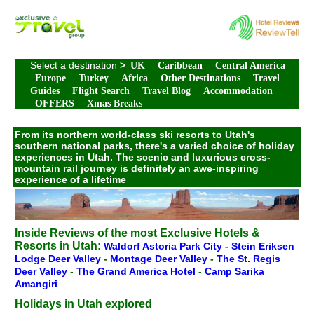
Select a destination
>
UK
Caribbean
Central America
Europe
Turkey
Africa
Other Destinations
Travel
Guides
Flight Search
Travel Blog
Accommodation
OFFERS
Xmas Breaks
From its northern world-class ski resorts to Utah's
southern national parks, there's a varied choice of holiday
experiences in Utah. The scenic and luxurious cross-
mountain rail journey is definitely an awe-inspiring
experience of a lifetime
Inside Reviews of the most Exclusive Hotels &
Resorts in Utah:
Waldorf Astoria Park City
-
Stein Eriksen
Lodge Deer Valley
-
Montage Deer Valley
-
The St. Regis
Deer Valley
-
The Grand America Hotel
-
Camp Sarika
Amangiri
Holidays in Utah explored