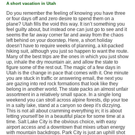
A short vacation in Utah
Do you remember the feeling of knowing you have three
or four days off and zero desire to spend them on a
plane? Utah fills the void this way. It isn’t something you
feel guilty about, but instead one can just go to see and it
seems the far away corner far and away from the chaos
left behind on your doorstep. Here, a short holiday
doesn’t have to require weeks of planning, a kit-packed
hiking suit, although you just so happen to want the route.
Many of the best trips are the ones in which you just show
up, inhale the dry mountain air, and allow the state to
figure some of the rest out. The magic of a few days in
Utah is the change in pace that comes with it. One minute
you are stuck in traffic or answering email, the next you
are gazing into red rock formations that look like they
belong in another world. The state packs an almost unfair
assortment in a relatively small space. In a single long
weekend you can stroll across alpine forests, dip your toe
in a salty lake, stand at a canyon so deep it's dizzying.
This is not all about cramming everything in; it is about
letting yourself be in a beautiful place for some time at a
time. Salt Lake City is the obvious choice, with easy
airport access and a downtown that mixes urban energy
with mountain backdrops. Park City is just an uphill shot