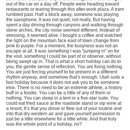
out of the car on a day off. People were heading toward
restaurants or tearing through this after-work plaza. A tram
rumbled past. Half a block away, someone was playing
the saxophone. It was not quiet, not really. But having
spent a day driving through canyons and walking through
stone arches, the city noise seemed different. Instead of
stressing, it seemed alive. I bought a coffee and watched
the light on the mountain face east of town change from
pink to purple. For a moment, the busyness was not an
escape at all. It was something I was “jumping in” on for
the visit, something I could be part of or observe, without
being swept up in. That is what a short holiday can do to
you, the gentle sense of reflection. You are fixing nothing.
You are just forcing yourself to be present in a different
rhythm anyway, and somehow that’s enough. Utah suits a
fast holiday because it does not ask you to be someone
else. There is no need to be an extreme athlete, a history
buff or a foodie. You can be a little of any of them or
nothing. You can sleep in a tent or a five-star suite. You
could eat fried sauce at the roadside stand or sip wine at
a resort. It’s that you drove or flew out of your routine and
into that dry western air and gave yourself permission to
just be a little elsewhere for a little while. And that truly
was the whole point of a holiday, no?