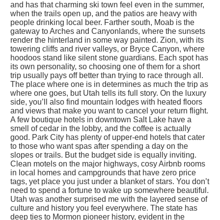
and has that charming ski town feel even in the summer,
when the trails open up, and the patios are heavy with
people drinking local beer. Farther south, Moab is the
gateway to Arches and Canyonlands, where the sunsets
render the hinterland in some way painted. Zion, with its
towering cliffs and river valleys, or Bryce Canyon, where
hoodoos stand like silent stone guardians. Each spot has
its own personality, so choosing one of them for a short
trip usually pays off better than trying to race through all.
The place where one is in determines as much the trip as
where one goes, but Utah tells its full story. On the luxury
side, you’ll also find mountain lodges with heated floors
and views that make you want to cancel your return flight.
A few boutique hotels in downtown Salt Lake have a
smell of cedar in the lobby, and the coffee is actually
good. Park City has plenty of upper-end hotels that cater
to those who want spas after spending a day on the
slopes or trails. But the budget side is equally inviting.
Clean motels on the major highways, cosy Airbnb rooms
in local homes and campgrounds that have zero price
tags, yet place you just under a blanket of stars. You don’t
need to spend a fortune to wake up somewhere beautiful.
Utah was another surprised me with the layered sense of
culture and history you feel everywhere. The state has
deep ties to Mormon pioneer history, evident in the