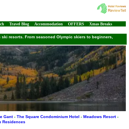
rch
Travel Blog
Accommodation
OFFERS
Xmas Breaks
ass ski resorts. From seasoned Olympic skiers to beginners,
e Gant
-
The Square Condominium Hotel
-
Meadows Resort
-
n Residences