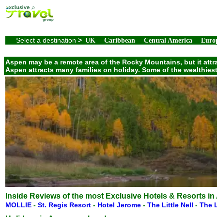
Select a destination
>
UK
Caribbean
Central America
Euro
Aspen may be a remote area of the Rocky Mountains, but it attrac
Aspen attracts many families on holiday. Some of the wealthies
Inside Reviews of the most Exclusive Hotels & Resorts in
MOLLIE
-
St. Regis Resort
-
Hotel Jerome
-
The Little Nell
-
The L