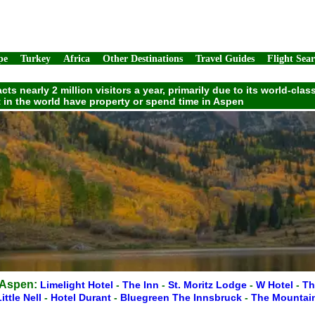
pe
Turkey
Africa
Other Destinations
Travel Guides
Flight Sea
ts nearly 2 million visitors a year, primarily due to its world-cl
t in the world have property or spend time in Aspen
 Aspen:
Limelight Hotel
-
The Inn
-
St. Moritz Lodge
-
W Hotel
-
Th
ittle Nell
-
Hotel Durant
-
Bluegreen The Innsbruck
-
The Mountai