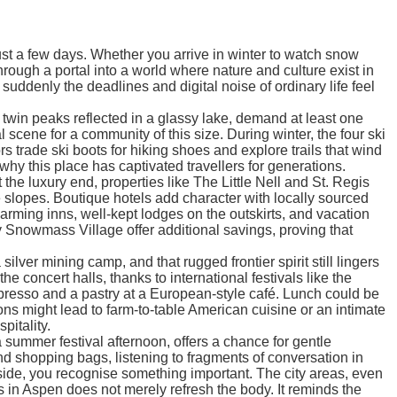
just a few days. Whether you arrive in winter to watch snow
rough a portal into a world where nature and culture exist in
uddenly the deadlines and digital noise of ordinary life feel
 twin peaks reflected in a glassy lake, demand at least one
scene for a community of this size. During winter, the four ski
rade ski boots for hiking shoes and explore trails that wind
y this place has captivated travellers for generations.
he luxury end, properties like The Little Nell and St. Regis
e slopes. Boutique hotels add character with locally sourced
arming inns, well-kept lodges on the outskirts, and vacation
y Snowmass Village offer additional savings, proving that
lver mining camp, and that rugged frontier spirit still lingers
 concert halls, thanks to international festivals like the
spresso and a pastry at a European-style café. Lunch could be
ns might lead to farm-to-table American cuisine or an intimate
pitality.
summer festival afternoon, offers a chance for gentle
nd shopping bags, listening to fragments of conversation in
 inside, you recognise something important. The city areas, even
ys in Aspen does not merely refresh the body. It reminds the