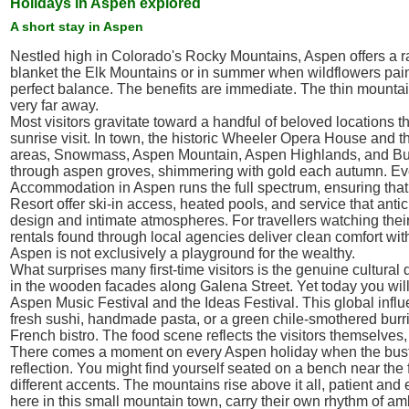
Holidays in Aspen explored
A short stay in Aspen
Nestled high in Colorado's Rocky Mountains, Aspen offers a rare
blanket the Elk Mountains or in summer when wildflowers paint 
perfect balance. The benefits are immediate. The thin mountain
very far away.
Most visitors gravitate toward a handful of beloved locations 
sunrise visit. In town, the historic Wheeler Opera House and t
areas, Snowmass, Aspen Mountain, Aspen Highlands, and Butter
through aspen groves, shimmering with gold each autumn. Even 
Accommodation in Aspen runs the full spectrum, ensuring that a
Resort offer ski-in access, heated pools, and service that ant
design and intimate atmospheres. For travellers watching their
rentals found through local agencies deliver clean comfort wi
Aspen is not exclusively a playground for the wealthy.
What surprises many first-time visitors is the genuine cultural 
in the wooden facades along Galena Street. Yet today you will h
Aspen Music Festival and the Ideas Festival. This global influ
fresh sushi, handmade pasta, or a green chile-smothered burri
French bistro. The food scene reflects the visitors themselves
There comes a moment on every Aspen holiday when the bustle o
reflection. You might find yourself seated on a bench near the
different accents. The mountains rise above it all, patient and 
here in this small mountain town, carry their own rhythm of amb