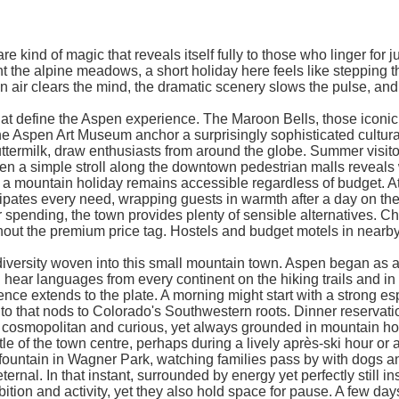
 kind of magic that reveals itself fully to those who linger for 
the alpine meadows, a short holiday here feels like stepping th
 air clears the mind, the dramatic scenery slows the pulse, and s
that define the Aspen experience. The Maroon Bells, those iconic
he Aspen Art Museum anchor a surprisingly sophisticated cultural 
milk, draw enthusiasts from around the globe. Summer visitors t
a simple stroll along the downtown pedestrian malls reveals wh
 mountain holiday remains accessible regardless of budget. At t
icipates every need, wrapping guests in warmth after a day on th
 spending, the town provides plenty of sensible alternatives. Ch
thout the premium price tag. Hostels and budget motels in nearb
diversity woven into this small mountain town. Aspen began as a si
ear languages from every continent on the hiking trails and in the
ence extends to the plate. A morning might start with a strong e
to that nods to Colorado's Southwestern roots. Dinner reservatio
, cosmopolitan and curious, yet always grounded in mountain hos
f the town centre, perhaps during a lively après-ski hour or a 
 fountain in Wagner Park, watching families pass by with dogs a
eternal. In that instant, surrounded by energy yet perfectly still
ition and activity, yet they also hold space for pause. A few da