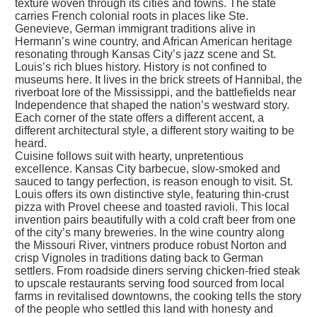
texture woven through its cities and towns. The state
carries French colonial roots in places like Ste.
Genevieve, German immigrant traditions alive in
Hermann’s wine country, and African American heritage
resonating through Kansas City’s jazz scene and St.
Louis’s rich blues history. History is not confined to
museums here. It lives in the brick streets of Hannibal, the
riverboat lore of the Mississippi, and the battlefields near
Independence that shaped the nation’s westward story.
Each corner of the state offers a different accent, a
different architectural style, a different story waiting to be
heard.
Cuisine follows suit with hearty, unpretentious
excellence. Kansas City barbecue, slow-smoked and
sauced to tangy perfection, is reason enough to visit. St.
Louis offers its own distinctive style, featuring thin-crust
pizza with Provel cheese and toasted ravioli. This local
invention pairs beautifully with a cold craft beer from one
of the city’s many breweries. In the wine country along
the Missouri River, vintners produce robust Norton and
crisp Vignoles in traditions dating back to German
settlers. From roadside diners serving chicken-fried steak
to upscale restaurants serving food sourced from local
farms in revitalised downtowns, the cooking tells the story
of the people who settled this land with honesty and