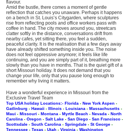
flavour.
Amid the bustle, there comes a moment of gentle
reflection that catches you unaware. Perhaps it happens
on a bench in St. Louis’s Citygarden, where sculptures
rise from reflecting pools and office workers pass with
coffee in hand. The city moves around you, streetcars
clatter softly in the distance, conversations drift from
nearby cafes, yet sitting there, you feel a sudden,
peaceful clarity. It is the realisation that a few days away
have already shifted something inside you. The noise
does not feel oppressive anymore; it feels like life
continuing, and you are simply part of it, breathing more
slowly than you have in months. That is the quiet gift of a
short Missouri holiday. It does not demand that you
change your life, only that you pause long enough to
remember why living it matters.
Have a wonderful experience in Missouri from the
Exclusive Travel Team
Top USA holiday Locations:- Florida
-
New York
Aspen
-
Gatlinburg
-
Hawaii
-
Illinois
-
Louisiana
-
Massachusetts
-
Maui
-
Missouri
-
Montana
-
Myrtle Beach
-
Nevada
-
North
Carolina
-
Oregon
-
Salt Lake
-
San Diego
-
San Francisco
-
Scottsdale
-
South Carolina
-
Springdale
-
St George
-
Tennessee
-
Texas
-
Utah
-
Virginia
-
Washington