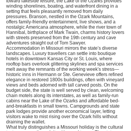
toward lakeside leisure, the Lake of the Ozarks provides
winding shorelines, boating, and waterfront dining in a
setting that feels pleasantly removed from daily
pressures. Branson, nestled in the Ozark Mountains,
offers family-friendly entertainment, live shows, and a
nostalgic Americana atmosphere, while the river town of
Hannibal, birthplace of Mark Twain, charms history lovers
with streets preserved from the 19th century and cave
adventures straight out of Tom Sawyer.
Accommodation in Missouri mirrors the state's diverse
landscapes. Luxury travellers can settle into boutique
hotels in downtown Kansas City or St. Louis, where
rooftop bars overlook glittering skylines and spa services
melt away the remnants of the working week's stress—
historic inns in Hermann or Ste. Genevieve offers refined
elegance in restored 1800s buildings, often with vineyard
views and beds adorned with tall carved posts. On the
budget side, the state is well served by clean, welcoming
chain motels along its interstates, as well as family-run
cabins near the Lake of the Ozarks and affordable bed-
and-breakfasts in small towns. Campgrounds and state
park lodges provide another economical layer, letting
visitors wake to mist rising over the Ozark hills without
draining the wallet.
What truly distinguishes a Missouri holiday is the cultural