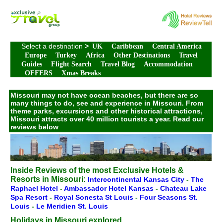
Select a destination
>
UK
Caribbean
Central America
Europe
Turkey
Africa
Other Destinations
Travel
Guides
Flight Search
Travel Blog
Accommodation
OFFERS
Xmas Breaks
Missouri may not have ocean beaches, but there are so
many things to do, see and experience in Missouri. From
theme parks, excursions and other historical attractions,
Missouri attracts over 40 million tourists a year. Read our
reviews below
Inside Reviews of the most Exclusive Hotels &
Resorts in Missouri:
Intercontinental Kansas City
-
The
Raphael Hotel
-
Ambassador Hotel Kansas
-
Chateau Lake
Spa Resort
-
Royal Sonesta St Louis
-
Four Seasons St.
Louis
-
Le Meridien St. Louis
Holidays in Missouri explored