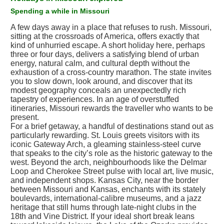
Spending a while in Missouri
A few days away in a place that refuses to rush. Missouri,
sitting at the crossroads of America, offers exactly that
kind of unhurried escape. A short holiday here, perhaps
three or four days, delivers a satisfying blend of urban
energy, natural calm, and cultural depth without the
exhaustion of a cross-country marathon. The state invites
you to slow down, look around, and discover that its
modest geography conceals an unexpectedly rich
tapestry of experiences. In an age of overstuffed
itineraries, Missouri rewards the traveller who wants to be
present.
For a brief getaway, a handful of destinations stand out as
particularly rewarding. St. Louis greets visitors with its
iconic Gateway Arch, a gleaming stainless-steel curve
that speaks to the city’s role as the historic gateway to the
west. Beyond the arch, neighbourhoods like the Delmar
Loop and Cherokee Street pulse with local art, live music,
and independent shops. Kansas City, near the border
between Missouri and Kansas, enchants with its stately
boulevards, international-calibre museums, and a jazz
heritage that still hums through late-night clubs in the
18th and Vine District. If your ideal short break leans