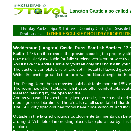
Langton Castle also called
Holiday Parks
Spa & Fitness
Country Cottages
Seaside 
Destinations
!OTHER EXCLUSIVE HOLIDAY PROPERTIE
Wedderburn (Langton) Castle. Duns, Scottish Borders.
12 B
Built in 1785 on the ruins of the previous castle, the property 
now exclusively available for fully serviced weekend or weekly 
You'll have the entire Castle to yourself only sharing it with you
The castle is completely rural and set in beautiful lawned gardens
Within the castle grounds there are two additional single bedr
The Dining Room has a massive solid oak table made in 1897 wi
The room has other tables which if used offer comfortable seats
ideal for relaxing by the open log fire.
And as you would expect in any luxury castle, there's east and 
meetings or celebrations. There's also a full sized table billiard
The 14 luxury spacious bedrooms have huge windows and individu
Outside in the lawned grounds outdoor entertainments can be arr
arranged. With lots of interesting places to explore nearby, this 
explore.