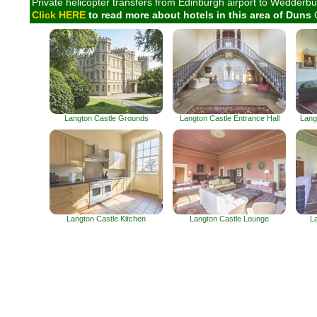
Private helicopter transfers from Edinburgh airport to Wedderbur
Click HERE
to read more about hotels in this area of Duns
Langton Castle Grounds
Langton Castle Entrance Hall
Lang
Langton Castle Kitchen
Langton Castle Lounge
L