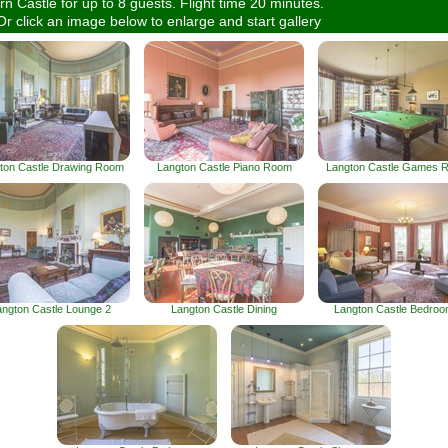
n Castle for up to 8 guests. Flight time 20 minutes.
Or click an image below to enlarge and start gallery
ton Castle Drawing Room
Langton Castle Piano Room
Langton Castle Games 
angton Castle Lounge 2
Langton Castle Dining
Langton Castle Bedroo