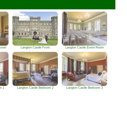
Room
Langton Castle Front
Langton Castle Event Room
m 1
Langton Castle Bedroom 2
Langton Castle Bedroom 3