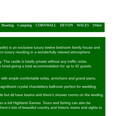
Boating
Camping
CORNWALL
DEVON
WALES
Other
Castle) is an exclusive luxury twelve bedroom family house and
rn luxury resulting in a wonderfully relaxed atmosphere.
The castle is totally private without any traffic noise.
 hired giving a total accommodation for up to 42 guests.
us with ample comfortable sofas, armchairs and grand piano,
gnificent crystal chandeliers ballroom perfect for wedding,
e but all have basins and there's shower rooms on the landing.
ven a full Highland Games. Tours and fishing can also be
there's lots of beautiful country and historic towns and sights to