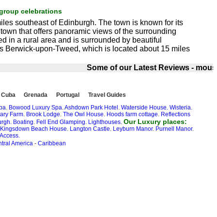
group celebrations
miles southeast of Edinburgh. The town is known for its
e town that offers panoramic views of the surrounding
d in a rural area and is surrounded by beautiful
s is Berwick-upon-Tweed, which is located about 15 miles
Some of our Latest Reviews - mouse o
Cuba
Grenada
Portugal
Travel Guides
Spa
.
Bowood Luxury Spa
.
Ashdown Park Hotel
.
Waterside House.
Wisteria.
ary Farm
.
Brook Lodge
.
The Owl House
.
Hoods farm cottage
.
Reflections
Our Luxury places:
rgh.
Boating
.
Fell End Glamping
.
Lighthouses.
Kingsdown Beach House
.
Langton Castle
.
Leyburn Manor
.
Purnell Manor
.
 Access.
tral America
-
Caribbean