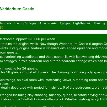
 Wedderburn Castle
Holidays
Farm Cottages
Apartments
Lodges
Lighthouses
Touring
S!
edrooms. Approx £20,000 per week.
still retains the original walls. Now though Wedderburn Castle (Langton 
events. Every original feature is retained with added opulence and mode
r own guests.
 overlooking woodlands and the distant hills with its own long driveway. 
oom cottages, a twin bedroom and a three bedroom cottage which can be
th seating for 24 guests.
 for 50 guests in total at dinners. The drawing room is equally spacio
west wings, an oval room with intoxicating views, a morning room and ma
s room.
ally decorated with period furnishings. 9 of the bedrooms are en-suit
anged including clay shooting, falconry, quads, blindfold driving or e
location of the Scottish Borders offers a lot. Whether walking or cycling 