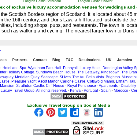
Langton Castle Bathroom
Langton Castle Shower
dex of exclusive luxury accommodation venues for weddings and 
 the Scottish Borders region of Scotland. It is located about 45 
m the 16th century, and Duns Law, a hill located just outside th
ties, including shops, pubs, and restaurants. The town is locate
ies such as walking and cycling. The nearest larger town to Dun
a
ices
Partners
Contact
Blog
T&C
Destinations
UK
Jamaica
n Hotel and Spa
.
Wyndham Park Hall
.
Pennyhill Luxury Hotel
.
Donnington Valley 
nter Holiday Cottage
.
Sundown Beach House
.
The Getaway.
Kingsdown.
The Gran
ewquay.
Meridian Quay.
Seascape.
St Ives.
The Vu.
Bella Vista.
Brighton.
Musselbu
Castle
.
Pleasure Yacht
.
Ascot Manor
.
Carlorie Castle
.
Cotswold Manor
.
Eltham Hall
.
 Mansion
.
Strathdon Castle
.
Cliff House
-
Royal Penthouse
-
Apartments
-
Disability
Luxury Travel Group. All rights reserved.
-
Kenya
-
Portugal
-
Spain
-
Morocco
-
Cen
Exclusive Travel Group on Social Media