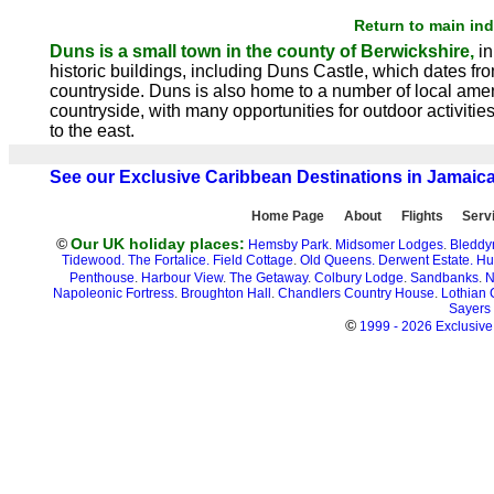
Return to main in
Duns is a small town in the county of Berwickshire,
in
historic buildings, including Duns Castle, which dates fro
countryside. Duns is also home to a number of local ameni
countryside, with many opportunities for outdoor activit
to the east.
See our Exclusive Caribbean Destinations in Jamaic
Home Page
About
Flights
Serv
©
Our UK holiday places:
Hemsby Park
.
Midsomer Lodges
.
Bleddy
Tidewood.
The Fortalice.
Field Cottage
.
Old Queens.
Derwent Estate.
Hu
Penthouse
.
Harbour View
.
The Getaway
.
Colbury Lodge
.
Sandbanks
.
N
Napoleonic Fortress
.
Broughton Hall
.
Chandlers Country House
.
Lothian 
Sayers
©
1999 - 2026 Exclusive 