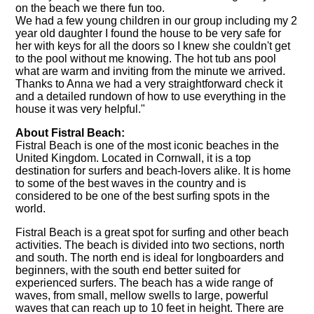
on the beach we there fun too.
We had a few young children in our group including my 2
year old daughter I found the house to be very safe for
her with keys for all the doors so I knew she couldn't get
to the pool without me knowing. The hot tub ans pool
what are warm and inviting from the minute we arrived.
Thanks to Anna we had a very straightforward check it
and a detailed rundown of how to use everything in the
house it was very helpful."
About Fistral Beach:
Fistral Beach is one of the most iconic beaches in the
United Kingdom. Located in Cornwall, it is a top
destination for surfers and beach-lovers alike. It is home
to some of the best waves in the country and is
considered to be one of the best surfing spots in the
world.
Fistral Beach is a great spot for surfing and other beach
activities. The beach is divided into two sections, north
and south. The north end is ideal for longboarders and
beginners, with the south end better suited for
experienced surfers. The beach has a wide range of
waves, from small, mellow swells to large, powerful
waves that can reach up to 10 feet in height. There are