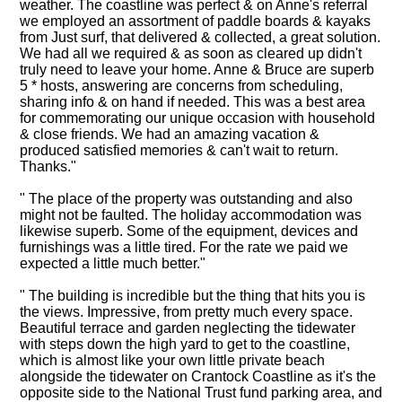
weather. The coastline was perfect & on Anne's referral
we employed an assortment of paddle boards & kayaks
from Just surf, that delivered & collected, a great solution.
We had all we required & as soon as cleared up didn't
truly need to leave your home. Anne & Bruce are superb
5 * hosts, answering are concerns from scheduling,
sharing info & on hand if needed. This was a best area
for commemorating our unique occasion with household
& close friends. We had an amazing vacation &
produced satisfied memories & can't wait to return.
Thanks."
" The place of the property was outstanding and also
might not be faulted. The holiday accommodation was
likewise superb. Some of the equipment, devices and
furnishings was a little tired. For the rate we paid we
expected a little much better."
" The building is incredible but the thing that hits you is
the views. Impressive, from pretty much every space.
Beautiful terrace and garden neglecting the tidewater
with steps down the high yard to get to the coastline,
which is almost like your own little private beach
alongside the tidewater on Crantock Coastline as it's the
opposite side to the National Trust fund parking area, and