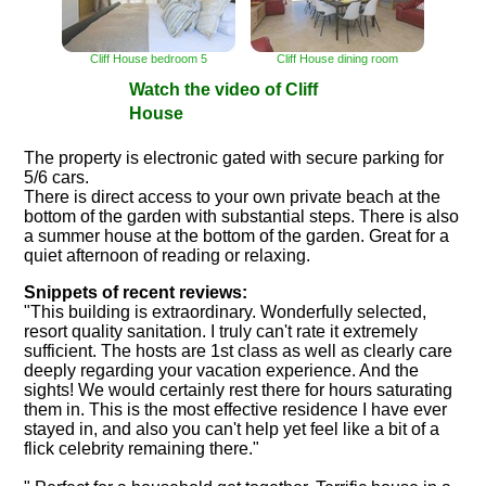
Cliff House bedroom 5
Cliff House dining room
Watch the video of Cliff
House
The property is electronic gated with secure parking for
5/6 cars.
There is direct access to your own private beach at the
bottom of the garden with substantial steps. There is also
a summer house at the bottom of the garden. Great for a
quiet afternoon of reading or relaxing.
Snippets of recent reviews:
"This building is extraordinary. Wonderfully selected,
resort quality sanitation. I truly can't rate it extremely
sufficient. The hosts are 1st class as well as clearly care
deeply regarding your vacation experience. And the
sights! We would certainly rest there for hours saturating
them in. This is the most effective residence I have ever
stayed in, and also you can't help yet feel like a bit of a
flick celebrity remaining there."