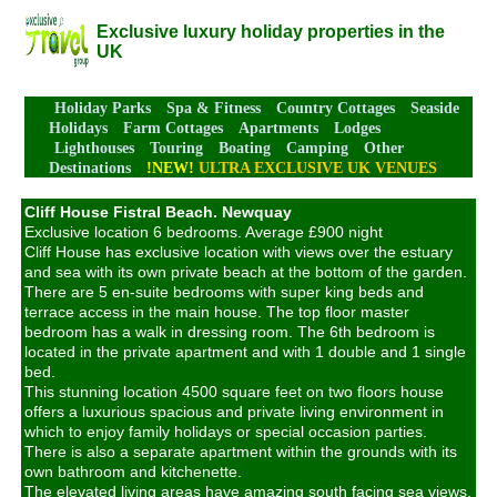
Exclusive luxury holiday properties in the
UK
Holiday Parks
Spa & Fitness
Country Cottages
Seaside
Holidays
Farm Cottages
Apartments
Lodges
Lighthouses
Touring
Boating
Camping
Other
Destinations
!NEW!
ULTRA EXCLUSIVE UK VENUES
Cliff House Fistral Beach. Newquay
Exclusive location 6 bedrooms. Average £900 night
Cliff House has exclusive location with views over the estuary
and sea with its own private beach at the bottom of the garden.
There are 5 en-suite bedrooms with super king beds and
terrace access in the main house. The top floor master
bedroom has a walk in dressing room. The 6th bedroom is
located in the private apartment and with 1 double and 1 single
bed.
This stunning location 4500 square feet on two floors house
offers a luxurious spacious and private living environment in
which to enjoy family holidays or special occasion parties.
There is also a separate apartment within the grounds with its
own bathroom and kitchenette.
The elevated living areas have amazing south facing sea views.