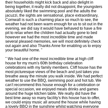
their households might kick back and also delight in
being together, it really did not disappoint, the youngsters
absolutely liked the swimming pool and the adults the
jacuzzi, the sights are sensational, place extraordinary,
Cornwall is such a charming place so much to see, the
weather had not been warm enough for us to sit out in the
evening, we did say it would have behaved to have a fire
pit to relax when the children had actually gone to bed
however we had the most incredible time and made
several pleased memories, we will most definitely check
out again and also Thanks Anne for enabling us to enjoy
your beautiful home. "
" We had one of the most incredible time at high cliff
house for my mum's 60th birthday celebration
celebrations with my family members. Cliff house has the
most picturesque views of the beach and just takes you
breathe away the minute you walk inside. We had perfect
weather to use the BBQ, swimming pool and hot tub. We
can't recommend this house enough for a celebration or
special occasion, we enjoyed meals drinks and games
around the huge kitchen table. We really did have the
best time away so many facility's this house has to offer,
we could enjoy music all around the house while having
a lovely BBQ in the sunshine whilst watching everyone