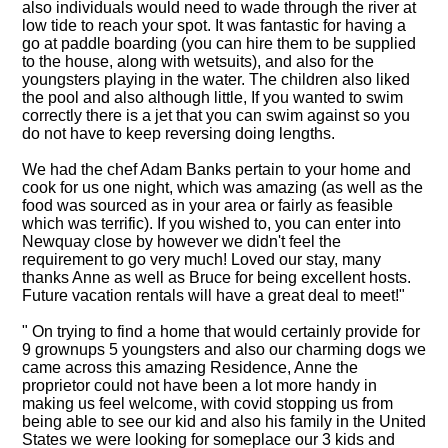
also individuals would need to wade through the river at
low tide to reach your spot. It was fantastic for having a
go at paddle boarding (you can hire them to be supplied
to the house, along with wetsuits), and also for the
youngsters playing in the water. The children also liked
the pool and also although little, If you wanted to swim
correctly there is a jet that you can swim against so you
do not have to keep reversing doing lengths.
We had the chef Adam Banks pertain to your home and
cook for us one night, which was amazing (as well as the
food was sourced as in your area or fairly as feasible
which was terrific). If you wished to, you can enter into
Newquay close by however we didn't feel the
requirement to go very much! Loved our stay, many
thanks Anne as well as Bruce for being excellent hosts.
Future vacation rentals will have a great deal to meet!"
" On trying to find a home that would certainly provide for
9 grownups 5 youngsters and also our charming dogs we
came across this amazing Residence, Anne the
proprietor could not have been a lot more handy in
making us feel welcome, with covid stopping us from
being able to see our kid and also his family in the United
States we were looking for someplace our 3 kids and