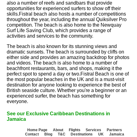
also a number of reefs and sandbars that provide
opportunities for experienced surfers to show off their
skills.Fistral beach also hosts a number of competitions
throughout the year, including the annual Quiksilver Pro
competition. The beach is also home to the Newquay
Surf Life Saving Club, which provides a range of
activities and services to the community.
The beach is also known for its stunning views and
dramatic sunsets. The beach is surrounded by cliffs on
either side and provides an amazing backdrop for photos
and videos. The beach is also home to a number of
beachfront restaurants, bars, and shops, making it the
perfect spot to spend a day or two.Fistral Beach is one of
the most popular beaches in the UK and is a must-visit
destination for anyone looking to experience the best of
British seaside culture. Whether you're a beginner or an
experienced surfer, the beach has something for
everyone.
See our Exclusive Caribbean Destinations in
Jamaica
Home Page
About
Flights
Services
Partners
Contact
Blog
T&C
Destinations
UK
Jamaica