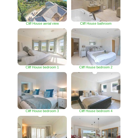
Cliff House aerial view
Cliff House bathroom
Cliff House bedroom 1
Cliff House bedroom 2
Cliff House bedroom 3
Cliff House bedroom 4