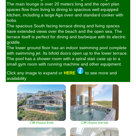
The main lounge is over 20 meters long and the open plan
spaces flow from living to dining to spacious well equipped
kitchen, including a large Aga oven and standard cooker with
hobs.
The spacious South facing terrace dining and living spaces
have extended views over the beach and the open sea. The
terrace itself is perfect for dining and barbeque with its electric
griddle.
The lower ground floor has an indoor swimming pool complete
with swimming jet. Its bifold doors open up to the lower terrace.
The pool has a shower room with a spiral stair case up to a
small gym room with running machine and other equipment.
Click any image to expand or
HERE
to see more and
availability
Cliff House front
Cliff House hot tub