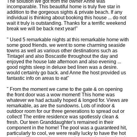
The solution we got from the owner Anne was
incomparable. This beautiful home is truly five star in
addition to the gorgeous sights & private beach. If any
individual is thinking about booking this house ... do not
wait it truly is outstanding. Thanks for a terrific weekend
break we will be back next year!"
" Used 5 remarkable nights at this remarkable home with
some good friends. we went to some charming seaside
towns as well as various other destinations such as
Tintagel and also Boscastle throughout the day and
enjoyed the house late afternoon and also evening ...
good nights sleep in deluxe bed linen was a desire.
would certainly go back. and Anne the host provided us
fantastic info on areas to eat"
" From the moment we came to the gate & on opening
the front door was a wow moment! This home was
whatever we had actually hoped & longed for. Views are
remarkable, as are the sundowns. Lots of indoor &
outdoor room for our three generations to spread out or
collect! The entire residence was spotlessly clean &
fresh. Our teen Granddaughter's remained in their
component in the home! The pool was a guaranteed hit,
particularly to cool, we were really lucky to have the hot