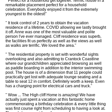
" Perfect for a household get together. Terrific house in a
remarkable placement perfect for a household
celebration. Everybody enjoyed it from the extremely
youngest to the oldest!"
" It took control of 2 years to obtain the vacation
residence of a lifetime. COVID allowing we lastly brought
it off. Anne was one of the most valuable and polite
person I've ever managed. Cliff residence was superb,
the facilities fit us perfectly as well as the views as well
as walks are terrific. We loved the area."
" The residential property is set with wonderful sights
overlooking and also admitting to Crantock Coastline
where our grandchildren appreciated browsing as well
as paddle boarding in addition to the interior swimming
pool. The house is of a dimension that 11 people could
practically get lost with adequate lounge seating and a
table to seat 12 in comfort. Definitely worth a keep. Even
has a charging point for electrical cars and truck."
" Wow ... The High cliff Home is amazing! We have
actually just spent a vacation at this fantastic home
commemorating a birthday celebration & every little thing
was first course right from scheduling to having a look at.