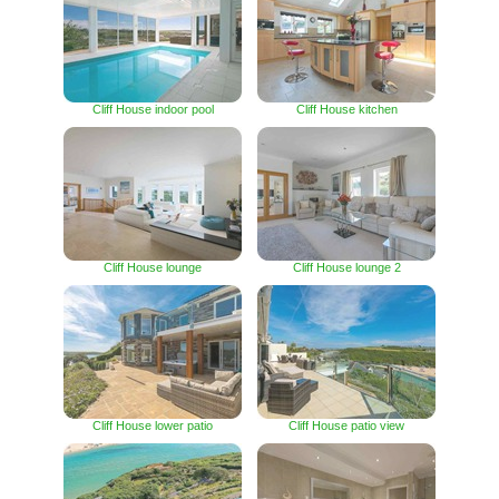
Cliff House indoor pool
Cliff House kitchen
Cliff House lounge
Cliff House lounge 2
Cliff House lower patio
Cliff House patio view