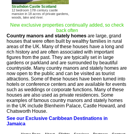
Strathdon Castle Scotland
12 bedroom 17th century castle
mansion in 18 acres of private gardens,
woods, lake and river.
New exclusive properties continually added, so check
back often
Country manors and stately homes
are large, grand
houses that were often built by wealthy families in rural
areas of the UK. Many of these houses have a long and
rich history and are often associated with important
figures from the past. They are typically set in large
gardens or parkland and are surrounded by beautiful
countryside. Many country manors and stately homes are
now open to the public and can be visited as tourist
attractions. Some of these houses have been turned into
hotels or conference centers and are available for events
such as weddings or corporate functions. Many of these
houses are also used as private residences. Some
examples of famous country manors and stately homes
in the UK include Blenheim Palace, Castle Howard, and
Chatsworth House.
See our Exclusive Caribbean Destinations in
Jamaica