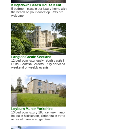
Kingsdown Beach House Kent
5 bedroom classic but luxury home with
the beach on your doorstep. Pets are
welcome
Langton Castle Scotland
12 bedroom luxuriously rebuilt castle in
Duns, Scottish Borders - fully serviced
weekend or weekly events
Leyburn Manor Yorkshire
13 bedroom luxury 18th century manor
house in Middleham, Yorkshire in three
acres of manicured gardens.