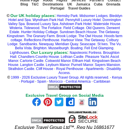
Home Page
About
Flights
Services
Partners
Contact
Blog
T&C
Destinations
UK
Jamaica
Cuba
Grenada
Portugal
Travel Guides
©
Our UK holiday places:
Hemsby Park
.
Midsomer Lodges
.
Bleddyn
Hotel and Spa
.
Wyndham Park Hall
.
Pennyhill Luxury Hotel
.
Donnington
Valley Spa
.
Bowood Luxury Spa
.
Ashdown Park Hotel
.
Waterside House.
Wisteria.
Tidewood.
The Fortalice.
Field Cottage
.
Old Queens.
Derwent
Estate.
Hunter Holiday Cottage
.
Sundown Beach House
.
The Getaway.
Kingsdown.
The Granary Farm
.
Brook Lodge
.
The Owl House
.
Hoods farm
cottage
.
Reflections Penthouse
.
Harbour View
.
The Getaway
.
Colbury
Lodge
.
Sandbanks
.
Newquay.
Meridian Quay.
Seascape.
St Ives.
The Vu.
Bella Vista.
Brighton.
Musselburgh.
Boating
.
Fell End Glamping
.
Our Luxury places:
Lighthouses.
Napoleonic Fortress
.
Broughton
Hall
.
Chandlers Country House
.
Lothian Castle
.
Pleasure Yacht
.
Ascot
Manor
.
Carlorie Castle
.
Cotswold Manor
.
Eltham Hall
.
Kingsdown Beach
House
.
Langton Castle
.
Leyburn Manor
.
Purnell Manor
.
Sayers Mansion
.
Strathdon Castle
.
Cliff House
-
Royal Penthouse
-
Apartments
-
Disability
Access.
©
1999 - 2026 Exclusive Luxury Travel Group. All rights reserved.
-
Kenya
-
Portugal
-
Spain
-
Morocco
-
Central America
-
Caribbean
Exclusive Travel Group on Social Media
Exclusive Travel Group Ltd™. Reg Nu 16861677