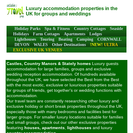
Luxury accommodation properties in the
UK for groups and weddings
Holiday Parks
Spa & Fitness
Country Cottages
Seaside
Holidays
Farm Cottages
Apartments
Lodges
Lighthouses
Touring
Boating
Camping
CORNWALL
DEVON
WALES
Other Destinations
!NEW!
ULTRA
EXCLUSIVE UK VENUES
Castles, Country Manors & Stately homes
Luxury guests
accommodation for large families, groups and exclusive
wedding reception accommodation. Of hundreds available
throughout the UK, we have selected the Best from the Best
with the most exotic, exclusive or luxurious properties suitable
for groups of friends, get together's or wedding functions with
accommodation.
Our travel team are constantly researching other luxury and
exclusive holiday or short break properties throughout the UK,
especially those with many bedrooms and facilities best for
larger groups. For smaller luxury locations suitable for families
and small groups, check out our other exclusive properties
featuring
houses,
apartments
,
lighthouses
and luxury