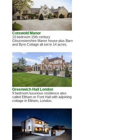
Cotswold Manor
10 bedroom 15th century
Gloucestershire Manor house plus Barn
and Byre Cottage all set in 14 acres.
Greenwich Hall London
9 bedroom luxurious residence also
called Eltham or Font Hall with adjoining
cottage in Eltham, London.