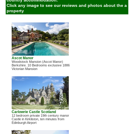
country accommodation.
Click any image to see our reviews and photos about the a
property
Ascot Manor
Woodstock Mansion (Ascot Manor)
Berkshire. 10 Bedrooms exclusive 1886
Victorian Mansion
Carlowrie Castle Scotland
12 bedroom private 19th century manor
Castle in Kirkliston, ten minutes from
Edinburgh Airport