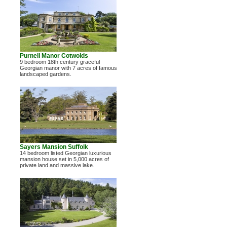
Purnell Manor Cotwolds
9 bedroom 18th century graceful
Georgian manor with 7 acres of famous
landscaped gardens.
Sayers Mansion Suffolk
14 bedroom listed Georgian luxurious
mansion house set in 5,000 acres of
private land and massive lake.