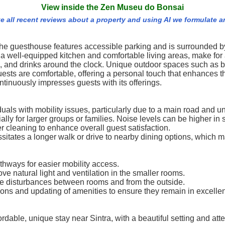
View inside the Zen Museu do Bonsai
e all recent reviews about a property and using AI we formulate a
, the guesthouse features accessible parking and is surrounded 
 well-equipped kitchen and comfortable living areas, make for 
 and drinks around the clock. Unique outdoor spaces such as b
sts are comfortable, offering a personal touch that enhances t
tinuously impresses guests with its offerings.
iduals with mobility issues, particularly due to a main road and
for larger groups or families. Noise levels can be higher in s
 cleaning to enhance overall guest satisfaction.
sitates a longer walk or drive to nearby dining options, which m
thways for easier mobility access.
natural light and ventilation in the smaller rooms.
e disturbances between rooms and from the outside.
s and updating of amenities to ensure they remain in excellen
rdable, unique stay near Sintra, with a beautiful setting and at