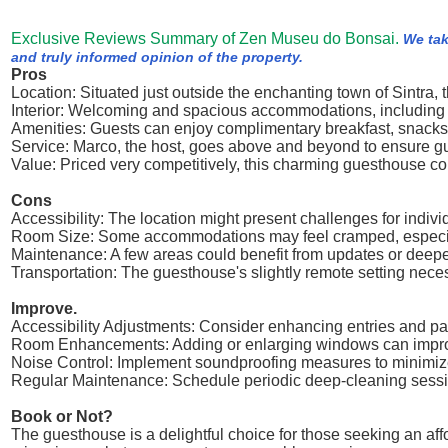
Exclusive Reviews Summary of Zen Museu do Bonsai.
We tak
and truly informed opinion of the property.
Pros
Location: Situated just outside the enchanting town of Sintra
Interior: Welcoming and spacious accommodations, including a
Amenities: Guests can enjoy complimentary breakfast, snacks,
Service: Marco, the host, goes above and beyond to ensure gue
Value: Priced very competitively, this charming guesthouse con
Cons
Accessibility: The location might present challenges for indiv
Room Size: Some accommodations may feel cramped, especially 
Maintenance: A few areas could benefit from updates or deeper
Transportation: The guesthouse's slightly remote setting neces
Improve.
Accessibility Adjustments: Consider enhancing entries and pa
Room Enhancements: Adding or enlarging windows can improve 
Noise Control: Implement soundproofing measures to minimiz
Regular Maintenance: Schedule periodic deep-cleaning session
Book or Not?
The guesthouse is a delightful choice for those seeking an affo