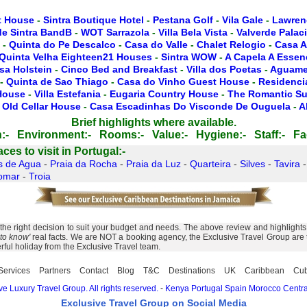
t House
-
Sintra Boutique Hotel
-
Pestana Golf
-
Vila Gale
-
Lawren
de Sintra BandB
-
WOT Sarrazola
-
Villa Bela Vista
-
Valverde Palac
-
Quinta do Pe Descalco
-
Casa do Valle
-
Chalet Relogio
-
Casa A
Quinta Velha Eighteen21 Houses
-
Sintra WOW
-
A Capela A Essen
sa Holstein
-
Cinco Bed and Breakfast
-
Villa dos Poetas
-
Aguamel
-
Quinta de Sao Thiago
-
Casa do Vinho Guest House
-
Residencia
 House
-
Villa Estefania
-
Eugaria Country House
-
The Romantic Su
 Old Cellar House
-
Casa Escadinhas Do Visconde De Ouguela
-
A
Brief highlights where available.
:-
Environment:-
Rooms:-
Value:-
Hygiene:-
Staff:-
Fac
es to visit in Portugal:-
s de Agua
-
Praia da Rocha
-
Praia da Luz
-
Quarteira
-
Silves
-
Tavira
omar
-
Troia
e right decision to suit your budget and needs. The above review and highlights o
to know'
real facts. We are NOT a booking agency, the Exclusive Travel Group are to
rful holiday from the Exclusive Travel team.
Services
Partners
Contact
Blog
T&C
Destinations
UK
Caribbean
Cu
e Luxury Travel Group. All rights reserved.
-
Kenya
Portugal
Spain
Morocco
Centra
Exclusive Travel Group on Social Media