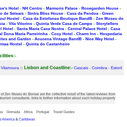
ce's Hotel
-
NH Centro
-
Marmoris Palace
-
Rosegarden House
-
io de Seteais
-
Sintra Bliss House
-
Casa da Pendoa
-
Green
zul Hostel
-
Casa da Estefanea Boutique BandB
-
Zen Museu do
cia
-
Vila Vitorino
-
Quinta Verde Casa de Campo
-
Storytellers
 Hotel
-
Santa Maria Casa Nostra
-
Central Palace Hotel
-
Casa
l Dona Maria Parreirinha
-
Cosy Hotel
-
Charm Inn
-
Hospedaria
ites and Garden
-
Acucena Vintage BandB
-
Nice Way Hotel
-
lmaa Hostel
-
Quinta do Castanheiro
ilities:-
Lisbon and Coastline:-
-
Vilamoura
::
Cascais
-
Coimbra
-
Estoril
f Zen Museu do Bonsai are the collective result of the latest reviews from
urism consultants, links to further information about each holiday property
ba
Grenada
Africa
Portugal
Travel Guides
l America
&
Caribbean