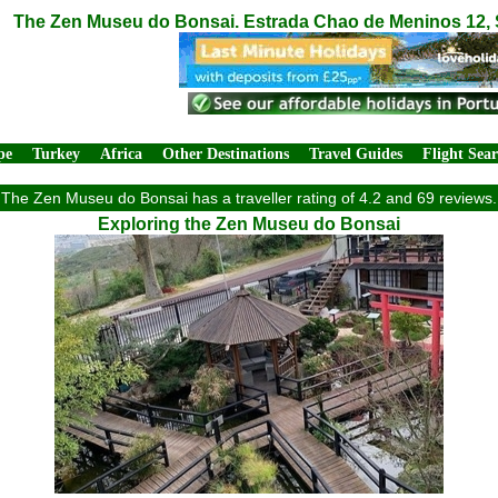
The Zen Museu do Bonsai. Estrada Chao de Meninos 12, S
pe
Turkey
Africa
Other Destinations
Travel Guides
Flight Sea
The Zen Museu do Bonsai has a traveller rating of 4.2 and 69 reviews.
Exploring the Zen Museu do Bonsai