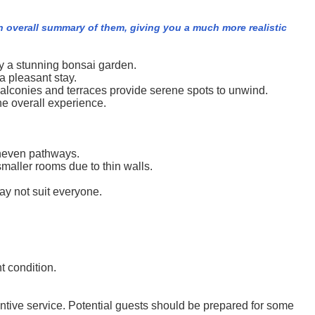
n overall summary of them, giving you a much more realistic
by a stunning bonsai garden.
a pleasant stay.
alconies and terraces provide serene spots to unwind.
he overall experience.
 uneven pathways.
maller rooms due to thin walls.
ay not suit everyone.
t condition.
tentive service. Potential guests should be prepared for some