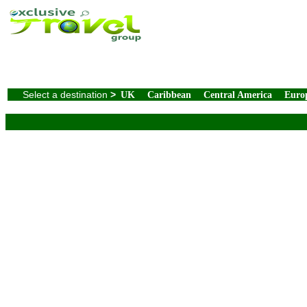
Select a destination
>
UK
Caribbean
Central America
Euro