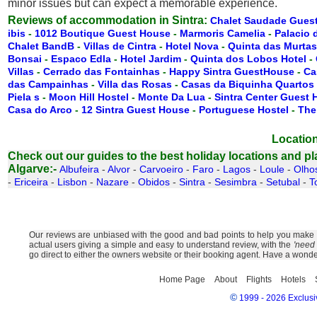
minor issues but can expect a memorable experience.
Reviews of accommodation in Sintra:
Chalet Saudade Gues
ibis
-
1012 Boutique Guest House
-
Marmoris Camelia
-
Palacio 
Chalet BandB
-
Villas de Cintra
-
Hotel Nova
-
Quinta das Murtas
Bonsai
-
Espaco Edla
-
Hotel Jardim
-
Quinta dos Lobos Hotel
-
Villas
-
Cerrado das Fontainhas
-
Happy Sintra GuestHouse
-
Ca
das Campainhas
-
Villa das Rosas
-
Casas da Biquinha Quartos
Piela s
-
Moon Hill Hostel
-
Monte Da Lua
-
Sintra Center Guest
Casa do Arco
-
12 Sintra Guest House
-
Portuguese Hostel
-
The
Location
Check out our guides to the best holiday locations and plac
Algarve:-
Albufeira
-
Alvor
-
Carvoeiro
-
Faro
-
Lagos
-
Loule
-
Olho
-
Ericeira
-
Lisbon
-
Nazare
-
Obidos
-
Sintra
-
Sesimbra
-
Setubal
-
T
Our reviews are unbiased with the good and bad points to help you make th
actual users giving a simple and easy to understand review, with the
'need 
go direct to either the owners website or their booking agent. Have a wonde
Home Page
About
Flights
Hotels
©
1999 - 2026 Exclusiv