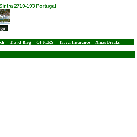
intra 2710-193 Portugal
rch
Travel Blog
OFFERS
Travel Insurance
Xmas Breaks