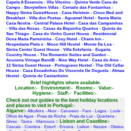
Capela A Essencia
-
Vila Vitorino
-
Quinta Verde Casa de
Campo
-
Storytellers Villas
-
Cerrado das Fontainhas
-
Happy Sintra GuestHouse
-
Casa Holstein
-
Cinco Bed and
Breakfast
-
Villa dos Poetas
-
Aguamel Hotel
-
Santa Maria
Casa Nostra
-
Central Palace Hotel
-
Casa das Campainhas
-
Villa das Rosas
-
Casas da Biquinha Quartos
-
Quinta de
Sao Thiago
-
Casa do Vinho Guest House
-
Residencial
Dona Maria Parreirinha
-
Cosy Hotel
-
Charm Inn
-
Hospedaria Piela s
-
Moon Hill Hostel
-
Monte Da Lua
-
Sintra Center Guest House
-
Villa Estefania
-
Eugaria
Country House
-
The Romantic Suites and Garden
-
Acucena Vintage BandB
-
Nice Way Hotel
-
Casa do Arco
-
12 Sintra Guest House
-
Portuguese Hostel
-
The Old Cellar
House
-
Casa Escadinhas Do Visconde De Ouguela
-
Almaa
Hostel
-
Quinta do Castanheiro
Brief highlights where available.
Location:-
Environment:-
Rooms:-
Value:-
Hygiene:-
Staff:-
Facilities:-
Check out our guides to the best holiday locations
and places to visit in Portugal:-
Algarve:-
Albufeira
-
Alvor
-
Carvoeiro
-
Faro
-
Lagos
-
Loule
-
Olhos de Agua
-
Praia da Rocha
-
Praia da Luz
-
Quarteira
-
Lisbon and Coastline:-
Silves
-
Tavira
-
Vilamoura
::
Cascais
-
Coimbra
-
Estoril
-
Ericeira
-
Lisbon
-
Nazare
-
Obidos