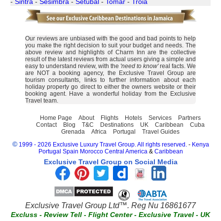
-
Sintra
-
Sesimbra
-
Setubal
-
Tomar
-
Troia
Our reviews are unbiased with the good and bad points to help
you make the right decision to suit your budget and needs. The
above review and highlights of Charm Inn are the collective
result of the latest reviews from actual users giving a simple and
easy to understand review, with the
'need to know'
real facts. We
are NOT a booking agency, the Exclusive Travel Group are
tourism consultants, links to further information about each
holiday property go direct to either the owners website or their
booking agent. Have a wonderful holiday from the Exclusive
Travel team.
Home Page
About
Flights
Hotels
Services
Partners
Contact
Blog
T&C
Destinations
UK
Caribbean
Cuba
Grenada
Africa
Portugal
Travel Guides
©
1999 - 2026 Exclusive Luxury Travel Group. All rights reserved.
-
Kenya
Portugal
Spain
Morocco
Central America
&
Caribbean
Exclusive Travel Group on Social Media
Exclusive Travel Group Ltd™. Reg Nu 16861677
Excluss
-
Review Tell
-
Flight Center
-
Exclusive Travel
-
UK