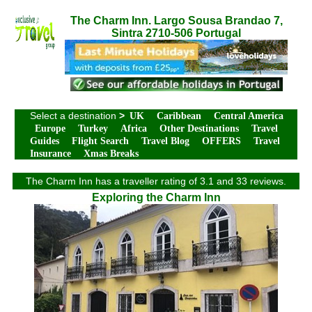
The Charm Inn. Largo Sousa Brandao 7,
Sintra 2710-506 Portugal
Select a destination
>
UK
Caribbean
Central America
Europe
Turkey
Africa
Other Destinations
Travel
Guides
Flight Search
Travel Blog
OFFERS
Travel
Insurance
Xmas Breaks
The Charm Inn has a traveller rating of 3.1 and 33 reviews.
Exploring the Charm Inn