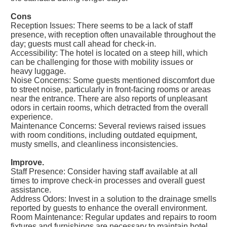
Cons
Reception Issues: There seems to be a lack of staff
presence, with reception often unavailable throughout the
day; guests must call ahead for check-in.
Accessibility: The hotel is located on a steep hill, which
can be challenging for those with mobility issues or
heavy luggage.
Noise Concerns: Some guests mentioned discomfort due
to street noise, particularly in front-facing rooms or areas
near the entrance. There are also reports of unpleasant
odors in certain rooms, which detracted from the overall
experience.
Maintenance Concerns: Several reviews raised issues
with room conditions, including outdated equipment,
musty smells, and cleanliness inconsistencies.
Improve.
Staff Presence: Consider having staff available at all
times to improve check-in processes and overall guest
assistance.
Address Odors: Invest in a solution to the drainage smells
reported by guests to enhance the overall environment.
Room Maintenance: Regular updates and repairs to room
fixtures and furnishings are necessary to maintain hotel