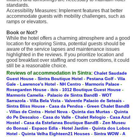
standards.
Accessibility Measures: Implement features that better
accommodate guests with mobility challenges, such as
ramps or elevators.
Book or Not?
While the hotel offers a charming atmosphere and a good
location for exploring Sintra, potential guests should be
aware of the service lapses and maintenance issues
highlighted in the reviews. If you prioritize location and
good breakfast over staffing and room conditions, it could
still be a reasonable choice.
Reviews of accommodation in Sintra:
Chalet Saudade
Guest House
-
Sintra Boutique Hotel
-
Pestana Golf
-
Vila
Gale
-
Lawrence's Hotel
-
NH Centro
-
Marmoris Palace
-
Rosegarden House
-
ibis
-
1012 Boutique Guest House
-
Marmoris Camelia
-
Palacio de Sintra BandB
-
WOT
Sarrazola
-
Villa Bela Vista
-
Valverde Palacio de Seteais
-
Sintra Bliss House
-
Casa da Pendoa
-
Green Chalet BandB
-
Villas de Cintra
-
Hotel Nova
-
Quinta das Murtas
-
Quinta
do Pe Descalco
-
Casa do Valle
-
Chalet Relogio
-
Casa Azul
Hostel
-
Casa da Estefanea Boutique BandB
-
Zen Museu
do Bonsai
-
Espaco Edla
-
Hotel Jardim
-
Quinta dos Lobos
Hotel
-
Quinta Velha Eighteen21 Houses
-
Sintra WOW
-
A