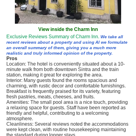
View inside the Charm Inn
Exclusive Reviews Summary of Charm Inn.
We take all
recent reviews about a property and using AI we formulate
an overall summary of them, giving you a much more
realistic and truly informed opinion of the property.
Pros
Location: The hotel is conveniently situated about a 10-
minute walk from both downtown Sintra and the train
station, making it great for exploring the area.
Interior: Many guests found the rooms spacious and
charming, with rustic decor and comfortable furnishings.
Breakfast is frequently praised for its variety, featuring
fresh pastries, meats, cheeses, and fruits.
Amenities: The small pool area is a nice touch, providing
a relaxing space for guests. Staff have been reported as
friendly and helpful, contributing to a welcoming
atmosphere.
Cleanliness: Several reviews noted the accommodations
were kept clean, with routine housekeeping maintaining
the standard during longer stays.