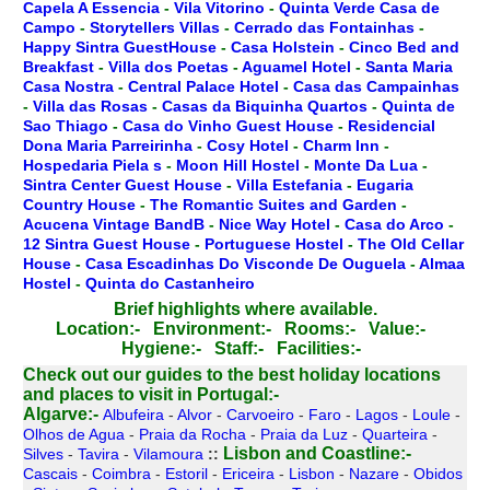
Capela A Essencia
-
Vila Vitorino
-
Quinta Verde Casa de
Campo
-
Storytellers Villas
-
Cerrado das Fontainhas
-
Happy Sintra GuestHouse
-
Casa Holstein
-
Cinco Bed and
Breakfast
-
Villa dos Poetas
-
Aguamel Hotel
-
Santa Maria
Casa Nostra
-
Central Palace Hotel
-
Casa das Campainhas
-
Villa das Rosas
-
Casas da Biquinha Quartos
-
Quinta de
Sao Thiago
-
Casa do Vinho Guest House
-
Residencial
Dona Maria Parreirinha
-
Cosy Hotel
-
Charm Inn
-
Hospedaria Piela s
-
Moon Hill Hostel
-
Monte Da Lua
-
Sintra Center Guest House
-
Villa Estefania
-
Eugaria
Country House
-
The Romantic Suites and Garden
-
Acucena Vintage BandB
-
Nice Way Hotel
-
Casa do Arco
-
12 Sintra Guest House
-
Portuguese Hostel
-
The Old Cellar
House
-
Casa Escadinhas Do Visconde De Ouguela
-
Almaa
Hostel
-
Quinta do Castanheiro
Brief highlights where available.
Location:-
Environment:-
Rooms:-
Value:-
Hygiene:-
Staff:-
Facilities:-
Check out our guides to the best holiday locations
and places to visit in Portugal:-
Algarve:-
Albufeira
-
Alvor
-
Carvoeiro
-
Faro
-
Lagos
-
Loule
-
Olhos de Agua
-
Praia da Rocha
-
Praia da Luz
-
Quarteira
-
Lisbon and Coastline:-
Silves
-
Tavira
-
Vilamoura
::
Cascais
-
Coimbra
-
Estoril
-
Ericeira
-
Lisbon
-
Nazare
-
Obidos