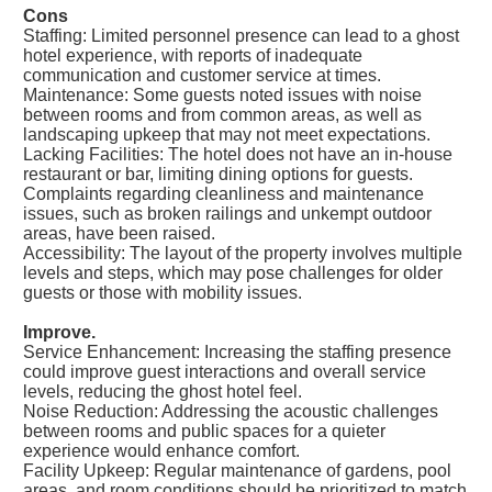
Cons
Staffing: Limited personnel presence can lead to a ghost
hotel experience, with reports of inadequate
communication and customer service at times.
Maintenance: Some guests noted issues with noise
between rooms and from common areas, as well as
landscaping upkeep that may not meet expectations.
Lacking Facilities: The hotel does not have an in-house
restaurant or bar, limiting dining options for guests.
Complaints regarding cleanliness and maintenance
issues, such as broken railings and unkempt outdoor
areas, have been raised.
Accessibility: The layout of the property involves multiple
levels and steps, which may pose challenges for older
guests or those with mobility issues.
Improve.
Service Enhancement: Increasing the staffing presence
could improve guest interactions and overall service
levels, reducing the ghost hotel feel.
Noise Reduction: Addressing the acoustic challenges
between rooms and public spaces for a quieter
experience would enhance comfort.
Facility Upkeep: Regular maintenance of gardens, pool
areas, and room conditions should be prioritized to match