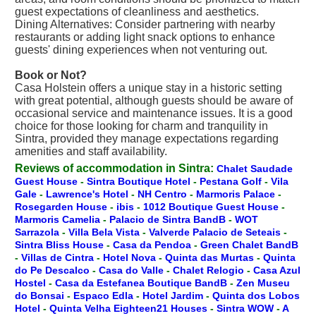
guest expectations of cleanliness and aesthetics.
Dining Alternatives: Consider partnering with nearby
restaurants or adding light snack options to enhance
guests' dining experiences when not venturing out.
Book or Not?
Casa Holstein offers a unique stay in a historic setting
with great potential, although guests should be aware of
occasional service and maintenance issues. It is a good
choice for those looking for charm and tranquility in
Sintra, provided they manage expectations regarding
amenities and staff availability.
Reviews of accommodation in Sintra:
Chalet Saudade
Guest House
-
Sintra Boutique Hotel
-
Pestana Golf
-
Vila
Gale
-
Lawrence's Hotel
-
NH Centro
-
Marmoris Palace
-
Rosegarden House
-
ibis
-
1012 Boutique Guest House
-
Marmoris Camelia
-
Palacio de Sintra BandB
-
WOT
Sarrazola
-
Villa Bela Vista
-
Valverde Palacio de Seteais
-
Sintra Bliss House
-
Casa da Pendoa
-
Green Chalet BandB
-
Villas de Cintra
-
Hotel Nova
-
Quinta das Murtas
-
Quinta
do Pe Descalco
-
Casa do Valle
-
Chalet Relogio
-
Casa Azul
Hostel
-
Casa da Estefanea Boutique BandB
-
Zen Museu
do Bonsai
-
Espaco Edla
-
Hotel Jardim
-
Quinta dos Lobos
Hotel
-
Quinta Velha Eighteen21 Houses
-
Sintra WOW
-
A