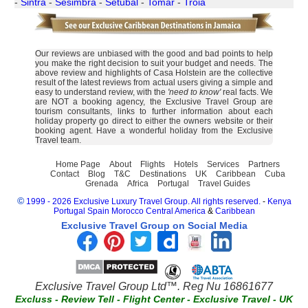
-
Sintra
-
Sesimbra
-
Setubal
-
Tomar
-
Troia
Our reviews are unbiased with the good and bad points to help
you make the right decision to suit your budget and needs. The
above review and highlights of Casa Holstein are the collective
result of the latest reviews from actual users giving a simple and
easy to understand review, with the
'need to know'
real facts. We
are NOT a booking agency, the Exclusive Travel Group are
tourism consultants, links to further information about each
holiday property go direct to either the owners website or their
booking agent. Have a wonderful holiday from the Exclusive
Travel team.
Home Page
About
Flights
Hotels
Services
Partners
Contact
Blog
T&C
Destinations
UK
Caribbean
Cuba
Grenada
Africa
Portugal
Travel Guides
©
1999 - 2026 Exclusive Luxury Travel Group. All rights reserved.
-
Kenya
Portugal
Spain
Morocco
Central America
&
Caribbean
Exclusive Travel Group on Social Media
Exclusive Travel Group Ltd™. Reg Nu 16861677
Excluss
-
Review Tell
-
Flight Center
-
Exclusive Travel
-
UK