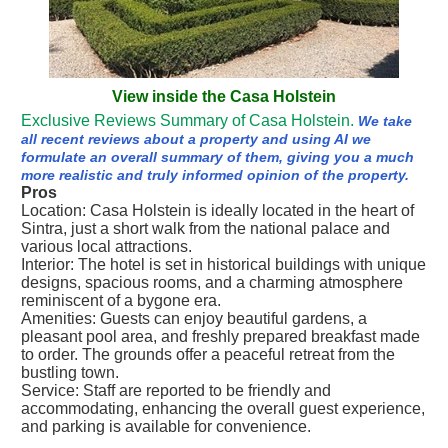
View inside the Casa Holstein
Exclusive Reviews Summary of Casa Holstein.
We take
all recent reviews about a property and using AI we
formulate an overall summary of them, giving you a much
more realistic and truly informed opinion of the property.
Pros
Location: Casa Holstein is ideally located in the heart of
Sintra, just a short walk from the national palace and
various local attractions.
Interior: The hotel is set in historical buildings with unique
designs, spacious rooms, and a charming atmosphere
reminiscent of a bygone era.
Amenities: Guests can enjoy beautiful gardens, a
pleasant pool area, and freshly prepared breakfast made
to order. The grounds offer a peaceful retreat from the
bustling town.
Service: Staff are reported to be friendly and
accommodating, enhancing the overall guest experience,
and parking is available for convenience.