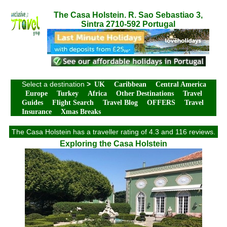
The Casa Holstein. R. Sao Sebastiao 3,
Sintra 2710-592 Portugal
Select a destination
>
UK
Caribbean
Central America
Europe
Turkey
Africa
Other Destinations
Travel
Guides
Flight Search
Travel Blog
OFFERS
Travel
Insurance
Xmas Breaks
The Casa Holstein has a traveller rating of 4.3 and 116 reviews.
Exploring the Casa Holstein