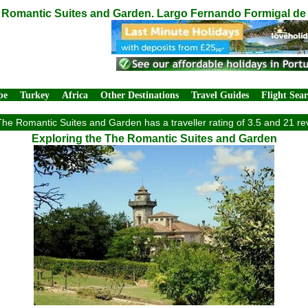
Romantic Suites and Garden. Largo Fernando Formigal de M
pe
Turkey
Africa
Other Destinations
Travel Guides
Flight Sea
he Romantic Suites and Garden has a traveller rating of 3.5 and 21 re
Exploring the The Romantic Suites and Garden