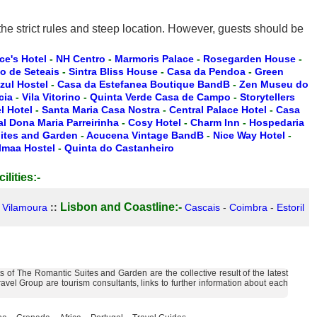
e strict rules and steep location. However, guests should be
ce's Hotel
-
NH Centro
-
Marmoris Palace
-
Rosegarden House
-
io de Seteais
-
Sintra Bliss House
-
Casa da Pendoa
-
Green
zul Hostel
-
Casa da Estefanea Boutique BandB
-
Zen Museu do
cia
-
Vila Vitorino
-
Quinta Verde Casa de Campo
-
Storytellers
 Hotel
-
Santa Maria Casa Nostra
-
Central Palace Hotel
-
Casa
l Dona Maria Parreirinha
-
Cosy Hotel
-
Charm Inn
-
Hospedaria
ites and Garden
-
Acucena Vintage BandB
-
Nice Way Hotel
-
lmaa Hostel
-
Quinta do Castanheiro
ilities:-
Lisbon and Coastline:-
-
Vilamoura
::
Cascais
-
Coimbra
-
Estoril
of The Romantic Suites and Garden are the collective result of the latest
vel Group are tourism consultants, links to further information about each