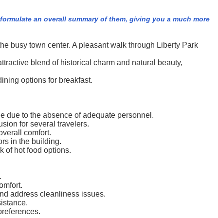
e formulate an overall summary of them, giving you a much more
the busy town center. A pleasant walk through Liberty Park
tractive blend of historical charm and natural beauty,
ning options for breakfast.
ice due to the absence of adequate personnel.
sion for several travelers.
verall comfort.
rs in the building.
 of hot food options.
.
omfort.
and address cleanliness issues.
sistance.
preferences.