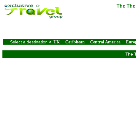
The The 
Select a destination
>
UK
Caribbean
Central America
Euro
The T