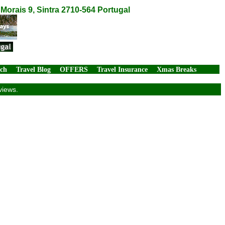
orais 9, Sintra 2710-564 Portugal
rch
Travel Blog
OFFERS
Travel Insurance
Xmas Breaks
views.