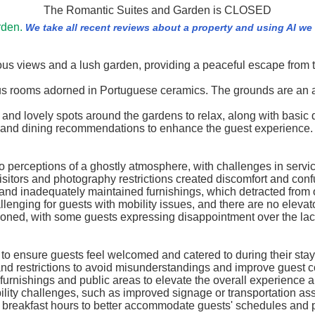
The Romantic Suites and Garden is CLOSED
rden.
We take all recent reviews about a property and using AI w
ous views and a lush garden, providing a peaceful escape from 
ous rooms adorned in Portuguese ceramics. The grounds are an at
d lovely spots around the gardens to relax, along with basic di
s and dining recommendations to enhance the guest experience.
 to perceptions of a ghostly atmosphere, with challenges in serv
isitors and photography restrictions created discomfort and confu
and inadequately maintained furnishings, which detracted from o
llenging for guests with mobility issues, and there are no elevato
tioned, with some guests expressing disappointment over the lack
 to ensure guests feel welcomed and catered to during their stay
nd restrictions to avoid misunderstandings and improve guest c
urnishings and public areas to elevate the overall experience 
ility challenges, such as improved signage or transportation as
ing breakfast hours to better accommodate guests' schedules and 