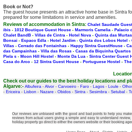
Book or Not?
The guest house presents an attractive home base in Sintra f
prepared for some limitations in service and amenities.
Reviews of accommodation in Sintra:
Chalet Saudade Gues
ibis
-
1012 Boutique Guest House
-
Marmoris Camelia
-
Palacio 
Chalet BandB
-
Villas de Cintra
-
Hotel Nova
-
Quinta das Murtas
Bonsai
-
Espaco Edla
-
Hotel Jardim
-
Quinta dos Lobos Hotel
-
Villas
-
Cerrado das Fontainhas
-
Happy Sintra GuestHouse
-
Ca
das Campainhas
-
Villa das Rosas
-
Casas da Biquinha Quartos
Piela s
-
Moon Hill Hostel
-
Monte Da Lua
-
Sintra Center Guest
Casa do Arco
-
12 Sintra Guest House
-
Portuguese Hostel
-
The
Location
Check out our guides to the best holiday locations and plac
Algarve:-
Albufeira
-
Alvor
-
Carvoeiro
-
Faro
-
Lagos
-
Loule
-
Olho
-
Ericeira
-
Lisbon
-
Nazare
-
Obidos
-
Sintra
-
Sesimbra
-
Setubal
-
T
Our reviews are unbiased with the good and bad points to help you make t
reviews from actual users giving a simple and easy to understand review,
holiday property go direct to either the owners website or their booking ag