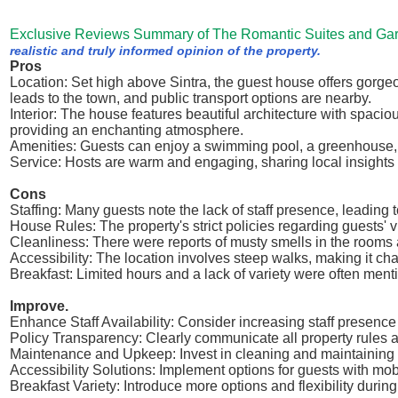
Exclusive Reviews Summary of The Romantic Suites and Ga
realistic and truly informed opinion of the property.
Pros
Location: Set high above Sintra, the guest house offers gorge
leads to the town, and public transport options are nearby.
Interior: The house features beautiful architecture with spaci
providing an enchanting atmosphere.
Amenities: Guests can enjoy a swimming pool, a greenhouse, an
Service: Hosts are warm and engaging, sharing local insight
Cons
Staffing: Many guests note the lack of staff presence, leading
House Rules: The property's strict policies regarding guests' v
Cleanliness: There were reports of musty smells in the rooms 
Accessibility: The location involves steep walks, making it cha
Breakfast: Limited hours and a lack of variety were often men
Improve.
Enhance Staff Availability: Consider increasing staff presence
Policy Transparency: Clearly communicate all property rules a
Maintenance and Upkeep: Invest in cleaning and maintaining f
Accessibility Solutions: Implement options for guests with mob
Breakfast Variety: Introduce more options and flexibility dur