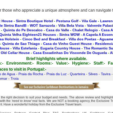
or those who appreciate a unique atmosphere and can navigate th
t House
-
Sintra Boutique Hotel
-
Pestana Golf
-
Vila Gale
-
Lawren
de Sintra BandB
-
WOT Sarrazola
-
Villa Bela Vista
-
Valverde Palac
-
Quinta do Pe Descalco
-
Casa do Valle
-
Chalet Relogio
-
Casa A
Quinta Velha Eighteen21 Houses
-
Sintra WOW
-
A Capela A Essen
sa Holstein
-
Cinco Bed and Breakfast
-
Villa dos Poetas
-
Aguamel
-
Quinta de Sao Thiago
-
Casa do Vinho Guest House
-
Residencia
 House
-
Villa Estefania
-
Eugaria Country House
-
The Romantic Su
 Old Cellar House
-
Casa Escadinhas Do Visconde De Ouguela
-
A
Brief highlights where available.
:-
Environment:-
Rooms:-
Value:-
Hygiene:-
Staff:-
Fac
es to visit in Portugal:-
s de Agua
-
Praia da Rocha
-
Praia da Luz
-
Quarteira
-
Silves
-
Tavira
omar
-
Troia
he right decision to suit your budget and needs. The above review and highlights 
 with the
'need to know'
real facts. We are NOT a booking agency, the Exclusive Tra
ent. Have a wonderful holiday from the Exclusive Travel team.