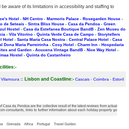
 aware of its limitations in accessibility and staffing to
ce's Hotel
-
NH Centro
-
Marmoris Palace
-
Rosegarden House
-
io de Seteais
-
Sintra Bliss House
-
Casa da Pendoa
-
Green
zul Hostel
-
Casa da Estefanea Boutique BandB
-
Zen Museu do
cia
-
Vila Vitorino
-
Quinta Verde Casa de Campo
-
Storytellers
 Hotel
-
Santa Maria Casa Nostra
-
Central Palace Hotel
-
Casa
l Dona Maria Parreirinha
-
Cosy Hotel
-
Charm Inn
-
Hospedaria
ites and Garden
-
Acucena Vintage BandB
-
Nice Way Hotel
-
lmaa Hostel
-
Quinta do Castanheiro
ilities:-
Lisbon and Coastline:-
-
Vilamoura
::
Cascais
-
Coimbra
-
Estoril
 Casa da Pendoa are the collective result of the latest reviews from actual
m consultants, links to further information about each holiday property go
ba
Grenada
Africa
Portugal
Travel Guides