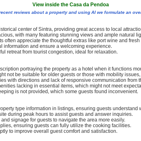
View inside the Casa da Pendoa
 recent reviews about a property and using AI we formulate an ove
torical center of Sintra, providing great access to local attractio
ous, with many featuring stunning views and ample natural lig
often appreciate the thoughtful extras like port wine and fresh
ful information and ensure a welcoming experience.
ul retreat from tourist congestion, ideal for relaxation.
iption portraying the property as a hotel when it functions more 
ght not be suitable for older guests or those with mobility issue
ulties with directions and lack of responsive communication fro
nities lacking in essential items, which might not meet expectati
eeping is not provided, which some guests found inconvenient.
perty type information in listings, ensuring guests understand 
ite during peak hours to assist guests and answer inquiries.
s and signage for guests to navigate the area more easily.
ies, ensuring guests can fully utilize the cooking facilities.
y to improve overall guest comfort and satisfaction.