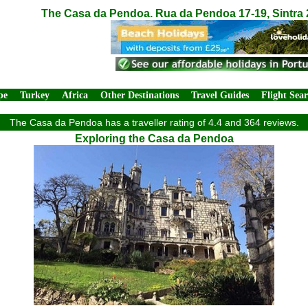
The Casa da Pendoa. Rua da Pendoa 17-19, Sintra 
pe
Turkey
Africa
Other Destinations
Travel Guides
Flight Sea
The Casa da Pendoa has a traveller rating of 4.4 and 364 reviews.
Exploring the Casa da Pendoa