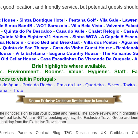
ood location, and friendly service, but potential guests should be
t House
-
Sintra Boutique Hotel
-
Pestana Golf
-
Vila Gale
-
Lawren
de Sintra BandB
-
WOT Sarrazola
-
Villa Bela Vista
-
Valverde Palac
-
Quinta do Pe Descalco
-
Casa do Valle
-
Chalet Relogio
-
Casa A
Quinta Velha Eighteen21 Houses
-
Sintra WOW
-
A Capela A Essen
sa Holstein
-
Cinco Bed and Breakfast
-
Villa dos Poetas
-
Aguamel
-
Quinta de Sao Thiago
-
Casa do Vinho Guest House
-
Residencia
 House
-
Villa Estefania
-
Eugaria Country House
-
The Romantic Su
 Old Cellar House
-
Casa Escadinhas Do Visconde De Ouguela
-
A
Brief highlights where available.
:-
Environment:-
Rooms:-
Value:-
Hygiene:-
Staff:-
Fac
es to visit in Portugal:-
s de Agua
-
Praia da Rocha
-
Praia da Luz
-
Quarteira
-
Silves
-
Tavira
omar
-
Troia
 right decision to suit your budget and needs. The above review and highlights of
ow'
real facts. We are NOT a booking agency, the Exclusive Travel Group are touris
l holiday from the Exclusive Travel team.
Services
Partners
Contact
Blog
T&C
Destinations
UK
Caribbean
Cu