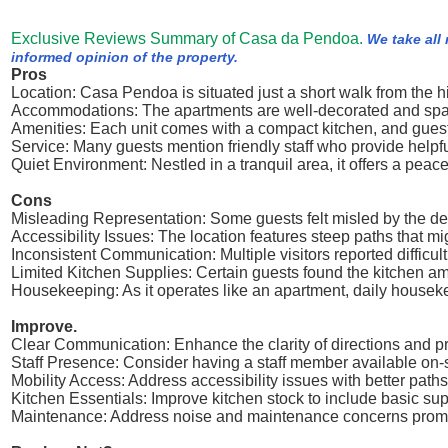
Exclusive Reviews Summary of Casa da Pendoa.
We take all
informed opinion of the property.
Pros
Location: Casa Pendoa is situated just a short walk from the his
Accommodations: The apartments are well-decorated and spaci
Amenities: Each unit comes with a compact kitchen, and guests 
Service: Many guests mention friendly staff who provide help
Quiet Environment: Nestled in a tranquil area, it offers a peacef
Cons
Misleading Representation: Some guests felt misled by the descr
Accessibility Issues: The location features steep paths that mi
Inconsistent Communication: Multiple visitors reported diffic
Limited Kitchen Supplies: Certain guests found the kitchen ame
Housekeeping: As it operates like an apartment, daily housek
Improve.
Clear Communication: Enhance the clarity of directions and pro
Staff Presence: Consider having a staff member available on-s
Mobility Access: Address accessibility issues with better path
Kitchen Essentials: Improve kitchen stock to include basic suppl
Maintenance: Address noise and maintenance concerns promptl