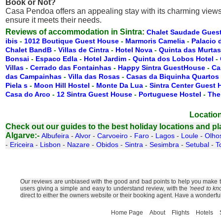
Book or Not?
Casa Pendoa offers an appealing stay with its charming views, g
ensure it meets their needs.
Reviews of accommodation in Sintra:
Chalet Saudade Gues
ibis
-
1012 Boutique Guest House
-
Marmoris Camelia
-
Palacio 
Chalet BandB
-
Villas de Cintra
-
Hotel Nova
-
Quinta das Murtas
Bonsai
-
Espaco Edla
-
Hotel Jardim
-
Quinta dos Lobos Hotel
-
Villas
-
Cerrado das Fontainhas
-
Happy Sintra GuestHouse
-
Ca
das Campainhas
-
Villa das Rosas
-
Casas da Biquinha Quartos
Piela s
-
Moon Hill Hostel
-
Monte Da Lua
-
Sintra Center Guest
Casa do Arco
-
12 Sintra Guest House
-
Portuguese Hostel
-
The
Location
Check out our guides to the best holiday locations and plac
Algarve:-
Albufeira
-
Alvor
-
Carvoeiro
-
Faro
-
Lagos
-
Loule
-
Olho
-
Ericeira
-
Lisbon
-
Nazare
-
Obidos
-
Sintra
-
Sesimbra
-
Setubal
-
T
Our reviews are unbiased with the good and bad points to help you make the
users giving a simple and easy to understand review, with the
'need to kn
direct to either the owners website or their booking agent. Have a wonderfu
Home Page
About
Flights
Hotels