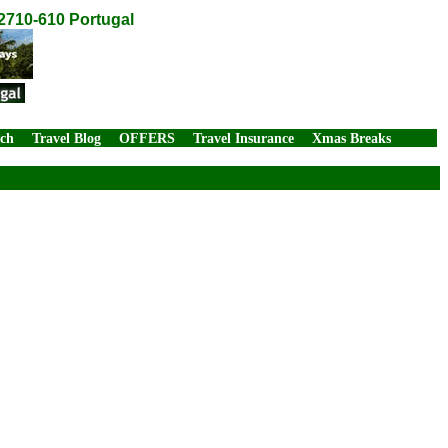
2710-610 Portugal
rch
Travel Blog
OFFERS
Travel Insurance
Xmas Breaks