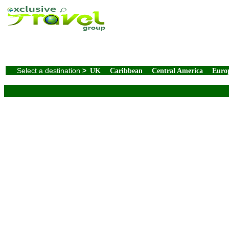
Select a destination
>
UK
Caribbean
Central America
Euro