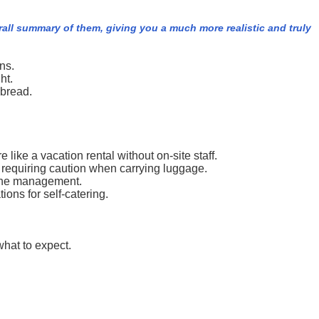
rall summary of them, giving you a much more realistic and truly
ns.
ht.
 bread.
like a vacation rental without on-site staff.
s, requiring caution when carrying luggage.
m the management.
ons for self-catering.
what to expect.