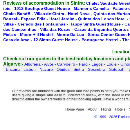
Reviews of accommodation in Sintra:
Chalet Saudade Gues
ibis
-
1012 Boutique Guest House
-
Marmoris Camelia
-
Palacio 
Chalet BandB
-
Villas de Cintra
-
Hotel Nova
-
Quinta das Murtas
Bonsai
-
Espaco Edla
-
Hotel Jardim
-
Quinta dos Lobos Hotel
-
Villas
-
Cerrado das Fontainhas
-
Happy Sintra GuestHouse
-
Ca
das Campainhas
-
Villa das Rosas
-
Casas da Biquinha Quartos
Piela s
-
Moon Hill Hostel
-
Monte Da Lua
-
Sintra Center Guest
Casa do Arco
-
12 Sintra Guest House
-
Portuguese Hostel
-
The
Location
Check out our guides to the best holiday locations and plac
Algarve:-
Albufeira
-
Alvor
-
Carvoeiro
-
Faro
-
Lagos
-
Loule
-
Olho
-
Ericeira
-
Lisbon
-
Nazare
-
Obidos
-
Sintra
-
Sesimbra
-
Setubal
-
T
Our reviews are unbiased with the good and bad points to help you make the
users giving a simple and easy to understand review, with the
'need to kn
direct to either the owners website or their booking agent. Have a wonderfu
Home Page
About
Flights
Hotels
©
1999 - 2026 Exclusiv