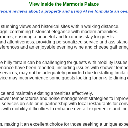
View inside the Marmoris Palace
 recent reviews about a property and using AI we formulate an ove
stunning views and historical sites within walking distance.
esign, combining historical elegance with modern amenities.
 rooms, ensuring a peaceful and luxurious stay for guests.
ss and attentiveness, providing personalized service and assistanc
 preferences and an enjoyable evening wine and cheese gathering
he hilly terrain can be challenging for guests with mobility issues
nance have been reported, including issues with shower tempe
rvices, may not be adequately provided due to staffing limitat
rvice may inconvenience some guests looking for on-site dining 
ice and maintain existing amenities effectively.
hower temperatures and noise management strategies to improv
 services on-site or in partnership with local restaurants for co
with mobility difficulties to enhance overall experience and incl
m, making it an excellent choice for those seeking a unique exp