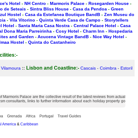
ce's Hotel
-
NH Centro
-
Marmoris Palace
-
Rosegarden House
-
io de Seteais
-
Sintra Bliss House
-
Casa da Pendoa
-
Green
zul Hostel
-
Casa da Estefanea Boutique BandB
-
Zen Museu do
cia
-
Vila Vitorino
-
Quinta Verde Casa de Campo
-
Storytellers
 Hotel
-
Santa Maria Casa Nostra
-
Central Palace Hotel
-
Casa
l Dona Maria Parreirinha
-
Cosy Hotel
-
Charm Inn
-
Hospedaria
ites and Garden
-
Acucena Vintage BandB
-
Nice Way Hotel
-
lmaa Hostel
-
Quinta do Castanheiro
ilities:-
Lisbon and Coastline:-
-
Vilamoura
::
Cascais
-
Coimbra
-
Estoril
Marmoris Palace are the collective result of the latest reviews from actual
m consultants, links to further information about each holiday property go
ba
Grenada
Africa
Portugal
Travel Guides
l America
&
Caribbean