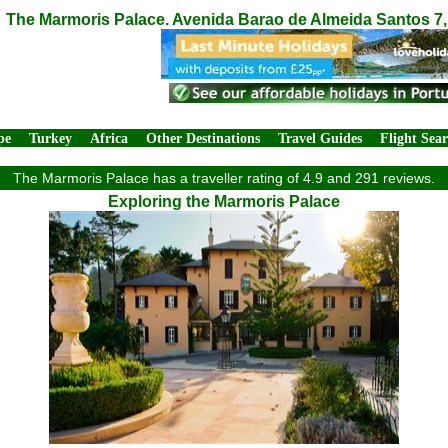
The Marmoris Palace. Avenida Barao de Almeida Santos 7, 
pe
Turkey
Africa
Other Destinations
Travel Guides
Flight Sea
The Marmoris Palace has a traveller rating of 4.9 and 291 reviews.
Exploring the Marmoris Palace