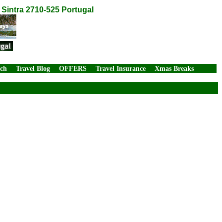
Sintra 2710-525 Portugal
rch
Travel Blog
OFFERS
Travel Insurance
Xmas Breaks