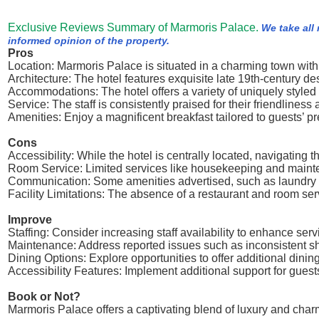
Exclusive Reviews Summary of Marmoris Palace.
We take all
informed opinion of the property.
Pros
Location: Marmoris Palace is situated in a charming town with 
Architecture: The hotel features exquisite late 19th-century d
Accommodations: The hotel offers a variety of uniquely styled
Service: The staff is consistently praised for their friendline
Amenities: Enjoy a magnificent breakfast tailored to guests’
Cons
Accessibility: While the hotel is centrally located, navigating t
Room Service: Limited services like housekeeping and mainte
Communication: Some amenities advertised, such as laundry se
Facility Limitations: The absence of a restaurant and room se
Improve
Staffing: Consider increasing staff availability to enhance serv
Maintenance: Address reported issues such as inconsistent s
Dining Options: Explore opportunities to offer additional dining
Accessibility Features: Implement additional support for guests 
Book or Not?
Marmoris Palace offers a captivating blend of luxury and char