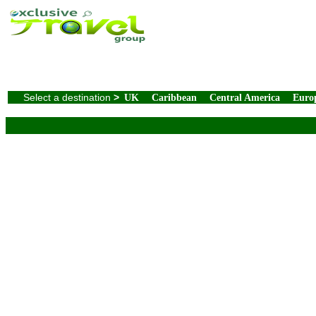
Select a destination
>
UK
Caribbean
Central America
Euro