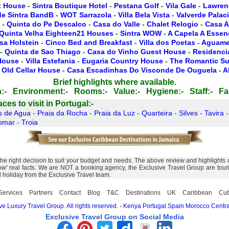
t House
-
Sintra Boutique Hotel
-
Pestana Golf
-
Vila Gale
-
Lawren
de Sintra BandB
-
WOT Sarrazola
-
Villa Bela Vista
-
Valverde Palac
-
Quinta do Pe Descalco
-
Casa do Valle
-
Chalet Relogio
-
Casa A
Quinta Velha Eighteen21 Houses
-
Sintra WOW
-
A Capela A Essen
sa Holstein
-
Cinco Bed and Breakfast
-
Villa dos Poetas
-
Aguamel
-
Quinta de Sao Thiago
-
Casa do Vinho Guest House
-
Residencia
 House
-
Villa Estefania
-
Eugaria Country House
-
The Romantic Su
 Old Cellar House
-
Casa Escadinhas Do Visconde De Ouguela
-
A
Brief highlights where available.
:-
Environment:-
Rooms:-
Value:-
Hygiene:-
Staff:-
Fac
es to visit in Portugal:-
s de Agua
-
Praia da Rocha
-
Praia da Luz
-
Quarteira
-
Silves
-
Tavira
omar
-
Troia
 right decision to suit your budget and needs. The above review and highlights of 
ow'
real facts. We are NOT a booking agency, the Exclusive Travel Group are touris
l holiday from the Exclusive Travel team.
Services
Partners
Contact
Blog
T&C
Destinations
UK
Caribbean
Cu
e Luxury Travel Group. All rights reserved.
-
Kenya
Portugal
Spain
Morocco
Centra
Exclusive Travel Group on Social Media