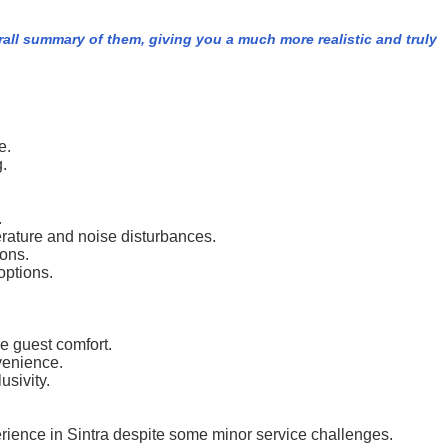
rall summary of them, giving you a much more realistic and truly
e.
.
.
rature and noise disturbances.
ions.
options.
e guest comfort.
nvenience.
usivity.
erience in Sintra despite some minor service challenges.