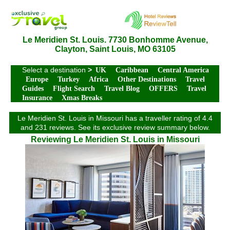
Le Meridien St. Louis. 7730 Bonhomme Avenue,
Clayton, Saint Louis, MO 63105
Select a destination
>
UK
Caribbean
Central America
Europe
Turkey
Africa
Other Destinations
Travel
Guides
Flight Search
Travel Blog
OFFERS
Travel
Insurance
Xmas Breaks
Le Meridien St. Louis in Missouri has a traveller rating of 4.4
and 231 reviews. See its exclusive review summary below.
Reviewing Le Meridien St. Louis in Missouri