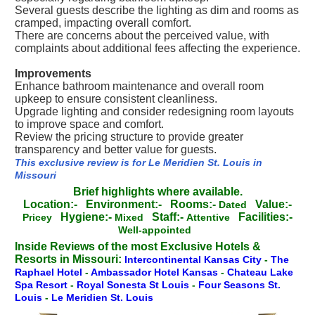
Several guests describe the lighting as dim and rooms as
cramped, impacting overall comfort.
There are concerns about the perceived value, with
complaints about additional fees affecting the experience.
Improvements
Enhance bathroom maintenance and overall room
upkeep to ensure consistent cleanliness.
Upgrade lighting and consider redesigning room layouts
to improve space and comfort.
Review the pricing structure to provide greater
transparency and better value for guests.
This exclusive review is for Le Meridien St. Louis in
Missouri
Brief highlights where available.
Location:-
Environment:-
Rooms:-
Value:-
Dated
Hygiene:-
Staff:-
Facilities:-
Pricey
Mixed
Attentive
Well-appointed
Inside Reviews of the most Exclusive Hotels &
Resorts in Missouri:
Intercontinental Kansas City
-
The
Raphael Hotel
-
Ambassador Hotel Kansas
-
Chateau Lake
Spa Resort
-
Royal Sonesta St Louis
-
Four Seasons St.
Louis
-
Le Meridien St. Louis