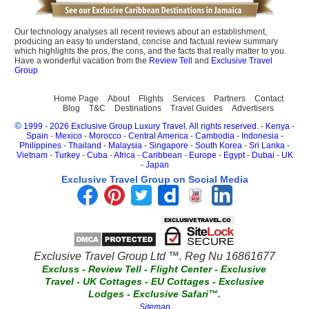
Our technology analyses all recent reviews about an establishment,
producing an easy to understand, concise and factual review summary
which highlights the pros, the cons, and the facts that really matter to you.
Have a wonderful vacation from the
Review Tell
and
Exclusive Travel
Group
Home Page
About
Flights
Services
Partners
Contact
Blog
T&C
Destinations
Travel Guides
Advertisers
©
1999 - 2026 Exclusive Group Luxury Travel. All rights reserved.
-
Kenya
-
Spain
-
Mexico
-
Morocco
-
Central America
-
Cambodia
-
Indonesia
-
Philippines
-
Thailand
-
Malaysia
-
Singapore
-
South Korea
-
Sri Lanka
-
Vietnam
-
Turkey
-
Cuba
-
Africa
-
Caribbean
-
Europe
-
Egypt
-
Dubai
-
UK
-
Japan
Exclusive Travel Group on Social Media
Exclusive Travel Group Ltd ™. Reg Nu 16861677
Excluss
-
Review Tell
-
Flight Center
-
Exclusive
Travel
-
UK Cottages
-
EU Cottages
-
Exclusive
Lodges
-
Exclusive Safari™.
Sitemap