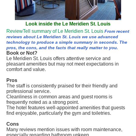
Look inside the Le Meridien St. Louis
ReviewTell summary of Le Meridien St. Louis
From recent
reviews about Le Meridien St. Louis we use advanced
technology to produce a simple summary in seconds. The
pros, the cons, and the facts that really matter to you.
Book or Not?
Le Meridien St. Louis offers attentive service and
pleasant amenities but may not meet expectations in
comfort and value.
Pros
The staff is consistently praised for their friendly and
professional service.
Cleanliness in common areas and guest rooms is
frequently noted as a strong point.
The hotel features well-appointed amenities that guests
find enjoyable, particularly the gym and toiletries.
Cons
Many reviews mention issues with room maintenance,
especially regarding bathroom upkeep.