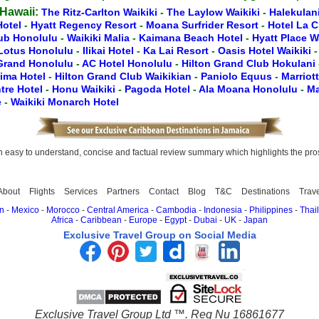
 Hawaii:
The Ritz-Carlton Waikiki
-
The Laylow Waikiki
-
Halekulan
Hotel
-
Hyatt Regency Resort
-
Moana Surfrider Resort
-
Hotel La 
lub Honolulu
-
Waikiki Malia
-
Kaimana Beach Hotel
-
Hyatt Place W
Lotus Honolulu
-
Ilikai Hotel
-
Ka Lai Resort
-
Oasis Hotel Waikiki
 Grand Honolulu
-
AC Hotel Honolulu
-
Hilton Grand Club Hokulani
lima Hotel
-
Hilton Grand Club Waikikian
-
Paniolo Equus
-
Marriot
tre Hotel
-
Honu Waikiki
-
Pagoda Hotel
-
Ala Moana Honolulu
-
Ma
e
-
Waikiki Monarch Hotel
easy to understand, concise and factual review summary which highlights the pros, 
About
Flights
Services
Partners
Contact
Blog
T&C
Destinations
Trav
n
-
Mexico
-
Morocco
-
Central America
-
Cambodia
-
Indonesia
-
Philippines
-
Thai
Africa
-
Caribbean
-
Europe
-
Egypt
-
Dubai
-
UK
-
Japan
Exclusive Travel Group on Social Media
Exclusive Travel Group Ltd ™. Reg Nu 16861677