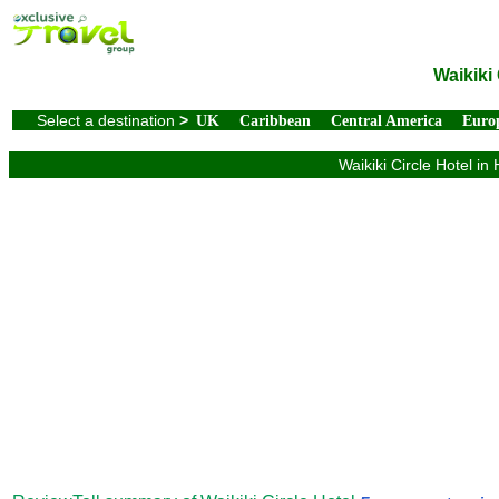
Waikiki
Select a destination
>
UK
Caribbean
Central America
Euro
Waikiki Circle Hotel in