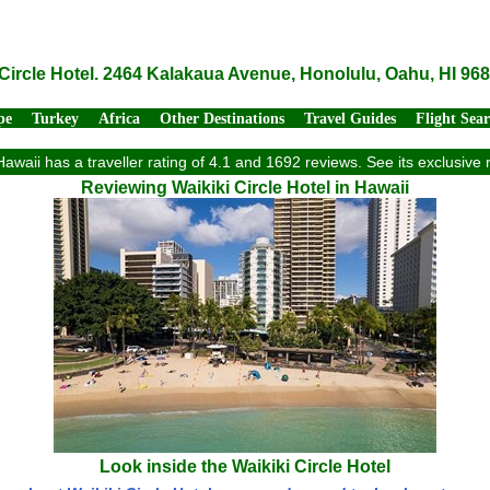
 Circle Hotel. 2464 Kalakaua Avenue, Honolulu, Oahu, HI 96
pe
Turkey
Africa
Other Destinations
Travel Guides
Flight Sea
 Hawaii has a traveller rating of 4.1 and 1692 reviews. See its exclusi
Reviewing Waikiki Circle Hotel in Hawaii
Look inside the Waikiki Circle Hotel