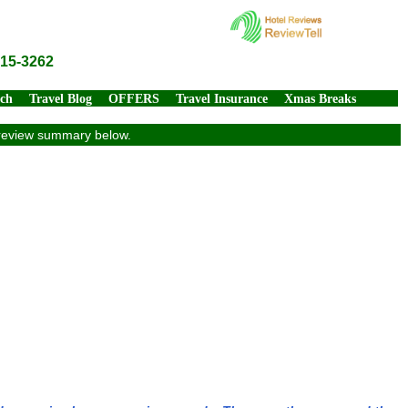
815-3262
rch
Travel Blog
OFFERS
Travel Insurance
Xmas Breaks
ve review summary below.