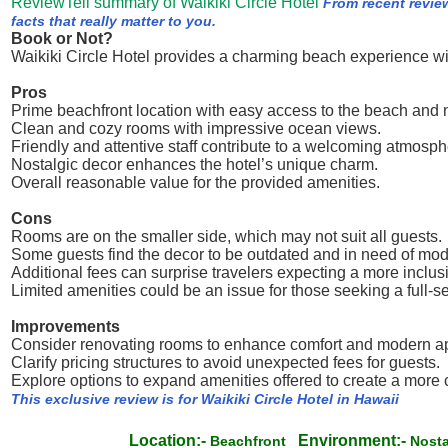
ReviewTell summary of Waikiki Circle Hotel
From recent revie
facts that really matter to you.
Book or Not?
Waikiki Circle Hotel provides a charming beach experience wit
Pros
Prime beachfront location with easy access to the beach and n
Clean and cozy rooms with impressive ocean views.
Friendly and attentive staff contribute to a welcoming atmosph
Nostalgic decor enhances the hotel’s unique charm.
Overall reasonable value for the provided amenities.
Cons
Rooms are on the smaller side, which may not suit all guests.
Some guests find the decor to be outdated and in need of mod
Additional fees can surprise travelers expecting a more inclusi
Limited amenities could be an issue for those seeking a full-s
Improvements
Consider renovating rooms to enhance comfort and modern a
Clarify pricing structures to avoid unexpected fees for guests.
Explore options to expand amenities offered to create a more
This exclusive review is for Waikiki Circle Hotel in Hawaii
Location:-
Environment:-
Beachfront
Nost