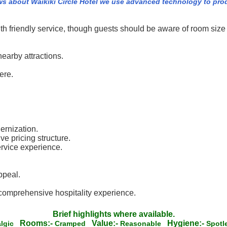
ws about Waikiki Circle Hotel we use advanced technology to pro
h friendly service, though guests should be aware of room size 
earby attractions.
ere.
ernization.
ve pricing structure.
ervice experience.
ppeal.
 comprehensive hospitality experience.
Brief highlights where available.
Rooms:-
Value:-
Hygiene:-
algic
Cramped
Reasonable
Spot