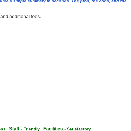
duce a simple summary in seconds. The pros, the cons, and the
and additional fees.
Staff:-
Facilities:-
less
Friendly
Satisfactory