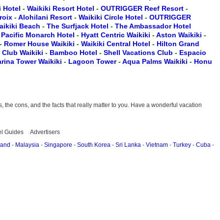
i Hotel
-
Waikiki Resort Hotel
-
OUTRIGGER Reef Resort
-
Croix
-
Alohilani Resort
-
Waikiki Circle Hotel
-
OUTRIGGER
aikiki Beach
-
The Surfjack Hotel
-
The Ambassador Hotel
-
Pacific Monarch Hotel
-
Hyatt Centric Waikiki
-
Aston Waikiki
-
-
Romer House Waikiki
-
Waikiki Central Hotel
-
Hilton Grand
t Club Waikiki
-
Bamboo Hotel
-
Shell Vacations Club
-
Espacio
rina Tower Waikiki
-
Lagoon Tower
-
Aqua Palms Waikiki
-
Honu
the cons, and the facts that really matter to you. Have a wonderful vacation
el Guides
Advertisers
land
-
Malaysia
-
Singapore
-
South Korea
-
Sri Lanka
-
Vietnam
-
Turkey
-
Cuba
-