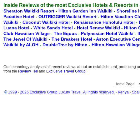
Inside Reviews of the most Exclusive Hotels & Resorts in
Sheraton Waikiki Resort
-
Hilton Garden Inn Waikiki
-
Shoreline 
Paradise Hotel
-
OUTRIGGER Waikiki Resort
-
Hilton Vacation C
Waikiki
-
Coconut Waikiki Hotel
-
Renaissance Honolulu Hotel
-
Luana Hotel
-
White Sands Hotel
-
Hotel Renew Waikiki
-
Hilton
Club Hawaiian Village
-
The Equus
-
Polynesian Hotel Waikiki
-
I
The Jewel Of Waikiki
-
The Breakers Hotel
-
Aston Executive Cen
Waikiki by ALOH
-
DoubleTree by Hilton
-
Hilton Hawaiian Villag
Our technology analyses all recent reviews about an establishment, producing an 
from the
Review Tell
and
Exclusive Travel Group
Home Page
©
1999 - 2026 Exclusive Group Luxury Travel. All rights reserved.
-
Kenya
-
Spai