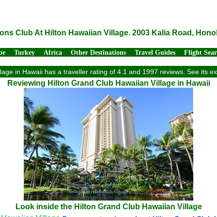
ons Club At Hilton Hawaiian Village. 2003 Kalia Road, Hono
pe
Turkey
Africa
Other Destinations
Travel Guides
Flight Sea
lage in Hawaii has a traveller rating of 4.1 and 1997 reviews. See its 
Reviewing Hilton Grand Club Hawaiian Village in Hawaii
Look inside the Hilton Grand Club Hawaiian Village