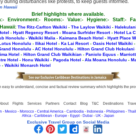
 during disturbances like protests, to keep guests informed.
in Hawaii
Brief highlights where available.
:-
Environment:-
Rooms:-
Value:-
Hygiene:-
Staff:-
Fac
 Hawaii:
The Ritz-Carlton Waikiki
-
The Laylow Waikiki
-
Halekulan
Hotel
-
Hyatt Regency Resort
-
Moana Surfrider Resort
-
Hotel La 
lub Honolulu
-
Waikiki Malia
-
Kaimana Beach Hotel
-
Hyatt Place W
Lotus Honolulu
-
Ilikai Hotel
-
Ka Lai Resort
-
Oasis Hotel Waikiki
 Grand Honolulu
-
AC Hotel Honolulu
-
Hilton Grand Club Hokulani
lima Hotel
-
Hilton Grand Club Waikikian
-
Paniolo Equus
-
Marriot
tre Hotel
-
Honu Waikiki
-
Pagoda Hotel
-
Ala Moana Honolulu
-
Ma
e
-
Waikiki Monarch Hotel
easy to understand, concise and factual review summary which highlights the pros, 
About
Flights
Services
Partners
Contact
Blog
T&C
Destinations
Trav
n
-
Mexico
-
Morocco
-
Central America
-
Cambodia
-
Indonesia
-
Philippines
-
Thai
Africa
-
Caribbean
-
Europe
-
Egypt
-
Dubai
-
UK
-
Japan
Exclusive Travel Group on Social Media