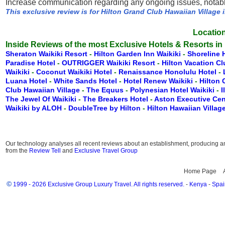
Increase communication regarding any ongoing issues, notably
This exclusive review is for Hilton Grand Club Hawaiian Village 
Location
Inside Reviews of the most Exclusive Hotels & Resorts in
Sheraton Waikiki Resort
-
Hilton Garden Inn Waikiki
-
Shoreline 
Paradise Hotel
-
OUTRIGGER Waikiki Resort
-
Hilton Vacation C
Waikiki
-
Coconut Waikiki Hotel
-
Renaissance Honolulu Hotel
-
Luana Hotel
-
White Sands Hotel
-
Hotel Renew Waikiki
-
Hilton
Club Hawaiian Village
-
The Equus
-
Polynesian Hotel Waikiki
-
I
The Jewel Of Waikiki
-
The Breakers Hotel
-
Aston Executive Cen
Waikiki by ALOH
-
DoubleTree by Hilton
-
Hilton Hawaiian Villag
Our technology analyses all recent reviews about an establishment, producing an 
from the
Review Tell
and
Exclusive Travel Group
Home Page
©
1999 - 2026 Exclusive Group Luxury Travel. All rights reserved.
-
Kenya
-
Spai