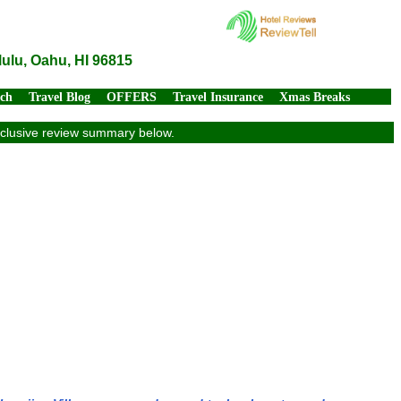
lulu, Oahu, HI 96815
rch
Travel Blog
OFFERS
Travel Insurance
Xmas Breaks
exclusive review summary below.