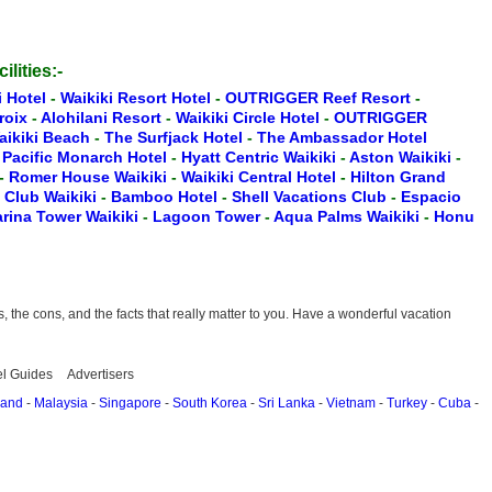
ilities:-
i Hotel
-
Waikiki Resort Hotel
-
OUTRIGGER Reef Resort
-
Croix
-
Alohilani Resort
-
Waikiki Circle Hotel
-
OUTRIGGER
aikiki Beach
-
The Surfjack Hotel
-
The Ambassador Hotel
-
Pacific Monarch Hotel
-
Hyatt Centric Waikiki
-
Aston Waikiki
-
-
Romer House Waikiki
-
Waikiki Central Hotel
-
Hilton Grand
t Club Waikiki
-
Bamboo Hotel
-
Shell Vacations Club
-
Espacio
rina Tower Waikiki
-
Lagoon Tower
-
Aqua Palms Waikiki
-
Honu
the cons, and the facts that really matter to you. Have a wonderful vacation
el Guides
Advertisers
land
-
Malaysia
-
Singapore
-
South Korea
-
Sri Lanka
-
Vietnam
-
Turkey
-
Cuba
-