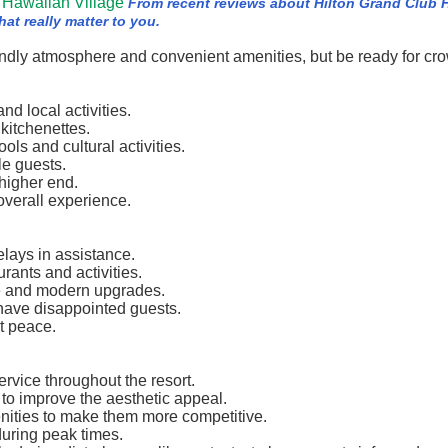
 Hawaiian Village
From recent reviews about Hilton Grand Club 
at really matter to you.
riendly atmosphere and convenient amenities, but be ready for cr
nd local activities.
kitchenettes.
ls and cultural activities.
le guests.
 higher end.
overall experience.
elays in assistance.
rants and activities.
e and modern upgrades.
 have disappointed guests.
t peace.
ervice throughout the resort.
to improve the aesthetic appeal.
enities to make them more competitive.
during peak times.