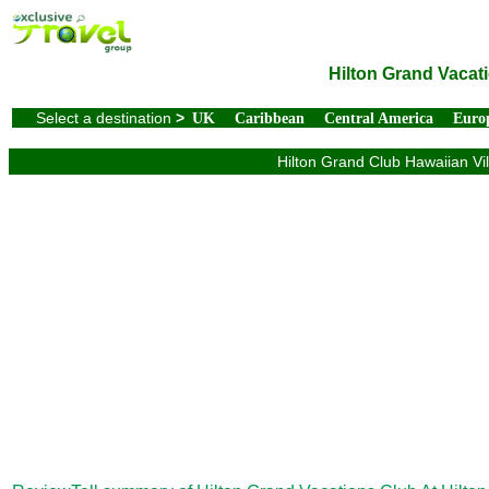
Hilton Grand Vacati
Select a destination
>
UK
Caribbean
Central America
Euro
Hilton Grand Club Hawaiian Vil