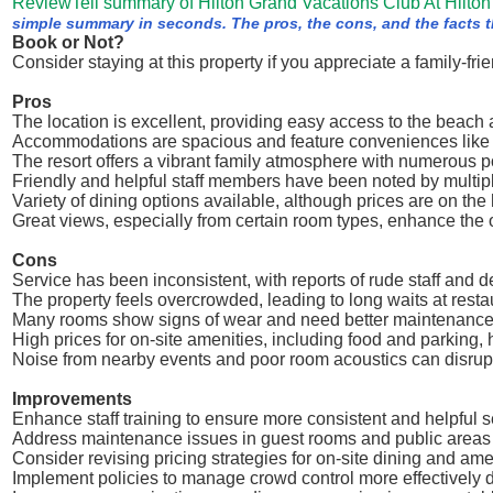
ReviewTell summary of Hilton Grand Vacations Club At Hilton
simple summary in seconds. The pros, the cons, and the facts th
Book or Not?
Consider staying at this property if you appreciate a family-f
Pros
The location is excellent, providing easy access to the beach a
Accommodations are spacious and feature conveniences like 
The resort offers a vibrant family atmosphere with numerous poo
Friendly and helpful staff members have been noted by multip
Variety of dining options available, although prices are on the
Great views, especially from certain room types, enhance the 
Cons
Service has been inconsistent, with reports of rude staff and d
The property feels overcrowded, leading to long waits at restau
Many rooms show signs of wear and need better maintenanc
High prices for on-site amenities, including food and parking,
Noise from nearby events and poor room acoustics can disrup
Improvements
Enhance staff training to ensure more consistent and helpful s
Address maintenance issues in guest rooms and public areas 
Consider revising pricing strategies for on-site dining and am
Implement policies to manage crowd control more effectively 