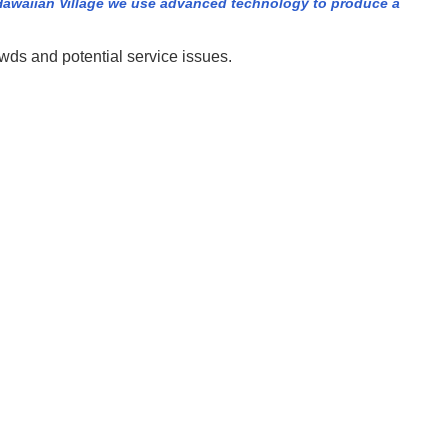
Hawaiian Village we use advanced technology to produce a
owds and potential service issues.