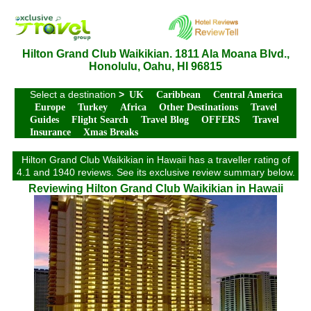
Hilton Grand Club Waikikian. 1811 Ala Moana Blvd.,
Honolulu, Oahu, HI 96815
Select a destination
>
UK
Caribbean
Central America
Europe
Turkey
Africa
Other Destinations
Travel
Guides
Flight Search
Travel Blog
OFFERS
Travel
Insurance
Xmas Breaks
Hilton Grand Club Waikikian in Hawaii has a traveller rating of
4.1 and 1940 reviews. See its exclusive review summary below.
Reviewing Hilton Grand Club Waikikian in Hawaii