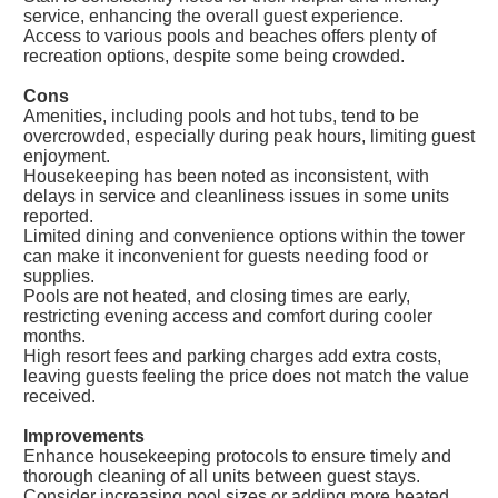
service, enhancing the overall guest experience.
Access to various pools and beaches offers plenty of
recreation options, despite some being crowded.
Cons
Amenities, including pools and hot tubs, tend to be
overcrowded, especially during peak hours, limiting guest
enjoyment.
Housekeeping has been noted as inconsistent, with
delays in service and cleanliness issues in some units
reported.
Limited dining and convenience options within the tower
can make it inconvenient for guests needing food or
supplies.
Pools are not heated, and closing times are early,
restricting evening access and comfort during cooler
months.
High resort fees and parking charges add extra costs,
leaving guests feeling the price does not match the value
received.
Improvements
Enhance housekeeping protocols to ensure timely and
thorough cleaning of all units between guest stays.
Consider increasing pool sizes or adding more heated