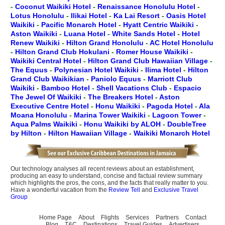
-
Coconut Waikiki Hotel
-
Renaissance Honolulu Hotel
-
Lotus Honolulu
-
Ilikai Hotel
-
Ka Lai Resort
-
Oasis Hotel
Waikiki
-
Pacific Monarch Hotel
-
Hyatt Centric Waikiki
-
Aston Waikiki
-
Luana Hotel
-
White Sands Hotel
-
Hotel
Renew Waikiki
-
Hilton Grand Honolulu
-
AC Hotel Honolulu
-
Hilton Grand Club Hokulani
-
Romer House Waikiki
-
Waikiki Central Hotel
-
Hilton Grand Club Hawaiian Village
-
The Equus
-
Polynesian Hotel Waikiki
-
Ilima Hotel
-
Hilton
Grand Club Waikikian
-
Paniolo Equus
-
Marriott Club
Waikiki
-
Bamboo Hotel
-
Shell Vacations Club
-
Espacio
The Jewel Of Waikiki
-
The Breakers Hotel
-
Aston
Executive Centre Hotel
-
Honu Waikiki
-
Pagoda Hotel
-
Ala
Moana Honolulu
-
Marina Tower Waikiki
-
Lagoon Tower
-
Aqua Palms Waikiki
-
Honu Waikiki by ALOH
-
DoubleTree
by Hilton
-
Hilton Hawaiian Village
-
Waikiki Monarch Hotel
Our technology analyses all recent reviews about an establishment,
producing an easy to understand, concise and factual review summary
which highlights the pros, the cons, and the facts that really matter to you.
Have a wonderful vacation from the
Review Tell
and
Exclusive Travel
Group
Home Page
About
Flights
Services
Partners
Contact
Blog
T&C
Destinations
Travel Guides
Advertisers