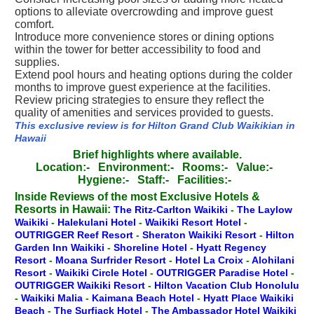
options to alleviate overcrowding and improve guest
comfort.
Introduce more convenience stores or dining options
within the tower for better accessibility to food and
supplies.
Extend pool hours and heating options during the colder
months to improve guest experience at the facilities.
Review pricing strategies to ensure they reflect the
quality of amenities and services provided to guests.
This exclusive review is for Hilton Grand Club Waikikian in
Hawaii
Brief highlights where available.
Location:-
Environment:-
Rooms:-
Value:-
Hygiene:-
Staff:-
Facilities:-
Inside Reviews of the most Exclusive Hotels &
Resorts in Hawaii:
The Ritz-Carlton Waikiki
-
The Laylow
Waikiki
-
Halekulani Hotel
-
Waikiki Resort Hotel
-
OUTRIGGER Reef Resort
-
Sheraton Waikiki Resort
-
Hilton
Garden Inn Waikiki
-
Shoreline Hotel
-
Hyatt Regency
Resort
-
Moana Surfrider Resort
-
Hotel La Croix
-
Alohilani
Resort
-
Waikiki Circle Hotel
-
OUTRIGGER Paradise Hotel
-
OUTRIGGER Waikiki Resort
-
Hilton Vacation Club Honolulu
-
Waikiki Malia
-
Kaimana Beach Hotel
-
Hyatt Place Waikiki
Beach
-
The Surfjack Hotel
-
The Ambassador Hotel Waikiki