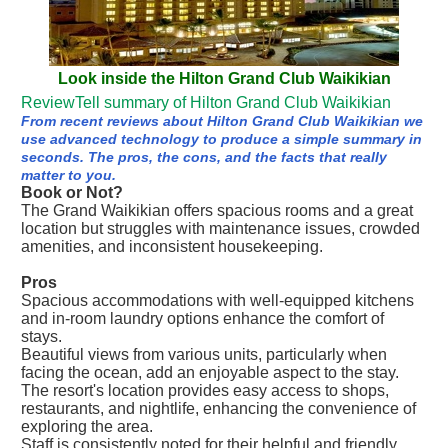
Look inside the Hilton Grand Club Waikikian
ReviewTell summary of Hilton Grand Club Waikikian
From recent reviews about Hilton Grand Club Waikikian we
use advanced technology to produce a simple summary in
seconds. The pros, the cons, and the facts that really
matter to you.
Book or Not?
The Grand Waikikian offers spacious rooms and a great
location but struggles with maintenance issues, crowded
amenities, and inconsistent housekeeping.
Pros
Spacious accommodations with well-equipped kitchens
and in-room laundry options enhance the comfort of
stays.
Beautiful views from various units, particularly when
facing the ocean, add an enjoyable aspect to the stay.
The resort's location provides easy access to shops,
restaurants, and nightlife, enhancing the convenience of
exploring the area.
Staff is consistently noted for their helpful and friendly