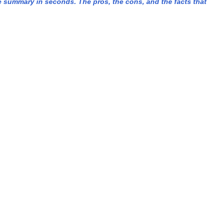
summary in seconds. The pros, the cons, and the facts that