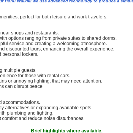
ut Honu Waikiki we use advanced technology to produce a simple 
amenities, perfect for both leisure and work travelers.
d near shops and restaurants.
th options ranging from private suites to shared dorms.
helpful service and creating a welcoming atmosphere.
and discounted tours, enhancing the overall experience.
d personal lockers.
 multiple guests.
enience for those with rental cars.
ns or annoying lighting, that may need attention.
s can disrupt peace.
ed accommodations.
y alternatives or expanding available spots.
th plumbing and lighting.
 comfort and reduce noise disturbances.
Brief highlights where available.