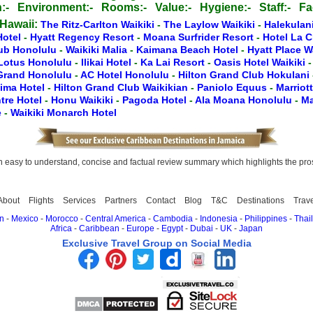
:-
Environment:-
Rooms:-
Value:-
Hygiene:-
Staff:-
Fac
 Hawaii:
The Ritz-Carlton Waikiki
-
The Laylow Waikiki
-
Halekulan
Hotel
-
Hyatt Regency Resort
-
Moana Surfrider Resort
-
Hotel La 
lub Honolulu
-
Waikiki Malia
-
Kaimana Beach Hotel
-
Hyatt Place W
Lotus Honolulu
-
Ilikai Hotel
-
Ka Lai Resort
-
Oasis Hotel Waikiki
 Grand Honolulu
-
AC Hotel Honolulu
-
Hilton Grand Club Hokulani
lima Hotel
-
Hilton Grand Club Waikikian
-
Paniolo Equus
-
Marriot
tre Hotel
-
Honu Waikiki
-
Pagoda Hotel
-
Ala Moana Honolulu
-
Ma
e
-
Waikiki Monarch Hotel
easy to understand, concise and factual review summary which highlights the pros, 
About
Flights
Services
Partners
Contact
Blog
T&C
Destinations
Trav
n
-
Mexico
-
Morocco
-
Central America
-
Cambodia
-
Indonesia
-
Philippines
-
Thai
Africa
-
Caribbean
-
Europe
-
Egypt
-
Dubai
-
UK
-
Japan
Exclusive Travel Group on Social Media