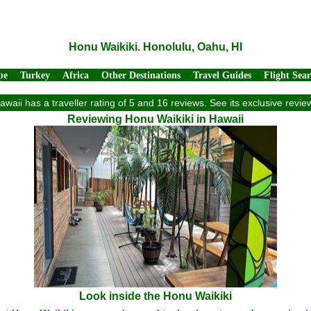
Honu Waikiki. Honolulu, Oahu, HI
pe
Turkey
Africa
Other Destinations
Travel Guides
Flight Sea
awaii has a traveller rating of 5 and 16 reviews. See its exclusive rev
Reviewing Honu Waikiki in Hawaii
Look inside the Honu Waikiki