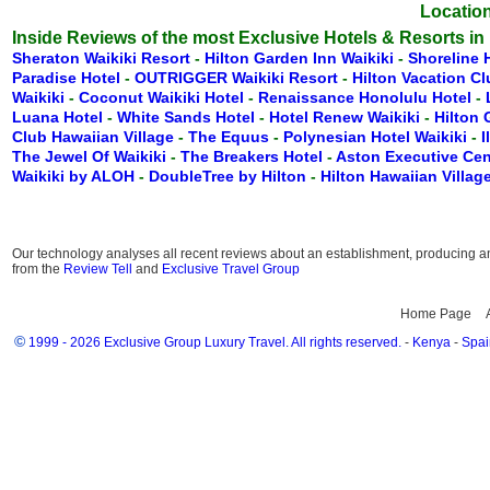
Location
Inside Reviews of the most Exclusive Hotels & Resorts in
Sheraton Waikiki Resort
-
Hilton Garden Inn Waikiki
-
Shoreline 
Paradise Hotel
-
OUTRIGGER Waikiki Resort
-
Hilton Vacation C
Waikiki
-
Coconut Waikiki Hotel
-
Renaissance Honolulu Hotel
-
Luana Hotel
-
White Sands Hotel
-
Hotel Renew Waikiki
-
Hilton
Club Hawaiian Village
-
The Equus
-
Polynesian Hotel Waikiki
-
I
The Jewel Of Waikiki
-
The Breakers Hotel
-
Aston Executive Cen
Waikiki by ALOH
-
DoubleTree by Hilton
-
Hilton Hawaiian Villag
Our technology analyses all recent reviews about an establishment, producing an 
from the
Review Tell
and
Exclusive Travel Group
Home Page
©
1999 - 2026 Exclusive Group Luxury Travel. All rights reserved.
-
Kenya
-
Spai