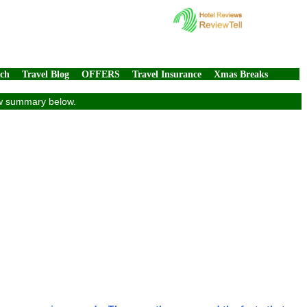
rch
Travel Blog
OFFERS
Travel Insurance
Xmas Breaks
iew summary below.