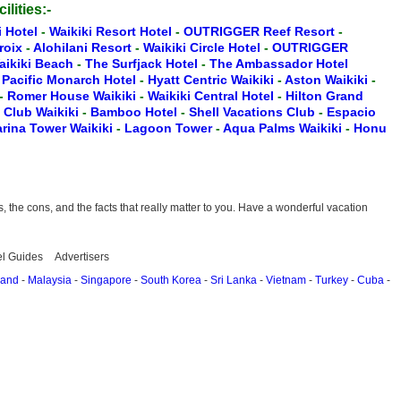
ilities:-
i Hotel
-
Waikiki Resort Hotel
-
OUTRIGGER Reef Resort
-
Croix
-
Alohilani Resort
-
Waikiki Circle Hotel
-
OUTRIGGER
aikiki Beach
-
The Surfjack Hotel
-
The Ambassador Hotel
-
Pacific Monarch Hotel
-
Hyatt Centric Waikiki
-
Aston Waikiki
-
-
Romer House Waikiki
-
Waikiki Central Hotel
-
Hilton Grand
t Club Waikiki
-
Bamboo Hotel
-
Shell Vacations Club
-
Espacio
rina Tower Waikiki
-
Lagoon Tower
-
Aqua Palms Waikiki
-
Honu
the cons, and the facts that really matter to you. Have a wonderful vacation
el Guides
Advertisers
land
-
Malaysia
-
Singapore
-
South Korea
-
Sri Lanka
-
Vietnam
-
Turkey
-
Cuba
-