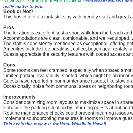
ReviewTell summary of Honu Waikiki
From recent reviews abo
really matter to you.
Book or Not?
This hostel offers a fantastic stay with friendly staff and great 
Pros
The location is excellent, just a short walk from the beach an
Accommodations are clean, comfortable, and well-equipped, wi
The staff is consistently mentioned as exceptional, offering 
Amenities include free breakfast, coffee, beach gear rentals, 
Guests appreciate the security features with coded access an
Cons
Some rooms can feel cramped, especially when shared among
Limited parking availability is noted, which might be an inconv
Guests have reported minor maintenance issues, like slow drai
Occasionally, noise from communal areas or neighboring room
Improvements
Consider optimizing room layouts to maximize space in shar
Enhance the parking situation by informing guests about nearb
Routine maintenance checks could prevent recurring issues wi
Implement soundproofing measures in rooms to improve guest
This exclusive review is for Honu Waikiki in Hawaii