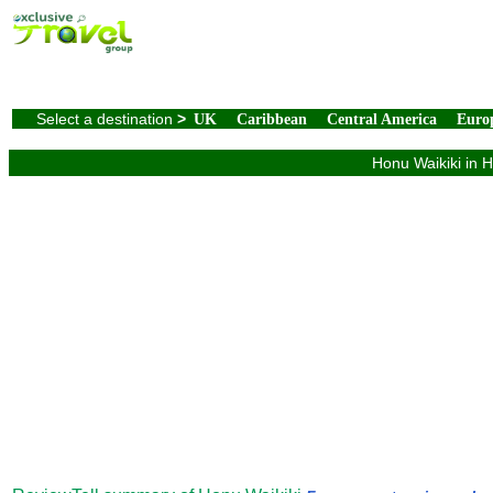
Select a destination
>
UK
Caribbean
Central America
Euro
Honu Waikiki in H