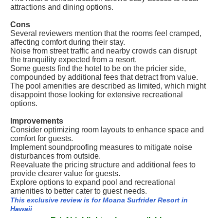
attractions and dining options.
Cons
Several reviewers mention that the rooms feel cramped,
affecting comfort during their stay.
Noise from street traffic and nearby crowds can disrupt
the tranquility expected from a resort.
Some guests find the hotel to be on the pricier side,
compounded by additional fees that detract from value.
The pool amenities are described as limited, which might
disappoint those looking for extensive recreational
options.
Improvements
Consider optimizing room layouts to enhance space and
comfort for guests.
Implement soundproofing measures to mitigate noise
disturbances from outside.
Reevaluate the pricing structure and additional fees to
provide clearer value for guests.
Explore options to expand pool and recreational
amenities to better cater to guest needs.
This exclusive review is for Moana Surfrider Resort in
Hawaii