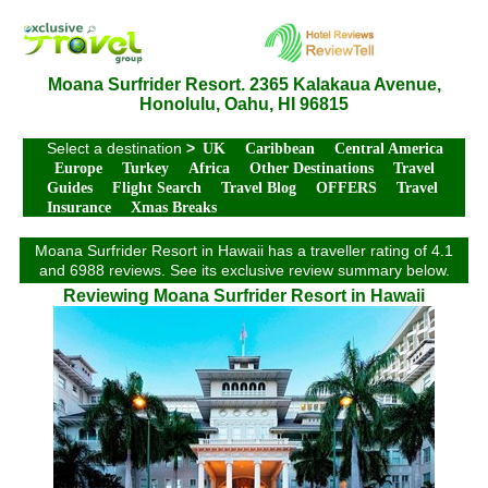
Moana Surfrider Resort. 2365 Kalakaua Avenue,
Honolulu, Oahu, HI 96815
Select a destination
>
UK
Caribbean
Central America
Europe
Turkey
Africa
Other Destinations
Travel
Guides
Flight Search
Travel Blog
OFFERS
Travel
Insurance
Xmas Breaks
Moana Surfrider Resort in Hawaii has a traveller rating of 4.1
and 6988 reviews. See its exclusive review summary below.
Reviewing Moana Surfrider Resort in Hawaii