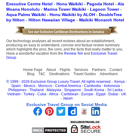
Executive Centre Hotel
-
Honu Waikiki
-
Pagoda Hotel
-
Ala
Moana Honolulu
-
Marina Tower Waikiki
-
Lagoon Tower
-
Aqua Palms Waikiki
-
Honu Waikiki by ALOH
-
DoubleTree
by Hilton
-
Hilton Hawaiian Village
-
Waikiki Monarch Hotel
Our technology analyses all recent reviews about an establishment,
producing an easy to understand, concise and factual review summary
which highlights the pros, the cons, and the facts that really matter to you.
Have a wonderful vacation from the
Review Tell
and
Exclusive Travel
Group
Home Page
About
Flights
Services
Partners
Contact
Blog
T&C
Destinations
Travel Guides
Advertisers
©
1999 - 2026 Exclusive Group Luxury Travel. All rights reserved.
-
Kenya
-
Spain
-
Mexico
-
Morocco
-
Central America
-
Cambodia
-
Indonesia
-
Philippines
-
Thailand
-
Malaysia
-
Singapore
-
South Korea
-
Sri Lanka
-
Vietnam
-
Turkey
-
Cuba
-
Africa
-
Caribbean
-
Europe
-
Egypt
-
Dubai
-
UK
-
Japan
Exclusive Travel Group on Social Media