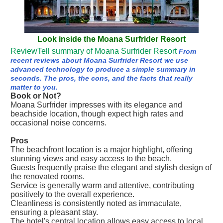
Look inside the Moana Surfrider Resort
ReviewTell summary of Moana Surfrider Resort
From
recent reviews about Moana Surfrider Resort we use
advanced technology to produce a simple summary in
seconds. The pros, the cons, and the facts that really
matter to you.
Book or Not?
Moana Surfrider impresses with its elegance and
beachside location, though expect high rates and
occasional noise concerns.
Pros
The beachfront location is a major highlight, offering
stunning views and easy access to the beach.
Guests frequently praise the elegant and stylish design of
the renovated rooms.
Service is generally warm and attentive, contributing
positively to the overall experience.
Cleanliness is consistently noted as immaculate,
ensuring a pleasant stay.
The hotel's central location allows easy access to local