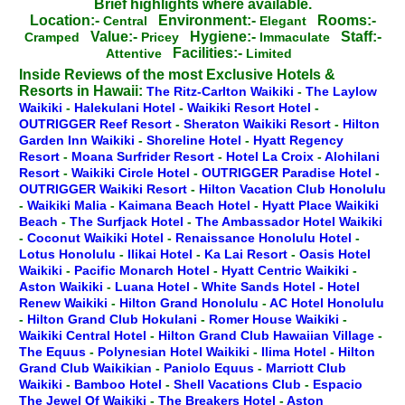
Brief highlights where available.
Location:-
Environment:-
Rooms:-
Central
Elegant
Value:-
Hygiene:-
Staff:-
Cramped
Pricey
Immaculate
Facilities:-
Attentive
Limited
Inside Reviews of the most Exclusive Hotels &
Resorts in Hawaii:
The Ritz-Carlton Waikiki
-
The Laylow
Waikiki
-
Halekulani Hotel
-
Waikiki Resort Hotel
-
OUTRIGGER Reef Resort
-
Sheraton Waikiki Resort
-
Hilton
Garden Inn Waikiki
-
Shoreline Hotel
-
Hyatt Regency
Resort
-
Moana Surfrider Resort
-
Hotel La Croix
-
Alohilani
Resort
-
Waikiki Circle Hotel
-
OUTRIGGER Paradise Hotel
-
OUTRIGGER Waikiki Resort
-
Hilton Vacation Club Honolulu
-
Waikiki Malia
-
Kaimana Beach Hotel
-
Hyatt Place Waikiki
Beach
-
The Surfjack Hotel
-
The Ambassador Hotel Waikiki
-
Coconut Waikiki Hotel
-
Renaissance Honolulu Hotel
-
Lotus Honolulu
-
Ilikai Hotel
-
Ka Lai Resort
-
Oasis Hotel
Waikiki
-
Pacific Monarch Hotel
-
Hyatt Centric Waikiki
-
Aston Waikiki
-
Luana Hotel
-
White Sands Hotel
-
Hotel
Renew Waikiki
-
Hilton Grand Honolulu
-
AC Hotel Honolulu
-
Hilton Grand Club Hokulani
-
Romer House Waikiki
-
Waikiki Central Hotel
-
Hilton Grand Club Hawaiian Village
-
The Equus
-
Polynesian Hotel Waikiki
-
Ilima Hotel
-
Hilton
Grand Club Waikikian
-
Paniolo Equus
-
Marriott Club
Waikiki
-
Bamboo Hotel
-
Shell Vacations Club
-
Espacio
The Jewel Of Waikiki
-
The Breakers Hotel
-
Aston