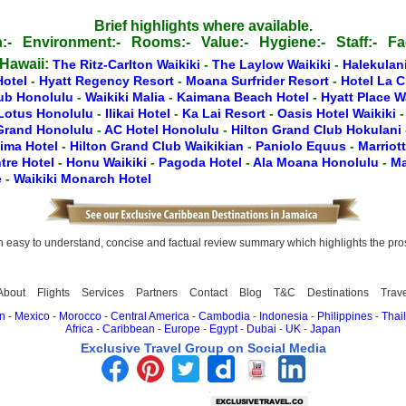
Brief highlights where available.
:-
Environment:-
Rooms:-
Value:-
Hygiene:-
Staff:-
Fac
 Hawaii:
The Ritz-Carlton Waikiki
-
The Laylow Waikiki
-
Halekulan
Hotel
-
Hyatt Regency Resort
-
Moana Surfrider Resort
-
Hotel La 
lub Honolulu
-
Waikiki Malia
-
Kaimana Beach Hotel
-
Hyatt Place W
Lotus Honolulu
-
Ilikai Hotel
-
Ka Lai Resort
-
Oasis Hotel Waikiki
 Grand Honolulu
-
AC Hotel Honolulu
-
Hilton Grand Club Hokulani
lima Hotel
-
Hilton Grand Club Waikikian
-
Paniolo Equus
-
Marriot
tre Hotel
-
Honu Waikiki
-
Pagoda Hotel
-
Ala Moana Honolulu
-
Ma
e
-
Waikiki Monarch Hotel
easy to understand, concise and factual review summary which highlights the pros, 
About
Flights
Services
Partners
Contact
Blog
T&C
Destinations
Trav
n
-
Mexico
-
Morocco
-
Central America
-
Cambodia
-
Indonesia
-
Philippines
-
Thai
Africa
-
Caribbean
-
Europe
-
Egypt
-
Dubai
-
UK
-
Japan
Exclusive Travel Group on Social Media