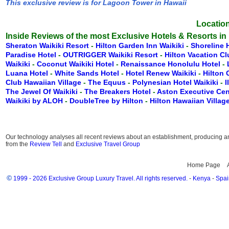
This exclusive review is for Lagoon Tower in Hawaii
Location
Inside Reviews of the most Exclusive Hotels & Resorts in
Sheraton Waikiki Resort
-
Hilton Garden Inn Waikiki
-
Shoreline 
Paradise Hotel
-
OUTRIGGER Waikiki Resort
-
Hilton Vacation C
Waikiki
-
Coconut Waikiki Hotel
-
Renaissance Honolulu Hotel
-
Luana Hotel
-
White Sands Hotel
-
Hotel Renew Waikiki
-
Hilton
Club Hawaiian Village
-
The Equus
-
Polynesian Hotel Waikiki
-
I
The Jewel Of Waikiki
-
The Breakers Hotel
-
Aston Executive Cen
Waikiki by ALOH
-
DoubleTree by Hilton
-
Hilton Hawaiian Villag
Our technology analyses all recent reviews about an establishment, producing an 
from the
Review Tell
and
Exclusive Travel Group
Home Page
©
1999 - 2026 Exclusive Group Luxury Travel. All rights reserved.
-
Kenya
-
Spai