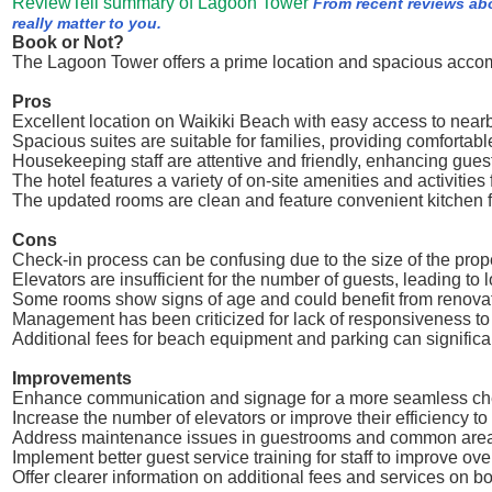
ReviewTell summary of Lagoon Tower
From recent reviews ab
really matter to you.
Book or Not?
The Lagoon Tower offers a prime location and spacious accomm
Pros
Excellent location on Waikiki Beach with easy access to nearby
Spacious suites are suitable for families, providing comfortab
Housekeeping staff are attentive and friendly, enhancing guest
The hotel features a variety of on-site amenities and activities 
The updated rooms are clean and feature convenient kitchen fa
Cons
Check-in process can be confusing due to the size of the prop
Elevators are insufficient for the number of guests, leading to 
Some rooms show signs of age and could benefit from renovat
Management has been criticized for lack of responsiveness t
Additional fees for beach equipment and parking can significant
Improvements
Enhance communication and signage for a more seamless che
Increase the number of elevators or improve their efficiency to
Address maintenance issues in guestrooms and common areas t
Implement better guest service training for staff to improve ove
Offer clearer information on additional fees and services on 