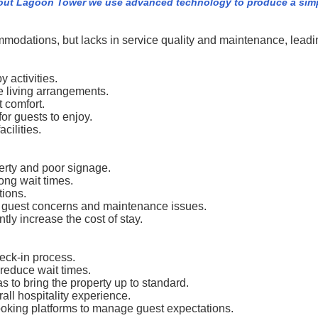
out Lagoon Tower we use advanced technology to produce a simpl
odations, but lacks in service quality and maintenance, leading
 activities.
le living arrangements.
 comfort.
for guests to enjoy.
cilities.
erty and poor signage.
long wait times.
ions.
o guest concerns and maintenance issues.
ly increase the cost of stay.
ck-in process.
 reduce wait times.
o bring the property up to standard.
rall hospitality experience.
booking platforms to manage guest expectations.