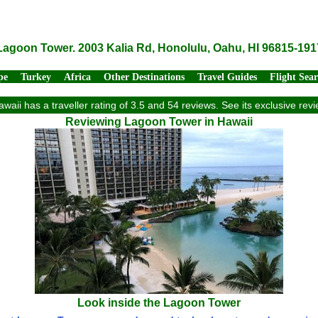
Lagoon Tower. 2003 Kalia Rd, Honolulu, Oahu, HI 96815-191
pe
Turkey
Africa
Other Destinations
Travel Guides
Flight Sea
waii has a traveller rating of 3.5 and 54 reviews. See its exclusive re
Reviewing Lagoon Tower in Hawaii
Look inside the Lagoon Tower