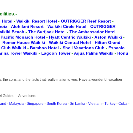
ilities:-
i Hotel
-
Waikiki Resort Hotel
-
OUTRIGGER Reef Resort
-
Croix
-
Alohilani Resort
-
Waikiki Circle Hotel
-
OUTRIGGER
aikiki Beach
-
The Surfjack Hotel
-
The Ambassador Hotel
-
Pacific Monarch Hotel
-
Hyatt Centric Waikiki
-
Aston Waikiki
-
-
Romer House Waikiki
-
Waikiki Central Hotel
-
Hilton Grand
t Club Waikiki
-
Bamboo Hotel
-
Shell Vacations Club
-
Espacio
rina Tower Waikiki
-
Lagoon Tower
-
Aqua Palms Waikiki
-
Honu
the cons, and the facts that really matter to you. Have a wonderful vacation
el Guides
Advertisers
land
-
Malaysia
-
Singapore
-
South Korea
-
Sri Lanka
-
Vietnam
-
Turkey
-
Cuba
-