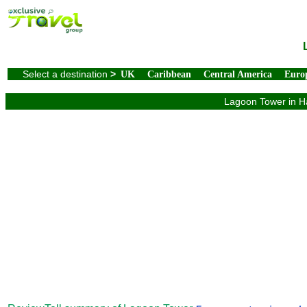
Select a destination
>
UK
Caribbean
Central America
Euro
Lagoon Tower in Ha