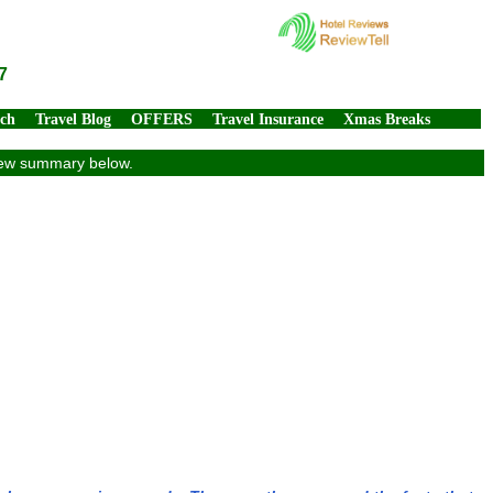
7
rch
Travel Blog
OFFERS
Travel Insurance
Xmas Breaks
view summary below.