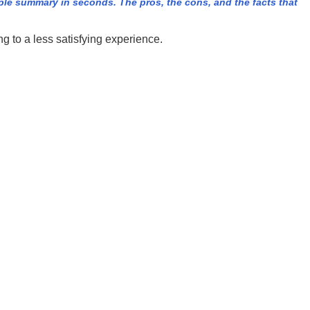
e summary in seconds. The pros, the cons, and the facts that
 to a less satisfying experience.