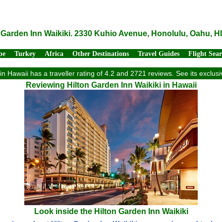
 Garden Inn Waikiki. 2330 Kuhio Avenue, Honolulu, Oahu, H
pe
Turkey
Africa
Other Destinations
Travel Guides
Flight Sea
 in Hawaii has a traveller rating of 4.2 and 2721 reviews. See its exclu
Reviewing Hilton Garden Inn Waikiki in Hawaii
Look inside the Hilton Garden Inn Waikiki