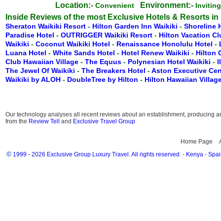
Location:-
Environment:-
Convenient
Invitin
Inside Reviews of the most Exclusive Hotels & Resorts in
Sheraton Waikiki Resort
-
Hilton Garden Inn Waikiki
-
Shoreline 
Paradise Hotel
-
OUTRIGGER Waikiki Resort
-
Hilton Vacation C
Waikiki
-
Coconut Waikiki Hotel
-
Renaissance Honolulu Hotel
-
Luana Hotel
-
White Sands Hotel
-
Hotel Renew Waikiki
-
Hilton
Club Hawaiian Village
-
The Equus
-
Polynesian Hotel Waikiki
-
I
The Jewel Of Waikiki
-
The Breakers Hotel
-
Aston Executive Cen
Waikiki by ALOH
-
DoubleTree by Hilton
-
Hilton Hawaiian Villag
Our technology analyses all recent reviews about an establishment, producing an 
from the
Review Tell
and
Exclusive Travel Group
Home Page
©
1999 - 2026 Exclusive Group Luxury Travel. All rights reserved.
-
Kenya
-
Spai