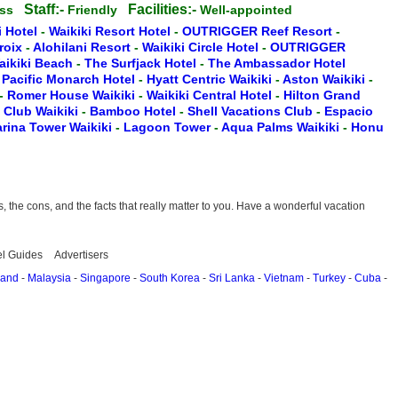
Staff:-
Facilities:-
ess
Friendly
Well-appointed
i Hotel
-
Waikiki Resort Hotel
-
OUTRIGGER Reef Resort
-
Croix
-
Alohilani Resort
-
Waikiki Circle Hotel
-
OUTRIGGER
aikiki Beach
-
The Surfjack Hotel
-
The Ambassador Hotel
-
Pacific Monarch Hotel
-
Hyatt Centric Waikiki
-
Aston Waikiki
-
-
Romer House Waikiki
-
Waikiki Central Hotel
-
Hilton Grand
t Club Waikiki
-
Bamboo Hotel
-
Shell Vacations Club
-
Espacio
rina Tower Waikiki
-
Lagoon Tower
-
Aqua Palms Waikiki
-
Honu
the cons, and the facts that really matter to you. Have a wonderful vacation
el Guides
Advertisers
land
-
Malaysia
-
Singapore
-
South Korea
-
Sri Lanka
-
Vietnam
-
Turkey
-
Cuba
-