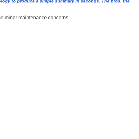
ology to produce a simple summary in seconds. The pros, the
some minor maintenance concerns.