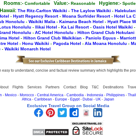
Rooms:-
Value:-
Hygiene:-
g
Comfortable
Reasonable
Spotl
 Hawaii:
The Ritz-Carlton Waikiki
-
The Laylow Waikiki
-
Halekulan
Hotel
-
Hyatt Regency Resort
-
Moana Surfrider Resort
-
Hotel La 
lub Honolulu
-
Waikiki Malia
-
Kaimana Beach Hotel
-
Hyatt Place W
Lotus Honolulu
-
Ilikai Hotel
-
Ka Lai Resort
-
Oasis Hotel Waikiki
 Grand Honolulu
-
AC Hotel Honolulu
-
Hilton Grand Club Hokulani
lima Hotel
-
Hilton Grand Club Waikikian
-
Paniolo Equus
-
Marriot
tre Hotel
-
Honu Waikiki
-
Pagoda Hotel
-
Ala Moana Honolulu
-
Ma
e
-
Waikiki Monarch Hotel
easy to understand, concise and factual review summary which highlights the pros, 
About
Flights
Services
Partners
Contact
Blog
T&C
Destinations
Trav
n
-
Mexico
-
Morocco
-
Central America
-
Cambodia
-
Indonesia
-
Philippines
-
Thai
Africa
-
Caribbean
-
Europe
-
Egypt
-
Dubai
-
UK
-
Japan
Exclusive Travel Group on Social Media