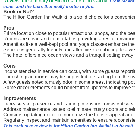
ReviewTell summary of Hilton Garden Inn Waikiki
From recent
cons, and the facts that really matter to you.
Book or Not?
The Hilton Garden Inn Waikiki is a solid choice for a conveni
Pros
Prime location close to popular attractions, shops, and the be
Rooms are clean and comfortable, providing a restful environ
Amenities like a well-kept pool and yoga classes enhance the
Service is generally friendly and attentive, contributing to a
The hotel offers nice ocean views and a tranquil setting away 
Cons
Inconsistencies in service can occur, with some guests reporting
Furnishings in rooms may be neglected, detracting from the ove
A few guests noted a musty odor in some areas, indicating po
Some decor elements could benefit from updates to improve t
Improvements
Increase staff presence and training to ensure consistent servi
Address maintenance issues to eliminate musty odors and ref
Consider updating decor to modernize the hotel’s appeal and 
Regularly inspect and maintain amenities to ensure a consiste
This exclusive review is for Hilton Garden Inn Waikiki in Hawaii