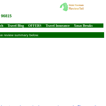
I 96815
rch
Travel Blog
OFFERS
Travel Insurance
Xmas Breaks
sive review summary below.