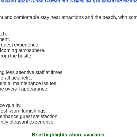
 reviews about Hilton Garden Inn Waikiki we use advanced techn
ent and comfortable stay near attractions and the beach, with 
ach.
ment.
 guest experience.
 welcoming atmosphere.
from the bustle.
 less attentive staff at times.
rall aesthetic.
tential maintenance issues.
he overall appearance.
ce quality.
resh worn furnishings.
enhance guest satisfaction.
ntly pleasant experience.
Brief highlights where available.