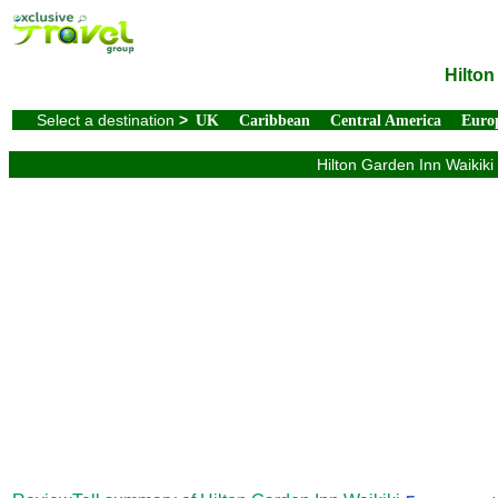
Hilton
Select a destination
>
UK
Caribbean
Central America
Euro
Hilton Garden Inn Waikiki