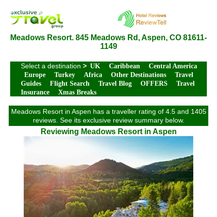
Meadows Resort. 845 Meadows Rd, Aspen, CO 81611-
1149
Select a destination
>
UK
Caribbean
Central America
Europe
Turkey
Africa
Other Destinations
Travel
Guides
Flight Search
Travel Blog
OFFERS
Travel
Insurance
Xmas Breaks
Meadows Resort in Aspen has a traveller rating of 4.5 and 1405
reviews. See its exclusive review summary below.
Reviewing Meadows Resort in Aspen