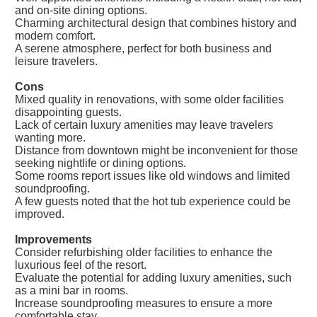
and on-site dining options.
Charming architectural design that combines history and
modern comfort.
A serene atmosphere, perfect for both business and
leisure travelers.
Cons
Mixed quality in renovations, with some older facilities
disappointing guests.
Lack of certain luxury amenities may leave travelers
wanting more.
Distance from downtown might be inconvenient for those
seeking nightlife or dining options.
Some rooms report issues like old windows and limited
soundproofing.
A few guests noted that the hot tub experience could be
improved.
Improvements
Consider refurbishing older facilities to enhance the
luxurious feel of the resort.
Evaluate the potential for adding luxury amenities, such
as a mini bar in rooms.
Increase soundproofing measures to ensure a more
comfortable stay.