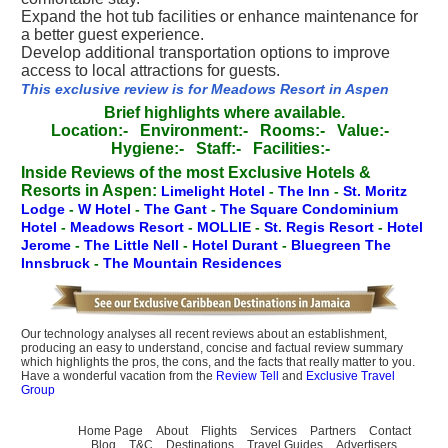
Expand the hot tub facilities or enhance maintenance for
a better guest experience.
Develop additional transportation options to improve
access to local attractions for guests.
This exclusive review is for Meadows Resort in Aspen
Brief highlights where available.
Location:-
Environment:-
Rooms:-
Value:-
Hygiene:-
Staff:-
Facilities:-
Inside Reviews of the most Exclusive Hotels &
Resorts in Aspen:
Limelight Hotel
-
The Inn
-
St. Moritz
Lodge
-
W Hotel
-
The Gant
-
The Square Condominium
Hotel
-
Meadows Resort
-
MOLLIE
-
St. Regis Resort
-
Hotel
Jerome
-
The Little Nell
-
Hotel Durant
-
Bluegreen The
Innsbruck
-
The Mountain Residences
Our technology analyses all recent reviews about an establishment,
producing an easy to understand, concise and factual review summary
which highlights the pros, the cons, and the facts that really matter to you.
Have a wonderful vacation from the
Review Tell
and
Exclusive Travel
Group
Home Page
About
Flights
Services
Partners
Contact
Blog
T&C
Destinations
Travel Guides
Advertisers