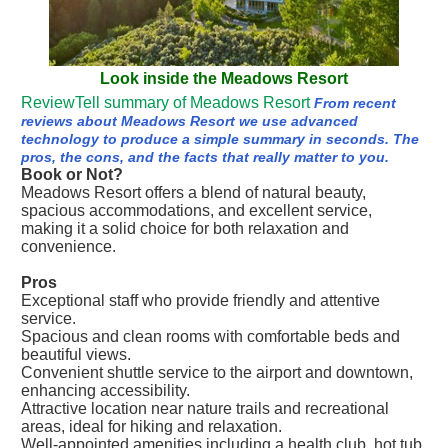
Look inside the Meadows Resort
ReviewTell summary of Meadows Resort
From recent
reviews about Meadows Resort we use advanced
technology to produce a simple summary in seconds. The
pros, the cons, and the facts that really matter to you.
Book or Not?
Meadows Resort offers a blend of natural beauty,
spacious accommodations, and excellent service,
making it a solid choice for both relaxation and
convenience.
Pros
Exceptional staff who provide friendly and attentive
service.
Spacious and clean rooms with comfortable beds and
beautiful views.
Convenient shuttle service to the airport and downtown,
enhancing accessibility.
Attractive location near nature trails and recreational
areas, ideal for hiking and relaxation.
Well-appointed amenities including a health club, hot tub,