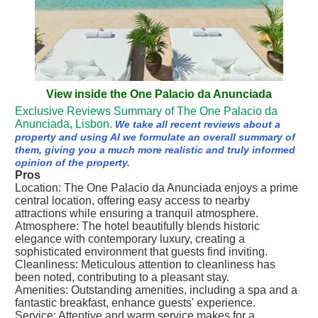
View inside the One Palacio da Anunciada
Exclusive Reviews Summary of The One Palacio da
Anunciada, Lisbon.
We take all recent reviews about a
property and using AI we formulate an overall summary of
them, giving you a much more realistic and truly informed
opinion of the property.
Pros
Location: The One Palacio da Anunciada enjoys a prime
central location, offering easy access to nearby
attractions while ensuring a tranquil atmosphere.
Atmosphere: The hotel beautifully blends historic
elegance with contemporary luxury, creating a
sophisticated environment that guests find inviting.
Cleanliness: Meticulous attention to cleanliness has
been noted, contributing to a pleasant stay.
Amenities: Outstanding amenities, including a spa and a
fantastic breakfast, enhance guests' experience.
Service: Attentive and warm service makes for a