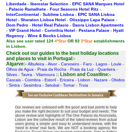
Liberdade
-
Iberostar Selection
-
EPIC SANA Marques Hotel
-
Palacio Ramalhete
-
Four Seasons Hotel Ritz
-
InterContinental
-
Sublime Lisboa
-
EPIC SANA Lisboa
Hotel
-
Sheraton Lisboa Hotel
-
Olissippo Lapa Palace
-
Dom Pedro
-
Hotel Real Palacio
-
Daora Lisbon Apartments
-
VIP Grand Hotel
-
Corinthia Hotel
-
Pestana Palace
-
Hyatt
Regency
-
Wine & Books Lisboa
Also see user rated 124
4*Star
OR 93
3*Star
establishments
in Lisbon.
Check out our guides to the best holiday locations
and places to visit in Portugal:-
Algarve:-
Albufeira
-
Alvor
-
Carvoeiro
-
Faro
-
Lagos
-
Loule
-
Olhos de Agua
-
Praia da Rocha
-
Praia da Luz
-
Quarteira
-
Lisbon and Coastline:-
Silves
-
Tavira
-
Vilamoura
::
Cascais
-
Coimbra
-
Estoril
-
Ericeira
-
Lisbon
-
Nazare
-
Obidos
-
Sintra
-
Sesimbra
-
Setubal
-
Tomar
-
Troia
Our reviews are unbiased with the good and bad points to help
you make the right decision to suit your budget and needs. The
above review and highlights of The One Palacio da Anunciada,
Lisbon are the collective result of the latest reviews from actual
users giving a simple and easy to understand review, with the
'need to know'
real facts. We are NOT a booking agency, the