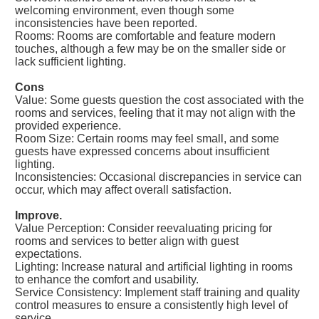
welcoming environment, even though some
inconsistencies have been reported.
Rooms: Rooms are comfortable and feature modern
touches, although a few may be on the smaller side or
lack sufficient lighting.
Cons
Value: Some guests question the cost associated with the
rooms and services, feeling that it may not align with the
provided experience.
Room Size: Certain rooms may feel small, and some
guests have expressed concerns about insufficient
lighting.
Inconsistencies: Occasional discrepancies in service can
occur, which may affect overall satisfaction.
Improve.
Value Perception: Consider reevaluating pricing for
rooms and services to better align with guest
expectations.
Lighting: Increase natural and artificial lighting in rooms
to enhance the comfort and usability.
Service Consistency: Implement staff training and quality
control measures to ensure a consistently high level of
service.