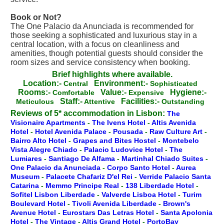
Book or Not?
The One Palacio da Anunciada is recommended for
those seeking a sophisticated and luxurious stay in a
central location, with a focus on cleanliness and
amenities, though potential guests should consider the
room sizes and service consistency when booking.
Brief highlights where available.
Location:-
Environment:-
Central
Sophisticated
Rooms:-
Value:-
Hygiene:-
Comfortable
Expensive
Staff:-
Facilities:-
Meticulous
Attentive
Outstanding
Reviews of 5* accommodation in Lisbon:
The
Visionaire Apartments
-
The Ivens Hotel
-
Altis Avenida
Hotel
-
Hotel Avenida Palace
-
Pousada
-
Raw Culture Art
-
Bairro Alto Hotel
-
Grapes and Bites Hostel
-
Montebelo
Vista Alegre Chiado
-
Palacio Ludovice Hotel
-
The
Lumiares
-
Santiago De Alfama
-
Martinhal Chiado Suites
-
One Palacio da Anunciada
-
Corpo Santo Hotel
-
Aurea
Museum
-
Palacete Chafariz D'el Rei
-
Verride Palacio Santa
Catarina
-
Memmo Principe Real
-
138 Liberdade Hotel
-
Sofitel Lisbon Liberdade
-
Valverde Lisboa Hotel
-
Turim
Boulevard Hotel
-
Tivoli Avenida Liberdade
-
Brown's
Avenue Hotel
-
Eurostars Das Letras Hotel
-
Santa Apolonia
Hotel
-
The Vintage
-
Altis Grand Hotel
-
PortoBay