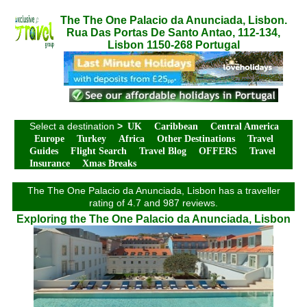
The The One Palacio da Anunciada, Lisbon.
Rua Das Portas De Santo Antao, 112-134,
Lisbon 1150-268 Portugal
Select a destination
>
UK
Caribbean
Central America
Europe
Turkey
Africa
Other Destinations
Travel
Guides
Flight Search
Travel Blog
OFFERS
Travel
Insurance
Xmas Breaks
The The One Palacio da Anunciada, Lisbon has a traveller
rating of 4.7 and 987 reviews.
Exploring the The One Palacio da Anunciada, Lisbon