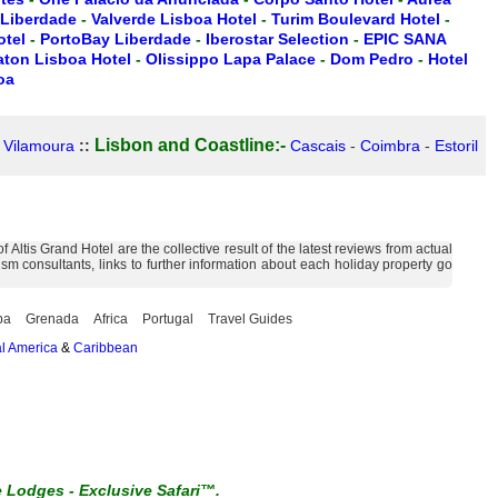
 Liberdade
-
Valverde Lisboa Hotel
-
Turim Boulevard Hotel
-
otel
-
PortoBay Liberdade
-
Iberostar Selection
-
EPIC SANA
aton Lisboa Hotel
-
Olissippo Lapa Palace
-
Dom Pedro
-
Hotel
oa
Lisbon and Coastline:-
-
Vilamoura
::
Cascais
-
Coimbra
-
Estoril
ltis Grand Hotel are the collective result of the latest reviews from actual
m consultants, links to further information about each holiday property go
ba
Grenada
Africa
Portugal
Travel Guides
l America
&
Caribbean
e Lodges
-
Exclusive Safari™.