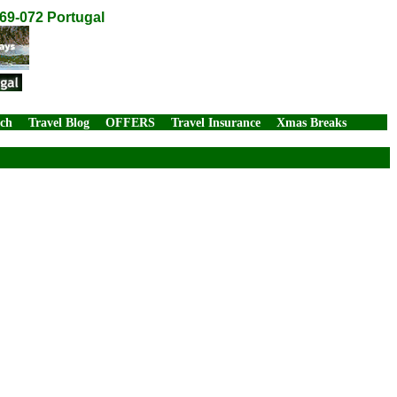
269-072 Portugal
rch
Travel Blog
OFFERS
Travel Insurance
Xmas Breaks