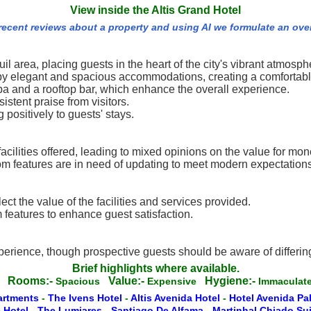
View inside the Altis Grand Hotel
 recent reviews about a property and using AI we formulate an ove
uil area, placing guests in the heart of the city's vibrant atmosph
d by elegant and spacious accommodations, creating a comfortabl
spa and a rooftop bar, which enhance the overall experience.
stent praise from visitors.
 positively to guests' stays.
facilities offered, leading to mixed opinions on the value for mon
m features are in need of updating to meet modern expectations
ect the value of the facilities and services provided.
features to enhance guest satisfaction.
perience, though prospective guests should be aware of differi
Brief highlights where available.
Rooms:-
Value:-
Hygiene:-
g
Spacious
Expensive
Immacula
artments
-
The Ivens Hotel
-
Altis Avenida Hotel
-
Hotel Avenida Pa
 Hotel
-
The Lumiares
-
Santiago De Alfama
-
Martinhal Chiado Su