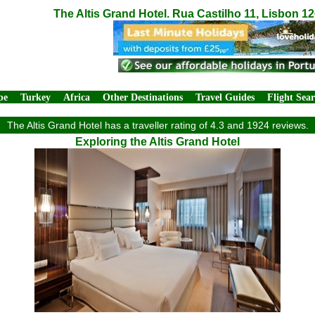
The Altis Grand Hotel. Rua Castilho 11, Lisbon 1
pe
Turkey
Africa
Other Destinations
Travel Guides
Flight Sea
The Altis Grand Hotel has a traveller rating of 4.3 and 1924 reviews.
Exploring the Altis Grand Hotel