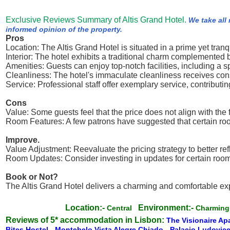
Exclusive Reviews Summary of Altis Grand Hotel.
We take all
informed opinion of the property.
Pros
Location: The Altis Grand Hotel is situated in a prime yet tranq
Interior: The hotel exhibits a traditional charm complemente
Amenities: Guests can enjoy top-notch facilities, including a 
Cleanliness: The hotel's immaculate cleanliness receives consi
Service: Professional staff offer exemplary service, contributing
Cons
Value: Some guests feel that the price does not align with the 
Room Features: A few patrons have suggested that certain roo
Improve.
Value Adjustment: Reevaluate the pricing strategy to better refl
Room Updates: Consider investing in updates for certain room 
Book or Not?
The Altis Grand Hotel delivers a charming and comfortable ex
Location:-
Environment:-
Central
Charmin
Reviews of 5* accommodation in Lisbon:
The Visionaire Ap
Bites Hostel
-
Montebelo Vista Alegre Chiado
-
Palacio Ludovice