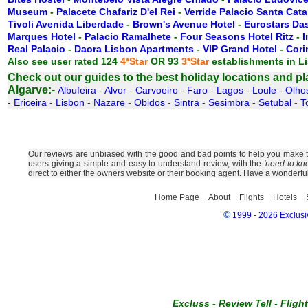
Museum
-
Palacete Chafariz D'el Rei
-
Verride Palacio Santa Cata
Tivoli Avenida Liberdade
-
Brown's Avenue Hotel
-
Eurostars Das
Marques Hotel
-
Palacio Ramalhete
-
Four Seasons Hotel Ritz
-
I
Real Palacio
-
Daora Lisbon Apartments
-
VIP Grand Hotel
-
Cori
Also see user rated 124
4*Star
OR 93
3*Star
establishments in L
Check out our guides to the best holiday locations and plac
Algarve:-
Albufeira
-
Alvor
-
Carvoeiro
-
Faro
-
Lagos
-
Loule
-
Olho
-
Ericeira
-
Lisbon
-
Nazare
-
Obidos
-
Sintra
-
Sesimbra
-
Setubal
-
T
Our reviews are unbiased with the good and bad points to help you make the 
users giving a simple and easy to understand review, with the
'need to kn
direct to either the owners website or their booking agent. Have a wonderfu
Home Page
About
Flights
Hotels
©
1999 - 2026 Exclusiv
Excluss
-
Review Tell
-
Fligh