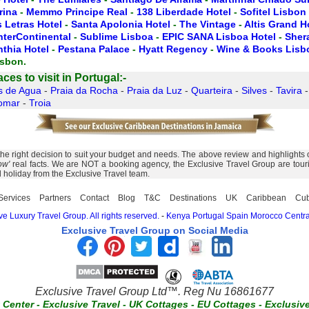
rina
-
Memmo Principe Real
-
138 Liberdade Hotel
-
Sofitel Lisbon
 Letras Hotel
-
Santa Apolonia Hotel
-
The Vintage
-
Altis Grand H
nterContinental
-
Sublime Lisboa
-
EPIC SANA Lisboa Hotel
-
Sher
nthia Hotel
-
Pestana Palace
-
Hyatt Regency
-
Wine & Books Lisb
isbon.
es to visit in Portugal:-
s de Agua
-
Praia da Rocha
-
Praia da Luz
-
Quarteira
-
Silves
-
Tavira
omar
-
Troia
right decision to suit your budget and needs. The above review and highlights of A
ow'
real facts. We are NOT a booking agency, the Exclusive Travel Group are touris
l holiday from the Exclusive Travel team.
Services
Partners
Contact
Blog
T&C
Destinations
UK
Caribbean
Cu
e Luxury Travel Group. All rights reserved.
-
Kenya
Portugal
Spain
Morocco
Centra
Exclusive Travel Group on Social Media
Exclusive Travel Group Ltd™. Reg Nu 16861677
t Center
-
Exclusive Travel
-
UK Cottages
-
EU Cottages
-
Exclusiv