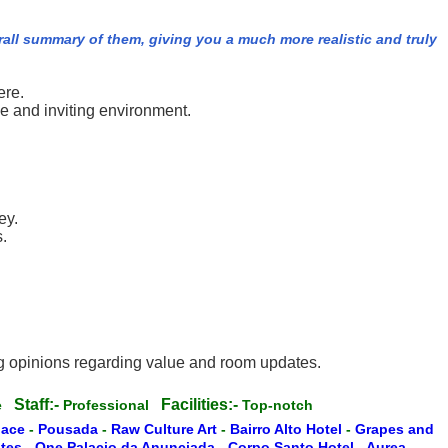
rall summary of them, giving you a much more realistic and truly
ere.
e and inviting environment.
ey.
.
ng opinions regarding value and room updates.
Staff:-
Facilities:-
te
Professional
Top-notch
lace
-
Pousada
-
Raw Culture Art
-
Bairro Alto Hotel
-
Grapes and
ites
-
One Palacio da Anunciada
-
Corpo Santo Hotel
-
Aurea