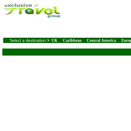
Select a destination
>
UK
Caribbean
Central America
Euro