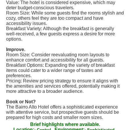
Value: The hotel is considered expensive, which may
deter budget-conscious travelers.
Room Size: While some guests find the rooms stylish and
cozy, others feel they are too compact and have
accessibility issues.
Breakfast Variety: Although the breakfast is generally
well-received, a few guests express a desire for more
options.
Improve.
Room Size: Consider reevaluating room layouts to
enhance comfort and accessibility for all guests.
Breakfast Options: Expanding the variety of breakfast
items could cater to a wider range of tastes and
preferences.
Pricing: Review pricing strategy to ensure it aligns with
the amenities and services offered, potentially making it
more attractive to a broader audience.
Book or Not?
The Bairro Alto Hotel offers a sophisticated experience
with attentive service, but prospective guests should be
prepared for high costs and smaller room sizes.
Brief highlights where available.
Location:-
Environment:-
Central
Sophisticated