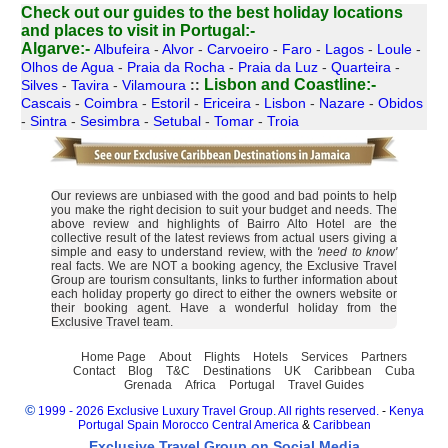
Check out our guides to the best holiday locations
and places to visit in Portugal:-
Algarve:-
Albufeira
-
Alvor
-
Carvoeiro
-
Faro
-
Lagos
-
Loule
-
Olhos de Agua
-
Praia da Rocha
-
Praia da Luz
-
Quarteira
-
Lisbon and Coastline:-
Silves
-
Tavira
-
Vilamoura
::
Cascais
-
Coimbra
-
Estoril
-
Ericeira
-
Lisbon
-
Nazare
-
Obidos
-
Sintra
-
Sesimbra
-
Setubal
-
Tomar
-
Troia
Our reviews are unbiased with the good and bad points to help
you make the right decision to suit your budget and needs. The
above review and highlights of Bairro Alto Hotel are the
collective result of the latest reviews from actual users giving a
simple and easy to understand review, with the
'need to know'
real facts. We are NOT a booking agency, the Exclusive Travel
Group are tourism consultants, links to further information about
each holiday property go direct to either the owners website or
their booking agent. Have a wonderful holiday from the
Exclusive Travel team.
Home Page
About
Flights
Hotels
Services
Partners
Contact
Blog
T&C
Destinations
UK
Caribbean
Cuba
Grenada
Africa
Portugal
Travel Guides
©
1999 - 2026 Exclusive Luxury Travel Group. All rights reserved.
-
Kenya
Portugal
Spain
Morocco
Central America
&
Caribbean
Exclusive Travel Group on Social Media