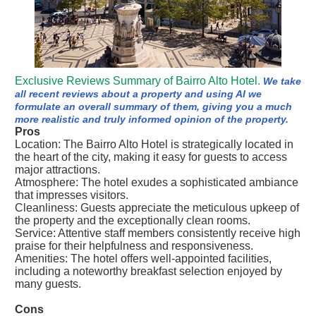
Exclusive Reviews Summary of Bairro Alto Hotel.
We take
all recent reviews about a property and using AI we
formulate an overall summary of them, giving you a much
more realistic and truly informed opinion of the property.
Pros
Location: The Bairro Alto Hotel is strategically located in
the heart of the city, making it easy for guests to access
major attractions.
Atmosphere: The hotel exudes a sophisticated ambiance
that impresses visitors.
Cleanliness: Guests appreciate the meticulous upkeep of
the property and the exceptionally clean rooms.
Service: Attentive staff members consistently receive high
praise for their helpfulness and responsiveness.
Amenities: The hotel offers well-appointed facilities,
including a noteworthy breakfast selection enjoyed by
many guests.
Cons