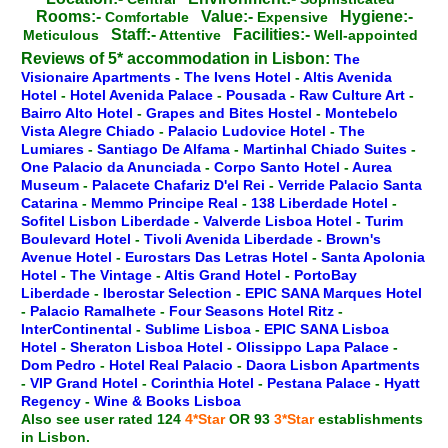
Rooms:-
Value:-
Hygiene:-
Comfortable
Expensive
Staff:-
Facilities:-
Meticulous
Attentive
Well-appointed
Reviews of 5* accommodation in Lisbon:
The
Visionaire Apartments
-
The Ivens Hotel
-
Altis Avenida
Hotel
-
Hotel Avenida Palace
-
Pousada
-
Raw Culture Art
-
Bairro Alto Hotel
-
Grapes and Bites Hostel
-
Montebelo
Vista Alegre Chiado
-
Palacio Ludovice Hotel
-
The
Lumiares
-
Santiago De Alfama
-
Martinhal Chiado Suites
-
One Palacio da Anunciada
-
Corpo Santo Hotel
-
Aurea
Museum
-
Palacete Chafariz D'el Rei
-
Verride Palacio Santa
Catarina
-
Memmo Principe Real
-
138 Liberdade Hotel
-
Sofitel Lisbon Liberdade
-
Valverde Lisboa Hotel
-
Turim
Boulevard Hotel
-
Tivoli Avenida Liberdade
-
Brown's
Avenue Hotel
-
Eurostars Das Letras Hotel
-
Santa Apolonia
Hotel
-
The Vintage
-
Altis Grand Hotel
-
PortoBay
Liberdade
-
Iberostar Selection
-
EPIC SANA Marques Hotel
-
Palacio Ramalhete
-
Four Seasons Hotel Ritz
-
InterContinental
-
Sublime Lisboa
-
EPIC SANA Lisboa
Hotel
-
Sheraton Lisboa Hotel
-
Olissippo Lapa Palace
-
Dom Pedro
-
Hotel Real Palacio
-
Daora Lisbon Apartments
-
VIP Grand Hotel
-
Corinthia Hotel
-
Pestana Palace
-
Hyatt
Regency
-
Wine & Books Lisboa
Also see user rated 124
4*Star
OR 93
3*Star
establishments
in Lisbon.