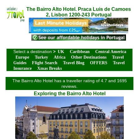
The Bairro Alto Hotel. Praca Luis de Camoes
2, Lisbon 1200-243 Portugal
Select a destination
>
UK
Caribbean
Central America
Europe
Turkey
Africa
Other Destinations
Travel
Guides
Flight Search
Travel Blog
OFFERS
Travel
Insurance
Xmas Breaks
The Bairro Alto Hotel has a traveller rating of 4.7 and 1695
reviews.
Exploring the Bairro Alto Hotel