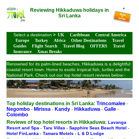
Reviewing Hikkaduwa holidays in
Sri Lanka
Select a destination
>
UK
Caribbean
Central America
Europe
Turkey
Africa
Other Destinations
Travel
Guides
Flight Search
Travel Blog
OFFERS
Travel
Insurance
Xmas Breaks
Renowned for its palm-lined beaches, Hikkaduwa is a delightful
coastal resort town. Home to exotic tropical fish, turtles and the
National Park. Check out our top hotel resort reviews below:-
Top holiday destinations in Sri Lanka:
Trincomalee
-
Negombo
-
Mirissa
-
Kandy
-
Hikkaduwa
-
Galle
-
Colombo
Reviews of top hotel resorts in Hikkaduwa:
Lavanga
Resort and Spa
-
Taru Villas
-
Sapphire Seas Beach Hotel
-
Hotel FinLanka
-
Tamara Motels
-
L & D Lodge