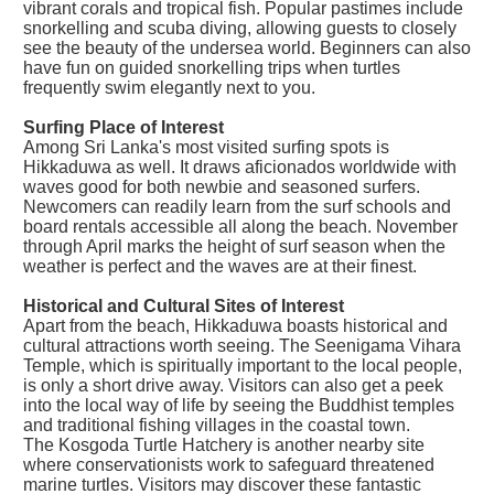
vibrant corals and tropical fish. Popular pastimes include
snorkelling and scuba diving, allowing guests to closely
see the beauty of the undersea world. Beginners can also
have fun on guided snorkelling trips when turtles
frequently swim elegantly next to you.
Surfing Place of Interest
Among Sri Lanka's most visited surfing spots is
Hikkaduwa as well. It draws aficionados worldwide with
waves good for both newbie and seasoned surfers.
Newcomers can readily learn from the surf schools and
board rentals accessible all along the beach. November
through April marks the height of surf season when the
weather is perfect and the waves are at their finest.
Historical and Cultural Sites of Interest
Apart from the beach, Hikkaduwa boasts historical and
cultural attractions worth seeing. The Seenigama Vihara
Temple, which is spiritually important to the local people,
is only a short drive away. Visitors can also get a peek
into the local way of life by seeing the Buddhist temples
and traditional fishing villages in the coastal town.
The Kosgoda Turtle Hatchery is another nearby site
where conservationists work to safeguard threatened
marine turtles. Visitors may discover these fantastic