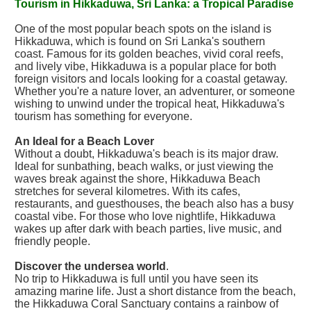
Tourism in Hikkaduwa, Sri Lanka: a Tropical Paradise
One of the most popular beach spots on the island is
Hikkaduwa, which is found on Sri Lanka's southern
coast. Famous for its golden beaches, vivid coral reefs,
and lively vibe, Hikkaduwa is a popular place for both
foreign visitors and locals looking for a coastal getaway.
Whether you're a nature lover, an adventurer, or someone
wishing to unwind under the tropical heat, Hikkaduwa's
tourism has something for everyone.
An Ideal for a Beach Lover
Without a doubt, Hikkaduwa's beach is its major draw.
Ideal for sunbathing, beach walks, or just viewing the
waves break against the shore, Hikkaduwa Beach
stretches for several kilometres. With its cafes,
restaurants, and guesthouses, the beach also has a busy
coastal vibe. For those who love nightlife, Hikkaduwa
wakes up after dark with beach parties, live music, and
friendly people.
Discover the undersea world
.
No trip to Hikkaduwa is full until you have seen its
amazing marine life. Just a short distance from the beach,
the Hikkaduwa Coral Sanctuary contains a rainbow of