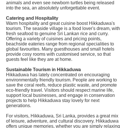
animals and even see newborn turtles being released
into the sea, an absolutely unforgettable event.
Catering and Hospitality
Warm hospitality and great cuisine boost Hikkaduwa's
tourism. The seaside village is a food lover's dream, with
fresh seafood to genuine Sri Lankan rice and curry.
Offering a variety of cuisines and pricing points,
beachside eateries range from regional specialities to
global favourites. Many guesthouses and small hotels
provide cosy rooms with customised service, so that
guests feel like they are at home.
Sustainable Tourism in Hikkaduwa
Hikkaduwa has lately concentrated on encouraging
environmentally friendly tourism. People are working to
save the coral reefs, reduce plastic waste, and promote
eco-friendly travel. Visitors should respect marine life,
support local businesses, and engage in conservation
projects to help Hikkaduwa stay lovely for next
generations.
For visitors, Hikkaduwa, Sri Lanka, provides a great mix
of leisure, adventure, and cultural discovery. Hikkaduwa
offers unique memories, whether you are simply relaxing