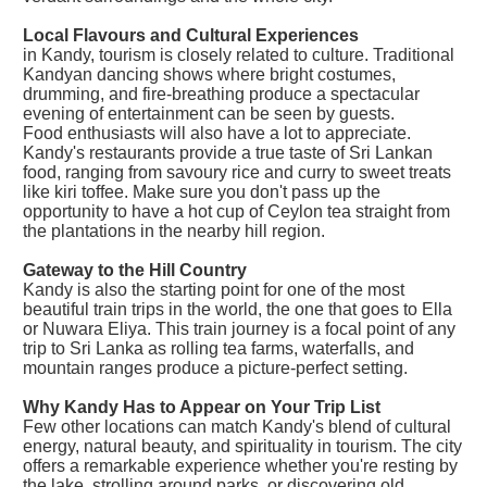
Local Flavours and Cultural Experiences
in Kandy, tourism is closely related to culture. Traditional
Kandyan dancing shows where bright costumes,
drumming, and fire-breathing produce a spectacular
evening of entertainment can be seen by guests.
Food enthusiasts will also have a lot to appreciate.
Kandy's restaurants provide a true taste of Sri Lankan
food, ranging from savoury rice and curry to sweet treats
like kiri toffee. Make sure you don't pass up the
opportunity to have a hot cup of Ceylon tea straight from
the plantations in the nearby hill region.
Gateway to the Hill Country
Kandy is also the starting point for one of the most
beautiful train trips in the world, the one that goes to Ella
or Nuwara Eliya. This train journey is a focal point of any
trip to Sri Lanka as rolling tea farms, waterfalls, and
mountain ranges produce a picture-perfect setting.
Why Kandy Has to Appear on Your Trip List
Few other locations can match Kandy's blend of cultural
energy, natural beauty, and spirituality in tourism. The city
offers a remarkable experience whether you're resting by
the lake, strolling around parks, or discovering old