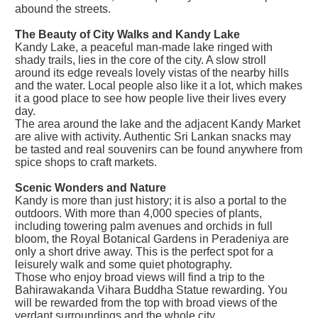
abound the streets.
The Beauty of City Walks and Kandy Lake
Kandy Lake, a peaceful man-made lake ringed with
shady trails, lies in the core of the city. A slow stroll
around its edge reveals lovely vistas of the nearby hills
and the water. Local people also like it a lot, which makes
it a good place to see how people live their lives every
day.
The area around the lake and the adjacent Kandy Market
are alive with activity. Authentic Sri Lankan snacks may
be tasted and real souvenirs can be found anywhere from
spice shops to craft markets.
Scenic Wonders and Nature
Kandy is more than just history; it is also a portal to the
outdoors. With more than 4,000 species of plants,
including towering palm avenues and orchids in full
bloom, the Royal Botanical Gardens in Peradeniya are
only a short drive away. This is the perfect spot for a
leisurely walk and some quiet photography.
Those who enjoy broad views will find a trip to the
Bahirawakanda Vihara Buddha Statue rewarding. You
will be rewarded from the top with broad views of the
verdant surroundings and the whole city.