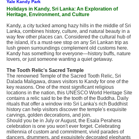
Yale Kandy Park
Holidays in Kandy, Sri Lanka: An Exploration of
Heritage, Environment, and Culture
Kandy, a city tucked among hazy hills in the middle of Sri
Lanka, combines history, culture, and natural beauty in a
way few other places can. Considered the cultural hub of
the island, it's a must-see stop on any Sri Lankan trip as
lush green surroundings complement old customs here.
Kandy has something for everyone—history buffs, nature
lovers, or just someone wanting a quiet getaway.
The Tooth Relic's Sacred Temple
The renowned Temple of the Sacred Tooth Relic, Sri
Dalada Maligawa, draws visitors to Kandy for one of the
key reasons. One of the most significant religious
locations in the nation, this UNESCO World Heritage Site
contains a relic said to be the tooth of the Buddha. Daily
rituals that offer a window into Sri Lanka's rich Buddhist
history can help visitors discover the temple's exquisite
carvings, golden decorations, and join.
Should you be in July or August, the Esala Perahera
celebration is one you won't ever forget. Celebrating
millennia of custom and commitment, vivid parades of
dancers, drummers, and exquisitely decorated elephants