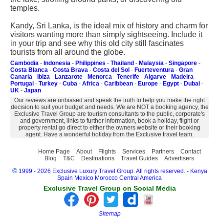
temples.
Kandy, Sri Lanka, is the ideal mix of history and charm for
visitors wanting more than simply sightseeing. Include it
in your trip and see why this old city still fascinates
tourists from all around the globe.
Cambodia
-
Indonesia
-
Philippines
-
Thailand
-
Malaysia
-
Singapore
-
Costa Blanca
-
Costa Brava
-
Costa del Sol
-
Fuerteventura
-
Gran
Canaria
-
Ibiza
-
Lanzarote
-
Menorca
-
Tenerife
-
Algarve
-
Madeira
-
Portugal
-
Turkey
-
Cuba
-
Africa
-
Caribbean
-
Europe
-
Egypt
-
Dubai
-
UK
-
Japan
Our reviews are unbiased and speak the truth to help you make the right
decision to suit your budget and needs. We are NOT a booking agency, the
Exclusive Travel Group are tourism consultants to the public, corporate's
and government, links to further information, book a holiday, flight or
property rental go direct to either the owners website or their booking
agent. Have a wonderful holiday from the Exclusive travel team.
Home Page
About
Flights
Services
Partners
Contact
Blog
T&C
Destinations
Travel Guides
Advertisers
©
1999 - 2026 Exclusive Luxury Travel Group. All rights reserved.
-
Kenya
Spain
Mexico
Morocco
Central America
Exclusive Travel Group on Social Media
Sitemap