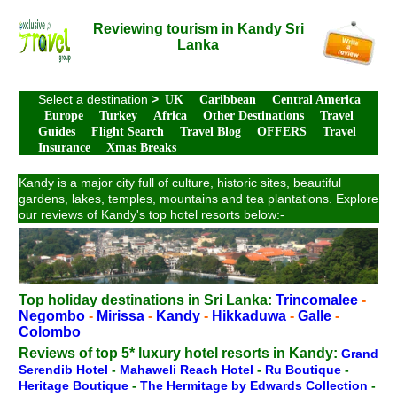
Reviewing tourism in Kandy Sri
Lanka
Select a destination
>
UK
Caribbean
Central America
Europe
Turkey
Africa
Other Destinations
Travel
Guides
Flight Search
Travel Blog
OFFERS
Travel
Insurance
Xmas Breaks
Kandy is a major city full of culture, historic sites, beautiful
gardens, lakes, temples, mountains and tea plantations. Explore
our reviews of Kandy's top hotel resorts below:-
Top holiday destinations in Sri Lanka:
Trincomalee
-
Negombo
-
Mirissa
-
Kandy
-
Hikkaduwa
-
Galle
-
Colombo
Reviews of top 5* luxury hotel resorts in Kandy:
Grand
Serendib Hotel
-
Mahaweli Reach Hotel
-
Ru Boutique
-
Heritage Boutique
-
The Hermitage by Edwards Collection
-