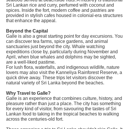
Sri Lankan rice and curry, perfumed with coconut and
spices. Inside the fort, modern coffee and pastries are
provided in stylish cafes housed in colonial-era structures
that enhance the appeal.
Beyond the Capital
Galle is also a great starting point for day excursions. You
can discover tea farms, spice gardens, and animal
sanctuaries just beyond the city. Whale watching
expeditions close by, particularly during November and
April, when blue whales and dolphins may be sighted,
are a well-liked pastime.
For lush flora, waterfalls, and indigenous wildlife, nature
lovers may also visit the Kanneliya Rainforest Reserve, a
quick drive away. These trips let visitors discover the
natural variety of Sri Lanka beyond the beaches.
Why Travel to Galle?
Galle is an experience that combines culture, history, and
pleasure rather than just a place. The city has something
for every kind of visitor, from savouring the tastes of Sri
Lankan food to taking in the tropical beaches to walking
across the centuries-old fort.