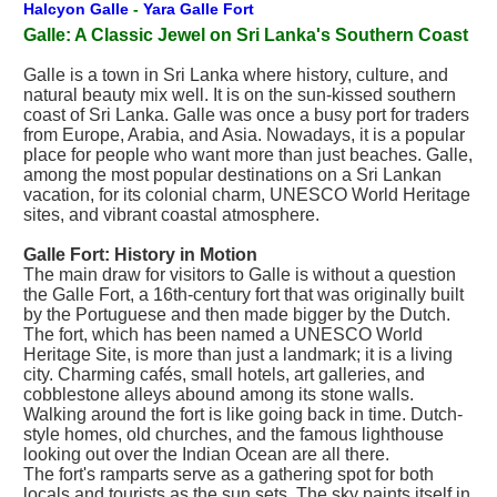
Halcyon Galle
-
Yara Galle Fort
Galle: A Classic Jewel on Sri Lanka's Southern Coast
Galle is a town in Sri Lanka where history, culture, and
natural beauty mix well. It is on the sun-kissed southern
coast of Sri Lanka. Galle was once a busy port for traders
from Europe, Arabia, and Asia. Nowadays, it is a popular
place for people who want more than just beaches. Galle,
among the most popular destinations on a Sri Lankan
vacation, for its colonial charm, UNESCO World Heritage
sites, and vibrant coastal atmosphere.
Galle Fort: History in Motion
The main draw for visitors to Galle is without a question
the Galle Fort, a 16th-century fort that was originally built
by the Portuguese and then made bigger by the Dutch.
The fort, which has been named a UNESCO World
Heritage Site, is more than just a landmark; it is a living
city. Charming cafés, small hotels, art galleries, and
cobblestone alleys abound among its stone walls.
Walking around the fort is like going back in time. Dutch-
style homes, old churches, and the famous lighthouse
looking out over the Indian Ocean are all there.
The fort's ramparts serve as a gathering spot for both
locals and tourists as the sun sets. The sky paints itself in