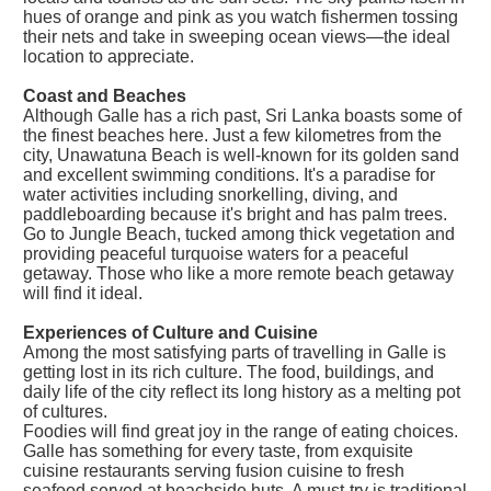
hues of orange and pink as you watch fishermen tossing
their nets and take in sweeping ocean views—the ideal
location to appreciate.
Coast and Beaches
Although Galle has a rich past, Sri Lanka boasts some of
the finest beaches here. Just a few kilometres from the
city, Unawatuna Beach is well-known for its golden sand
and excellent swimming conditions. It's a paradise for
water activities including snorkelling, diving, and
paddleboarding because it's bright and has palm trees.
Go to Jungle Beach, tucked among thick vegetation and
providing peaceful turquoise waters for a peaceful
getaway. Those who like a more remote beach getaway
will find it ideal.
Experiences of Culture and Cuisine
Among the most satisfying parts of travelling in Galle is
getting lost in its rich culture. The food, buildings, and
daily life of the city reflect its long history as a melting pot
of cultures.
Foodies will find great joy in the range of eating choices.
Galle has something for every taste, from exquisite
cuisine restaurants serving fusion cuisine to fresh
seafood served at beachside huts. A must-try is traditional