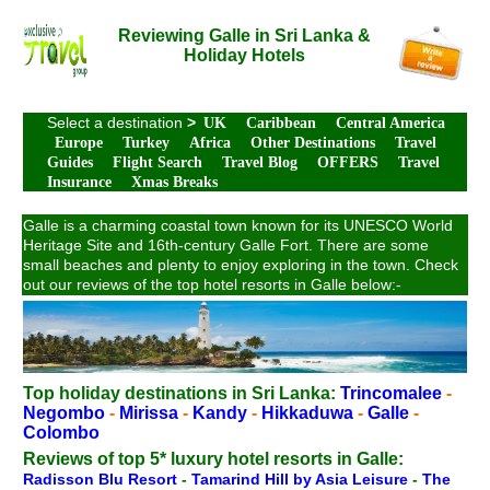
Reviewing Galle in Sri Lanka &
Holiday Hotels
Select a destination
>
UK
Caribbean
Central America
Europe
Turkey
Africa
Other Destinations
Travel
Guides
Flight Search
Travel Blog
OFFERS
Travel
Insurance
Xmas Breaks
Galle is a charming coastal town known for its UNESCO World
Heritage Site and 16th-century Galle Fort. There are some
small beaches and plenty to enjoy exploring in the town. Check
out our reviews of the top hotel resorts in Galle below:-
Top holiday destinations in Sri Lanka:
Trincomalee
-
Negombo
-
Mirissa
-
Kandy
-
Hikkaduwa
-
Galle
-
Colombo
Reviews of top 5* luxury hotel resorts in Galle:
Radisson Blu Resort
-
Tamarind Hill by Asia Leisure
-
The