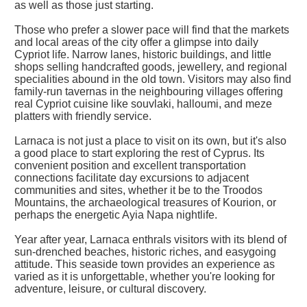
as well as those just starting.
Those who prefer a slower pace will find that the markets
and local areas of the city offer a glimpse into daily
Cypriot life. Narrow lanes, historic buildings, and little
shops selling handcrafted goods, jewellery, and regional
specialities abound in the old town. Visitors may also find
family-run tavernas in the neighbouring villages offering
real Cypriot cuisine like souvlaki, halloumi, and meze
platters with friendly service.
Larnaca is not just a place to visit on its own, but it's also
a good place to start exploring the rest of Cyprus. Its
convenient position and excellent transportation
connections facilitate day excursions to adjacent
communities and sites, whether it be to the Troodos
Mountains, the archaeological treasures of Kourion, or
perhaps the energetic Ayia Napa nightlife.
Year after year, Larnaca enthrals visitors with its blend of
sun-drenched beaches, historic riches, and easygoing
attitude. This seaside town provides an experience as
varied as it is unforgettable, whether you're looking for
adventure, leisure, or cultural discovery.