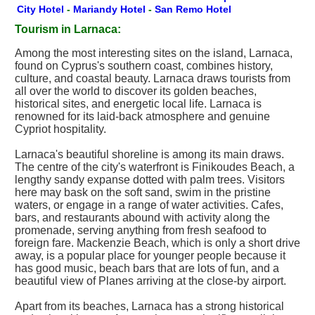
City Hotel
-
Mariandy Hotel
-
San Remo Hotel
Tourism in Larnaca:
Among the most interesting sites on the island, Larnaca,
found on Cyprus's southern coast, combines history,
culture, and coastal beauty. Larnaca draws tourists from
all over the world to discover its golden beaches,
historical sites, and energetic local life. Larnaca is
renowned for its laid-back atmosphere and genuine
Cypriot hospitality.
Larnaca's beautiful shoreline is among its main draws.
The centre of the city's waterfront is Finikoudes Beach, a
lengthy sandy expanse dotted with palm trees. Visitors
here may bask on the soft sand, swim in the pristine
waters, or engage in a range of water activities. Cafes,
bars, and restaurants abound with activity along the
promenade, serving anything from fresh seafood to
foreign fare. Mackenzie Beach, which is only a short drive
away, is a popular place for younger people because it
has good music, beach bars that are lots of fun, and a
beautiful view of Planes arriving at the close-by airport.
Apart from its beaches, Larnaca has a strong historical