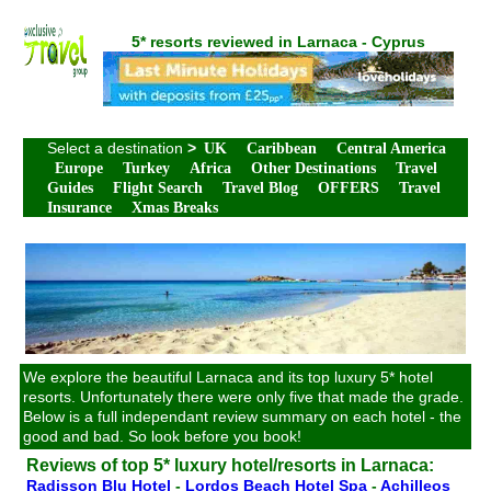
5* resorts reviewed in Larnaca - Cyprus
Select a destination
>
UK
Caribbean
Central America
Europe
Turkey
Africa
Other Destinations
Travel
Guides
Flight Search
Travel Blog
OFFERS
Travel
Insurance
Xmas Breaks
We explore the beautiful Larnaca and its top luxury 5* hotel
resorts. Unfortunately there were only five that made the grade.
Below is a full independant review summary on each hotel - the
good and bad. So look before you book!
Reviews of top 5* luxury hotel/resorts in Larnaca:
Radisson Blu Hotel
-
Lordos Beach Hotel Spa
-
Achilleos