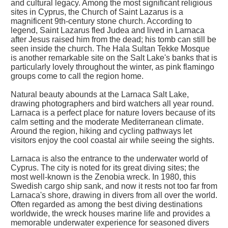
and cultural legacy. Among the most significant religious
sites in Cyprus, the Church of Saint Lazarus is a
magnificent 9th-century stone church. According to
legend, Saint Lazarus fled Judea and lived in Larnaca
after Jesus raised him from the dead; his tomb can still be
seen inside the church. The Hala Sultan Tekke Mosque
is another remarkable site on the Salt Lake's banks that is
particularly lovely throughout the winter, as pink flamingo
groups come to call the region home.
Natural beauty abounds at the Larnaca Salt Lake,
drawing photographers and bird watchers all year round.
Larnaca is a perfect place for nature lovers because of its
calm setting and the moderate Mediterranean climate.
Around the region, hiking and cycling pathways let
visitors enjoy the cool coastal air while seeing the sights.
Larnaca is also the entrance to the underwater world of
Cyprus. The city is noted for its great diving sites; the
most well-known is the Zenobia wreck. In 1980, this
Swedish cargo ship sank, and now it rests not too far from
Larnaca's shore, drawing in divers from all over the world.
Often regarded as among the best diving destinations
worldwide, the wreck houses marine life and provides a
memorable underwater experience for seasoned divers