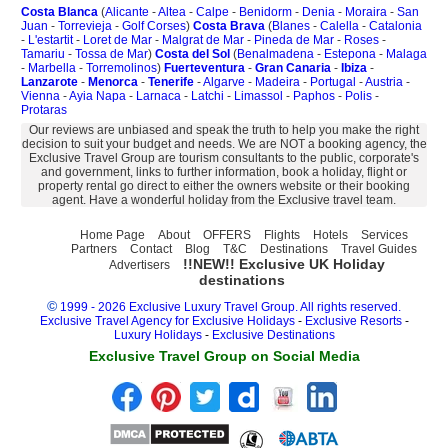
Costa Blanca
(
Alicante
-
Altea
-
Calpe
-
Benidorm
-
Denia
-
Moraira
-
San
Juan
-
Torrevieja
-
Golf Corses
)
Costa Brava
(
Blanes
-
Calella
-
Catalonia
-
L'estartit
-
Loret de Mar
-
Malgrat de Mar
-
Pineda de Mar
-
Roses
-
Tamariu
-
Tossa de Mar
)
Costa del Sol
(
Benalmadena
-
Estepona
-
Malaga
-
Marbella
-
Torremolinos
)
Fuerteventura
-
Gran Canaria
-
Ibiza
-
Lanzarote
-
Menorca
-
Tenerife
-
Algarve
-
Madeira
-
Portugal
-
Austria
-
Vienna
-
Ayia Napa
-
Larnaca
-
Latchi
-
Limassol
-
Paphos
-
Polis
-
Protaras
Our reviews are unbiased and speak the truth to help you make the right
decision to suit your budget and needs. We are NOT a booking agency, the
Exclusive Travel Group are tourism consultants to the public, corporate's
and government, links to further information, book a holiday, flight or
property rental go direct to either the owners website or their booking
agent. Have a wonderful holiday from the Exclusive travel team.
Home Page
About
OFFERS
Flights
Hotels
Services
Partners
Contact
Blog
T&C
Destinations
Travel Guides
!!NEW!! Exclusive UK Holiday
Advertisers
destinations
©
1999 - 2026 Exclusive Luxury Travel Group. All rights reserved.
Exclusive Travel Agency for Exclusive Holidays
-
Exclusive Resorts
-
Luxury Holidays
-
Exclusive Destinations
Exclusive Travel Group on Social Media