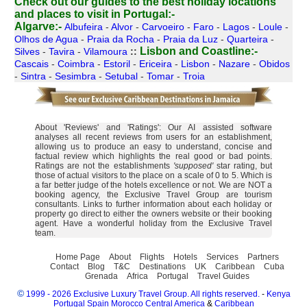
Check out our guides to the best holiday locations
and places to visit in Portugal:-
Algarve:-
Albufeira
-
Alvor
-
Carvoeiro
-
Faro
-
Lagos
-
Loule
-
Olhos de Agua
-
Praia da Rocha
-
Praia da Luz
-
Quarteira
-
Lisbon and Coastline:-
Silves
-
Tavira
-
Vilamoura
::
Cascais
-
Coimbra
-
Estoril
-
Ericeira
-
Lisbon
-
Nazare
-
Obidos
-
Sintra
-
Sesimbra
-
Setubal
-
Tomar
-
Troia
About 'Reviews' and 'Ratings': Our AI assisted software
analyses all recent reviews from users for an establishment,
allowing us to produce an easy to understand, concise and
factual review which highlights the real good or bad points.
Ratings are not the establishments
'supposed'
star rating, but
those of actual visitors to the place on a scale of 0 to 5. Which is
a far better judge of the hotels excellence or not. We are NOT a
booking agency, the Exclusive Travel Group are tourism
consultants. Links to further information about each holiday or
property go direct to either the owners website or their booking
agent. Have a wonderful holiday from the Exclusive Travel
team.
Home Page
About
Flights
Hotels
Services
Partners
Contact
Blog
T&C
Destinations
UK
Caribbean
Cuba
Grenada
Africa
Portugal
Travel Guides
©
1999 - 2026 Exclusive Luxury Travel Group. All rights reserved.
-
Kenya
Portugal
Spain
Morocco
Central America
&
Caribbean