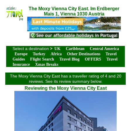
The Moxy Vienna City East. Im Erdberger
Mais 1, Vienna 1030 Austria
Select a destination
>
UK
Caribbean
Central America
Europe
Turkey
Africa
Other Destinations
Travel
Guides
Flight Search
Travel Blog
OFFERS
Travel
Insurance
Xmas Breaks
The Moxy Vienna City East has a traveller rating of 4 and 20
reviews. See its review summary below.
Reviewing the Moxy Vienna City East