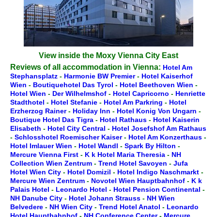
View inside the Moxy Vienna City East
Reviews of all accommodation in Vienna:
Hotel Am
Stephansplatz
-
Harmonie BW Premier
-
Hotel Kaiserhof
Wien
-
Boutiquehotel Das Tyrol
-
Hotel Beethoven Wien
-
Hotel Wien
-
Der Wilhelmshof
-
Hotel Capricorno
-
Henriette
Stadthotel
-
Hotel Stefanie
-
Hotel Am Parkring
-
Hotel
Erzherzog Rainer
-
Holiday Inn
-
Hotel Konig Von Ungarn
-
Boutique Hotel Das Tigra
-
Hotel Rathaus
-
Hotel Kaiserin
Elisabeth
-
Hotel City Central
-
Hotel Josefshof Am Rathaus
-
Schlosshotel Roemischer Kaiser
-
Hotel Am Konzerthaus
-
Hotel Imlauer Wien
-
Hotel Wandl
-
Spark By Hilton
-
Mercure Vienna First
-
K k Hotel Maria Theresia
-
NH
Collection Wien Zentrum
-
Trend Hotel Savoyen
-
Jufa
Hotel Wien City
-
Hotel Domizil
-
Hotel Indigo Naschmarkt
-
Mercure Wien Zentrum
-
Novotel Wien Hauptbahnhof
-
K k
Palais Hotel
-
Leonardo Hotel
-
Hotel Pension Continental
-
NH Danube City
-
Hotel Johann Strauss
-
NH Wien
Belvedere
-
NH Wien City
-
Trend Hotel Anatol
-
Leonardo
Hotel Hauptbahnhof
-
NH Conference Center
-
Mercure