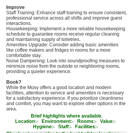
Improve
Staff Training: Enhance staff training to ensure consistent,
professional service across all shifts and improve guest
interactions.
Housekeeping: Implement a more reliable housekeeping
schedule to guarantee rooms receive regular cleaning
and maintaining supply of toiletries.
Amenities Upgrade: Consider adding basic amenities
like coffee makers and fridges in rooms for a more
comfortable stay.
Noise Dampening: Look into soundproofing measures to
minimize noise from the outside or neighboring rooms,
providing a quieter experience.
Book?
While the Moxy offers a good location and modern
facilities, attention to service and amenities is necessary
for a satisfactory experience. If you prioritize cleanliness
and comfort, you may want to explore other options in the
area.
Brief highlights where available.
Location:-
Environment:-
Rooms:-
Value:-
Hygiene:-
Staff:-
Facilities:-