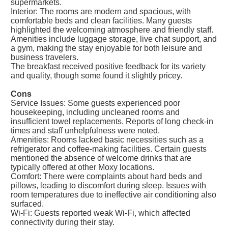
supermarkets.
Interior: The rooms are modern and spacious, with
comfortable beds and clean facilities. Many guests
highlighted the welcoming atmosphere and friendly staff.
Amenities include luggage storage, live chat support, and
a gym, making the stay enjoyable for both leisure and
business travelers.
The breakfast received positive feedback for its variety
and quality, though some found it slightly pricey.
Cons
Service Issues: Some guests experienced poor
housekeeping, including uncleaned rooms and
insufficient towel replacements. Reports of long check-in
times and staff unhelpfulness were noted.
Amenities: Rooms lacked basic necessities such as a
refrigerator and coffee-making facilities. Certain guests
mentioned the absence of welcome drinks that are
typically offered at other Moxy locations.
Comfort: There were complaints about hard beds and
pillows, leading to discomfort during sleep. Issues with
room temperatures due to ineffective air conditioning also
surfaced.
Wi-Fi: Guests reported weak Wi-Fi, which affected
connectivity during their stay.