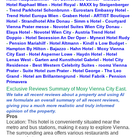
Hotel Raphael Wien
-
Hotel Royal
-
MAXX by Steigenberger
-
Trend Parkhotel Schonbrunn
-
Eurostars Embassy Hotel
-
Trend Hotel Europa Wien
-
Graben Hotel
-
ARTIST Boutique
Hotel
-
Strandhotel Alte Donau
-
Simm s Hotel
-
Courtyard
Vienna Prater messe
-
Novotel Suites Wien City Donau
-
Elaya Hotel
-
Novotel Wien City
-
Austria Trend Hotel
Doppio
-
Hotel Secession An Der Oper
-
Mynext Hotel Rudy
-
Pension Mariahilf
-
Hotel Altmann
-
Kindl s Low Budget
-
Hampton By Hilton
-
Bajazzo
-
Hahn Hotel
-
Moxy Vienna
City East
-
Hotel Asperner Lowe
-
Haydn Hotel
-
Hotel
Lenas West
-
Garten and Kunsthotel Gabriel
-
Hotel City
Residence
-
Best Western Celebrity Suites
-
roomz Vienna
Prater
-
Suite Hotel zum Prater
-
Hotel George
-
The Leo
Grand
-
Hotel am Brillantengrund
-
Hotel Fabrik
-
Pension
Primavera
Exclusive Reviews Summary of Moxy Vienna City East.
We take all recent reviews about a property and using AI
we formulate an overall summary of all recent reviews,
giving you a much more realistic and truly informed
opinion of the property.
Pros
Location: This hotel is conveniently situated near the
metro and bus stations, making it easy to explore Vienna.
The surrounding area offers various restaurants and