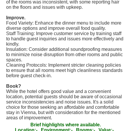
of the rooms was inconsistent, with some reporting hair
on the floors and issues with upkeep.
Improve.
Food Variety: Enhance the dinner menu to include more
diverse options and improve overall food quality.
Staff Training: Improve customer service by training staff
to handle guest inquiries and issues more effectively and
kindly.
Insulation: Consider additional soundproofing measures
to minimize noise disruption from other rooms and public
spaces.
Cleaning Protocols: Implement stricter cleaning policies
to ensure that all rooms meet high cleanliness standards
before guest check-in.
Book?
While the hotel offers good value and a convenient
location, potential guests should be aware of occasional
service inconsistencies and noise issues. It's a solid
choice for those seeking an affordable and comfortable
stay in Vienna, but with consideration for the mentioned
areas of improvement.
Brief highlights where available.
Location:-
Environment:-
Rooms:-
Value:-