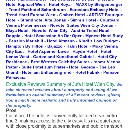
Hotel Raphael Wien
-
Hotel Royal
-
MAXX by Steigenberger
-
Trend Parkhotel Schonbrunn
-
Eurostars Embassy Hotel
-
Trend Hotel Europa Wien
-
Graben Hotel
-
ARTIST Boutique
Hotel
-
Strandhotel Alte Donau
-
Simm s Hotel
-
Courtyard
Vienna Prater messe
-
Novotel Suites Wien City Donau
-
Elaya Hotel
-
Novotel Wien City
-
Austria Trend Hotel
Doppio
-
Hotel Secession An Der Oper
-
Mynext Hotel Rudy
-
Pension Mariahilf
-
Hotel Altmann
-
Kindl s Low Budget
-
Hampton By Hilton
-
Bajazzo
-
Hahn Hotel
-
Moxy Vienna
City East
-
Hotel Asperner Lowe
-
Haydn Hotel
-
Hotel
Lenas West
-
Garten and Kunsthotel Gabriel
-
Hotel City
Residence
-
Best Western Celebrity Suites
-
roomz Vienna
Prater
-
Suite Hotel zum Prater
-
Hotel George
-
The Leo
Grand
-
Hotel am Brillantengrund
-
Hotel Fabrik
-
Pension
Primavera
Exclusive Reviews Summary of Jufa Hotel Wien City.
We
take all recent reviews about a property and using AI we
formulate an overall summary of all recent reviews, giving
you a much more realistic and truly informed opinion of
the property.
Pros
Location: The hotel is conveniently located near metro
line 3, making access to the city easy. It’s in a quiet area
with close proximity to supermarkets and public transport