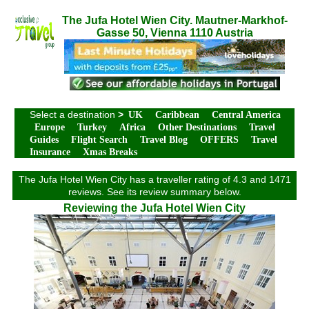
The Jufa Hotel Wien City. Mautner-Markhof-
Gasse 50, Vienna 1110 Austria
Select a destination
>
UK
Caribbean
Central America
Europe
Turkey
Africa
Other Destinations
Travel
Guides
Flight Search
Travel Blog
OFFERS
Travel
Insurance
Xmas Breaks
The Jufa Hotel Wien City has a traveller rating of 4.3 and 1471
reviews. See its review summary below.
Reviewing the Jufa Hotel Wien City