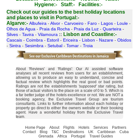
Hygiene:-
Staff:-
Facilities:-
Check out our guides to the best holiday locations
and places to visit in Portugal:-
Algarve:-
Albufeira
-
Alvor
-
Carvoeiro
-
Faro
-
Lagos
-
Loule
-
Olhos de Agua
-
Praia da Rocha
-
Praia da Luz
-
Quarteira
-
Lisbon and Coastline:-
Silves
-
Tavira
-
Vilamoura
::
Cascais
-
Coimbra
-
Estoril
-
Ericeira
-
Lisbon
-
Nazare
-
Obidos
-
Sintra
-
Sesimbra
-
Setubal
-
Tomar
-
Troia
About 'Reviews' and 'Ratings': Our AI assisted software
analyses all recent reviews from users for an establishment,
allowing us to produce an easy to understand, concise and
factual review which highlights the real good or bad points.
Ratings are not the establishments
'supposed'
star rating, but
those of actual visitors to the place on a scale of 0 to 5. Which is
a far better judge of the hotels excellence or not. We are NOT a
booking agency, the Exclusive Travel Group are tourism
consultants. Links to further information about each holiday or
property go direct to either the owners website or their booking
agent. Have a wonderful holiday from the Exclusive Travel
team.
Home Page
About
Flights
Hotels
Services
Partners
Contact
Blog
T&C
Destinations
UK
Caribbean
Cuba
Grenada
Africa
Portugal
Travel Guides