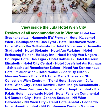
View inside the Jufa Hotel Wien City
Reviews of all accommodation in Vienna:
Hotel Am
Stephansplatz
-
Harmonie BW Premier
-
Hotel Kaiserhof
Wien
-
Boutiquehotel Das Tyrol
-
Hotel Beethoven Wien
-
Hotel Wien
-
Der Wilhelmshof
-
Hotel Capricorno
-
Henriette
Stadthotel
-
Hotel Stefanie
-
Hotel Am Parkring
-
Hotel
Erzherzog Rainer
-
Holiday Inn
-
Hotel Konig Von Ungarn
-
Boutique Hotel Das Tigra
-
Hotel Rathaus
-
Hotel Kaiserin
Elisabeth
-
Hotel City Central
-
Hotel Josefshof Am Rathaus
-
Schlosshotel Roemischer Kaiser
-
Hotel Am Konzerthaus
-
Hotel Imlauer Wien
-
Hotel Wandl
-
Spark By Hilton
-
Mercure Vienna First
-
K k Hotel Maria Theresia
-
NH
Collection Wien Zentrum
-
Trend Hotel Savoyen
-
Jufa
Hotel Wien City
-
Hotel Domizil
-
Hotel Indigo Naschmarkt
-
Mercure Wien Zentrum
-
Novotel Wien Hauptbahnhof
-
K k
Palais Hotel
-
Leonardo Hotel
-
Hotel Pension Continental
-
NH Danube City
-
Hotel Johann Strauss
-
NH Wien
Belvedere
-
NH Wien City
-
Trend Hotel Anatol
-
Leonardo
Hotel Hauptbahnhof
-
NH Conference Center
-
Mercure