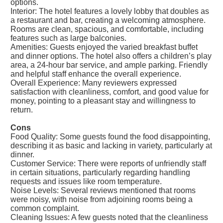
options.
Interior: The hotel features a lovely lobby that doubles as
a restaurant and bar, creating a welcoming atmosphere.
Rooms are clean, spacious, and comfortable, including
features such as large balconies.
Amenities: Guests enjoyed the varied breakfast buffet
and dinner options. The hotel also offers a children’s play
area, a 24-hour bar service, and ample parking. Friendly
and helpful staff enhance the overall experience.
Overall Experience: Many reviewers expressed
satisfaction with cleanliness, comfort, and good value for
money, pointing to a pleasant stay and willingness to
return.
Cons
Food Quality: Some guests found the food disappointing,
describing it as basic and lacking in variety, particularly at
dinner.
Customer Service: There were reports of unfriendly staff
in certain situations, particularly regarding handling
requests and issues like room temperature.
Noise Levels: Several reviews mentioned that rooms
were noisy, with noise from adjoining rooms being a
common complaint.
Cleaning Issues: A few guests noted that the cleanliness