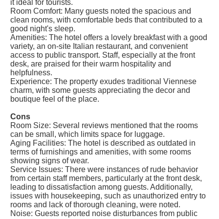
it ideal for tourists.
Room Comfort: Many guests noted the spacious and
clean rooms, with comfortable beds that contributed to a
good night's sleep.
Amenities: The hotel offers a lovely breakfast with a good
variety, an on-site Italian restaurant, and convenient
access to public transport. Staff, especially at the front
desk, are praised for their warm hospitality and
helpfulness.
Experience: The property exudes traditional Viennese
charm, with some guests appreciating the decor and
boutique feel of the place.
Cons
Room Size: Several reviews mentioned that the rooms
can be small, which limits space for luggage.
Aging Facilities: The hotel is described as outdated in
terms of furnishings and amenities, with some rooms
showing signs of wear.
Service Issues: There were instances of rude behavior
from certain staff members, particularly at the front desk,
leading to dissatisfaction among guests. Additionally,
issues with housekeeping, such as unauthorized entry to
rooms and lack of thorough cleaning, were noted.
Noise: Guests reported noise disturbances from public