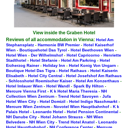
View inside the Graben Hotel
Reviews of all accommodation in Vienna:
Hotel Am
Stephansplatz
-
Harmonie BW Premier
-
Hotel Kaiserhof
Wien
-
Boutiquehotel Das Tyrol
-
Hotel Beethoven Wien
-
Hotel Wien
-
Der Wilhelmshof
-
Hotel Capricorno
-
Henriette
Stadthotel
-
Hotel Stefanie
-
Hotel Am Parkring
-
Hotel
Erzherzog Rainer
-
Holiday Inn
-
Hotel Konig Von Ungarn
-
Boutique Hotel Das Tigra
-
Hotel Rathaus
-
Hotel Kaiserin
Elisabeth
-
Hotel City Central
-
Hotel Josefshof Am Rathaus
-
Schlosshotel Roemischer Kaiser
-
Hotel Am Konzerthaus
-
Hotel Imlauer Wien
-
Hotel Wandl
-
Spark By Hilton
-
Mercure Vienna First
-
K k Hotel Maria Theresia
-
NH
Collection Wien Zentrum
-
Trend Hotel Savoyen
-
Jufa
Hotel Wien City
-
Hotel Domizil
-
Hotel Indigo Naschmarkt
-
Mercure Wien Zentrum
-
Novotel Wien Hauptbahnhof
-
K k
Palais Hotel
-
Leonardo Hotel
-
Hotel Pension Continental
-
NH Danube City
-
Hotel Johann Strauss
-
NH Wien
Belvedere
-
NH Wien City
-
Trend Hotel Anatol
-
Leonardo
Hotel Hauptbahnhof
-
NH Conference Center
-
Mercure