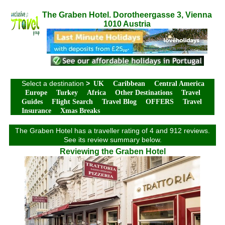
The Graben Hotel. Dorotheergasse 3, Vienna
1010 Austria
Select a destination
>
UK
Caribbean
Central America
Europe
Turkey
Africa
Other Destinations
Travel
Guides
Flight Search
Travel Blog
OFFERS
Travel
Insurance
Xmas Breaks
The Graben Hotel has a traveller rating of 4 and 912 reviews.
See its review summary below.
Reviewing the Graben Hotel