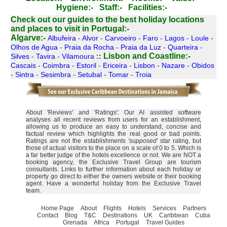
Hygiene:-
Staff:-
Facilities:-
Check out our guides to the best holiday locations
and places to visit in Portugal:-
Algarve:-
Albufeira
-
Alvor
-
Carvoeiro
-
Faro
-
Lagos
-
Loule
-
Olhos de Agua
-
Praia da Rocha
-
Praia da Luz
-
Quarteira
-
Lisbon and Coastline:-
Silves
-
Tavira
-
Vilamoura
::
Cascais
-
Coimbra
-
Estoril
-
Ericeira
-
Lisbon
-
Nazare
-
Obidos
-
Sintra
-
Sesimbra
-
Setubal
-
Tomar
-
Troia
About 'Reviews' and 'Ratings': Our AI assisted software
analyses all recent reviews from users for an establishment,
allowing us to produce an easy to understand, concise and
factual review which highlights the real good or bad points.
Ratings are not the establishments
'supposed'
star rating, but
those of actual visitors to the place on a scale of 0 to 5. Which is
a far better judge of the hotels excellence or not. We are NOT a
booking agency, the Exclusive Travel Group are tourism
consultants. Links to further information about each holiday or
property go direct to either the owners website or their booking
agent. Have a wonderful holiday from the Exclusive Travel
team.
Home Page
About
Flights
Hotels
Services
Partners
Contact
Blog
T&C
Destinations
UK
Caribbean
Cuba
Grenada
Africa
Portugal
Travel Guides