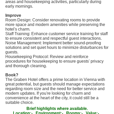
areas and housekeeping activities, particularly during
early mornings.
Improve
Room Design: Consider renovating rooms to provide
more space and modern amenities while preserving the
hotel's charm.
Staff Training: Enhance customer service training for staff
to ensure consistent and respectful guest interactions.
Noise Management: Implement better sound-proofing
solutions and set quiet hours to minimize disturbances for
guests.
Housekeeping Protocol: Review and reinforce
procedures for housekeeping to ensure guests' privacy
and thorough cleaning.
Book?
The Graben Hotel offers a prime location in Vienna with
great potential, but guests should manage expectations
regarding room size and the need for better service and
modern updates. If you're looking for charm and
convenience at the heart of the city, it could still be a
suitable choice.
Brief highlights where available.
Location:-
Environment:-
Rooms:-
Value:-