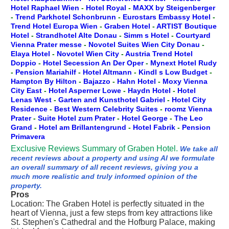
Hotel Raphael Wien
-
Hotel Royal
-
MAXX by Steigenberger
-
Trend Parkhotel Schonbrunn
-
Eurostars Embassy Hotel
-
Trend Hotel Europa Wien
-
Graben Hotel
-
ARTIST Boutique
Hotel
-
Strandhotel Alte Donau
-
Simm s Hotel
-
Courtyard
Vienna Prater messe
-
Novotel Suites Wien City Donau
-
Elaya Hotel
-
Novotel Wien City
-
Austria Trend Hotel
Doppio
-
Hotel Secession An Der Oper
-
Mynext Hotel Rudy
-
Pension Mariahilf
-
Hotel Altmann
-
Kindl s Low Budget
-
Hampton By Hilton
-
Bajazzo
-
Hahn Hotel
-
Moxy Vienna
City East
-
Hotel Asperner Lowe
-
Haydn Hotel
-
Hotel
Lenas West
-
Garten and Kunsthotel Gabriel
-
Hotel City
Residence
-
Best Western Celebrity Suites
-
roomz Vienna
Prater
-
Suite Hotel zum Prater
-
Hotel George
-
The Leo
Grand
-
Hotel am Brillantengrund
-
Hotel Fabrik
-
Pension
Primavera
Exclusive Reviews Summary of Graben Hotel.
We take all
recent reviews about a property and using AI we formulate
an overall summary of all recent reviews, giving you a
much more realistic and truly informed opinion of the
property.
Pros
Location: The Graben Hotel is perfectly situated in the
heart of Vienna, just a few steps from key attractions like
St. Stephen's Cathedral and the Hofburg Palace, making