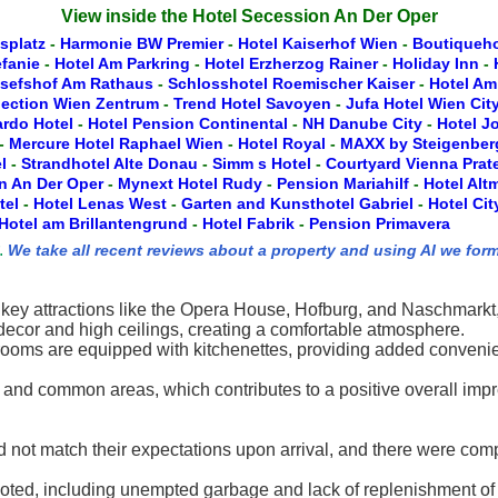
View inside the Hotel Secession An Der Oper
splatz
-
Harmonie BW Premier
-
Hotel Kaiserhof Wien
-
Boutiqueho
efanie
-
Hotel Am Parkring
-
Hotel Erzherzog Rainer
-
Holiday Inn
-
osefshof Am Rathaus
-
Schlosshotel Roemischer Kaiser
-
Hotel Am
lection Wien Zentrum
-
Trend Hotel Savoyen
-
Jufa Hotel Wien Cit
rdo Hotel
-
Hotel Pension Continental
-
NH Danube City
-
Hotel J
-
Mercure Hotel Raphael Wien
-
Hotel Royal
-
MAXX by Steigenber
l
-
Strandhotel Alte Donau
-
Simm s Hotel
-
Courtyard Vienna Prat
n An Der Oper
-
Mynext Hotel Rudy
-
Pension Mariahilf
-
Hotel Alt
tel
-
Hotel Lenas West
-
Garten and Kunsthotel Gabriel
-
Hotel Ci
Hotel am Brillantengrund
-
Hotel Fabrik
-
Pension Primavera
.
We take all recent reviews about a property and using AI we form
om key attractions like the Opera House, Hofburg, and Naschmarkt,
decor and high ceilings, creating a comfortable atmosphere.
ooms are equipped with kitchenettes, providing added convenien
 and common areas, which contributes to a positive overall imp
d not match their expectations upon arrival, and there were com
ted, including unempted garbage and lack of replenishment of 