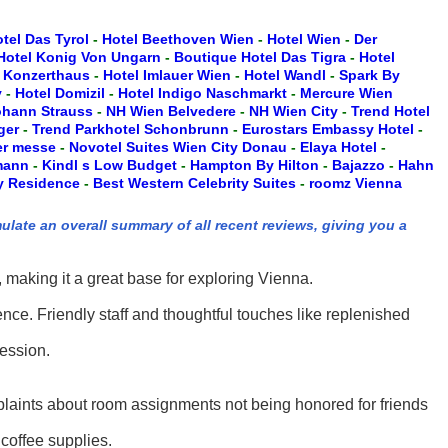
tel Das Tyrol
-
Hotel Beethoven Wien
-
Hotel Wien
-
Der
Hotel Konig Von Ungarn
-
Boutique Hotel Das Tigra
-
Hotel
 Konzerthaus
-
Hotel Imlauer Wien
-
Hotel Wandl
-
Spark By
y
-
Hotel Domizil
-
Hotel Indigo Naschmarkt
-
Mercure Wien
ohann Strauss
-
NH Wien Belvedere
-
NH Wien City
-
Trend Hotel
ger
-
Trend Parkhotel Schonbrunn
-
Eurostars Embassy Hotel
-
er messe
-
Novotel Suites Wien City Donau
-
Elaya Hotel
-
mann
-
Kindl s Low Budget
-
Hampton By Hilton
-
Bajazzo
-
Hahn
ty Residence
-
Best Western Celebrity Suites
-
roomz Vienna
ulate an overall summary of all recent reviews, giving you a
 making it a great base for exploring Vienna.
ce. Friendly staff and thoughtful touches like replenished
ression.
plaints about room assignments not being honored for friends
coffee supplies.