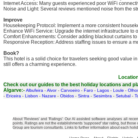
Internet Access: Many guests experienced poor WiFi connectivity
Noise and Light: Several reviews mentioned noise from the street
Improve
Housekeeping Protocol: Implement a more consistent houseke
Enhance WiFi Service: Upgrade the internet infrastructure to 
Comfort Enhancements: Consider adding blackout curtains to 
Responsive Reception: Address staffing issues to ensure a more
Book?
This hotel is a solid choice for travelers seeking good value 
still offers a charming experience.
Location
Check out our guides to the best holiday locations and plac
Algarve:-
Albufeira
-
Alvor
-
Carvoeiro
-
Faro
-
Lagos
-
Loule
-
Olho
-
Ericeira
-
Lisbon
-
Nazare
-
Obidos
-
Sintra
-
Sesimbra
-
Setubal
-
T
About 'Reviews' and 'Ratings': Our AI assisted software analyses all rece
points. Ratings are not the establishments
'supposed'
star rating, but those
Group are tourism consultants. Links to further information about each holi