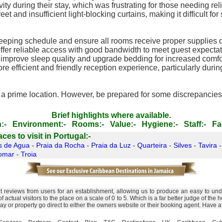
 during their stay, which was frustrating for those needing reli
 and insufficient light-blocking curtains, making it difficult fo
eping schedule and ensure all rooms receive proper supplies d
offer reliable access with good bandwidth to meet guest expectat
improve sleep quality and upgrade bedding for increased comfo
 efficient and friendly reception experience, particularly durin
in a prime location. However, be prepared for some discrepancies 
Brief highlights where available.
:-
Environment:-
Rooms:-
Value:-
Hygiene:-
Staff:-
Fac
es to visit in Portugal:-
s de Agua
-
Praia da Rocha
-
Praia da Luz
-
Quarteira
-
Silves
-
Tavira
omar
-
Troia
nt reviews from users for an establishment, allowing us to produce an easy to un
 of actual visitors to the place on a scale of 0 to 5. Which is a far better judge of 
day or property go direct to either the owners website or their booking agent. Have 