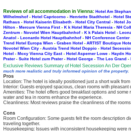
Reviews of all accommodation in Vienna:
Hotel Am Stephan
Wilhelmshof
-
Hotel Capricorno
-
Henriette Stadthotel
-
Hotel St
Rathaus
-
Hotel Kaiserin Elisabeth
-
Hotel City Central
-
Hotel J
Hilton
-
Mercure Vienna First
-
K k Hotel Maria Theresia
-
NH Col
Zentrum
-
Novotel Wien Hauptbahnhof
-
K k Palais Hotel
-
Leona
Anatol
-
Leonardo Hotel Hauptbahnhof
-
NH Conference Center
Trend Hotel Europa Wien
-
Graben Hotel
-
ARTIST Boutique Hote
Novotel Wien City
-
Austria Trend Hotel Doppio
-
Hotel Secessio
Hotel
-
Moxy Vienna City East
-
Hotel Asperner Lowe
-
Haydn Ho
Prater
-
Suite Hotel zum Prater
-
Hotel George
-
The Leo Grand
-
Exclusive Reviews Summary of Hotel Secession An Der Oper
much more realistic and truly informed opinion of the property.
Pros
Location: The hotel is ideally positioned just a short walk fr
Interior: Guests enjoyed spacious, clean rooms with pleasant 
Amenities: The hotel offers good breakfast options and some r
water and tea in rooms enhance the experience.
Cleanliness: Most reviews praise the cleanliness of the rooms
Cons
Room Configuration: Some guests felt the room description di
traveling together.
Housekeeping: Issues with inconsistent housekeeping were no