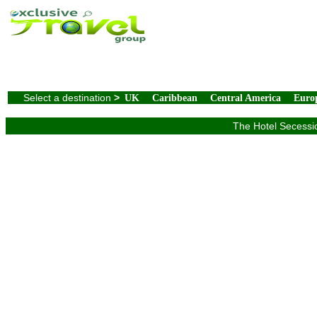
Select a destination
>
UK
Caribbean
Central America
Euro
The Hotel Secessio