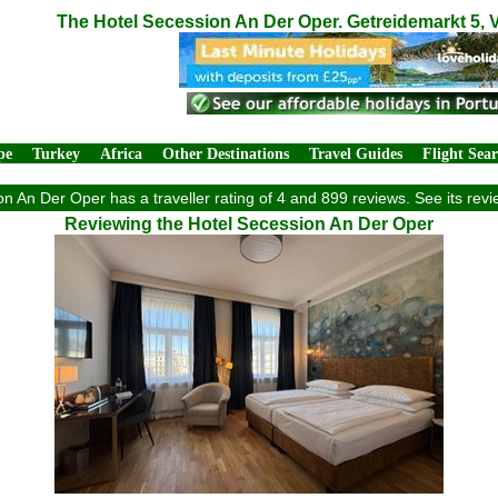
The Hotel Secession An Der Oper. Getreidemarkt 5, 
pe
Turkey
Africa
Other Destinations
Travel Guides
Flight Sea
n An Der Oper has a traveller rating of 4 and 899 reviews. See its re
Reviewing the Hotel Secession An Der Oper