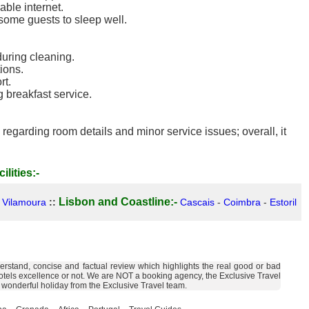
able internet.
r some guests to sleep well.
uring cleaning.
ions.
rt.
g breakfast service.
regarding room details and minor service issues; overall, it
ilities:-
Lisbon and Coastline:-
-
Vilamoura
::
Cascais
-
Coimbra
-
Estoril
derstand, concise and factual review which highlights the real good or bad
the hotels excellence or not. We are NOT a booking agency, the Exclusive Travel
a wonderful holiday from the Exclusive Travel team.