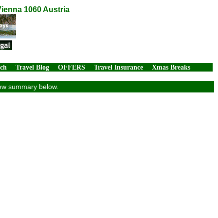
Vienna 1060 Austria
rch
Travel Blog
OFFERS
Travel Insurance
Xmas Breaks
view summary below.