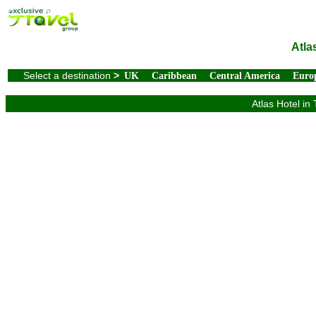
Atla
Select a destination
>
UK
Caribbean
Central America
Euro
Atlas Hotel in