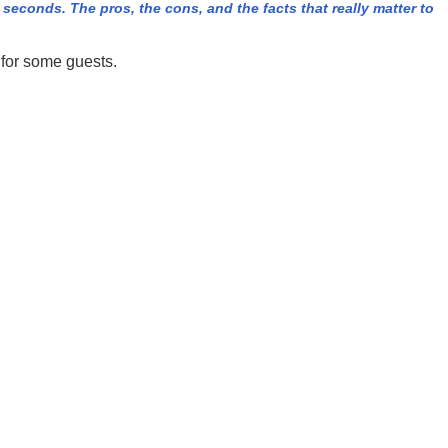
econds. The pros, the cons, and the facts that really matter to
 for some guests.