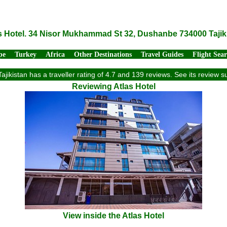
s Hotel. 34 Nisor Mukhammad St 32, Dushanbe 734000 Tajik
pe
Turkey
Africa
Other Destinations
Travel Guides
Flight Sea
 Tajikistan has a traveller rating of 4.7 and 139 reviews. See its review
Reviewing Atlas Hotel
View inside the Atlas Hotel