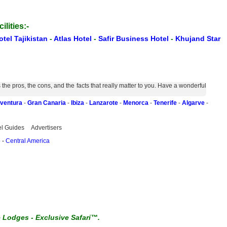
ilities:-
otel Tajikistan
-
Atlas Hotel
-
Safir Business Hotel
-
Khujand Star
e pros, the cons, and the facts that really matter to you. Have a wonderful
eventura
-
Gran Canaria
-
Ibiza
-
Lanzarote
-
Menorca
-
Tenerife
-
Algarve
-
el Guides
Advertisers
o
-
Central America
e Lodges
-
Exclusive Safari™.