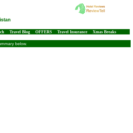
istan
rch
Travel Blog
OFFERS
Travel Insurance
Xmas Breaks
 summary below.