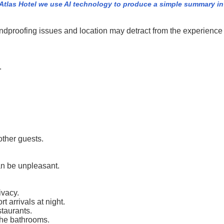
Atlas Hotel we use AI technology to produce a simple summary in s
undproofing issues and location may detract from the experience
.
.
other guests.
an be unpleasant.
ivacy.
 arrivals at night.
staurants.
the bathrooms.