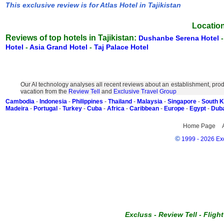
This exclusive review is for Atlas Hotel in Tajikistan
Location
Reviews of top hotels in Tajikistan:
Dushanbe Serena Hotel
Hotel
-
Asia Grand Hotel
-
Taj Palace Hotel
Our AI technology analyses all recent reviews about an establishment, prod
vacation from the
Review Tell
and
Exclusive Travel Group
Cambodia
-
Indonesia
-
Philippines
-
Thailand
-
Malaysia
-
Singapore
-
South 
Madeira
-
Portugal
-
Turkey
-
Cuba
-
Africa
-
Caribbean
-
Europe
-
Egypt
-
Dub
Home Page
©
1999 - 2026 Exc
Excluss
-
Review Tell
-
Fligh