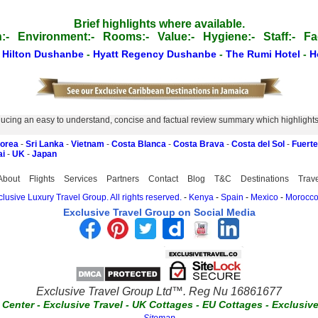
Brief highlights where available.
:-
Environment:-
Rooms:-
Value:-
Hygiene:-
Staff:-
Fac
-
Hilton Dushanbe
-
Hyatt Regency Dushanbe
-
The Rumi Hotel
-
H
ucing an easy to understand, concise and factual review summary which highlights th
Korea
-
Sri Lanka
-
Vietnam
-
Costa Blanca
-
Costa Brava
-
Costa del Sol
-
Fuert
ai
-
UK
-
Japan
About
Flights
Services
Partners
Contact
Blog
T&C
Destinations
Trav
lusive Luxury Travel Group. All rights reserved.
-
Kenya
-
Spain
-
Mexico
-
Morocc
Exclusive Travel Group on Social Media
Exclusive Travel Group Ltd™. Reg Nu 16861677
t Center
-
Exclusive Travel
-
UK Cottages
-
EU Cottages
-
Exclusiv