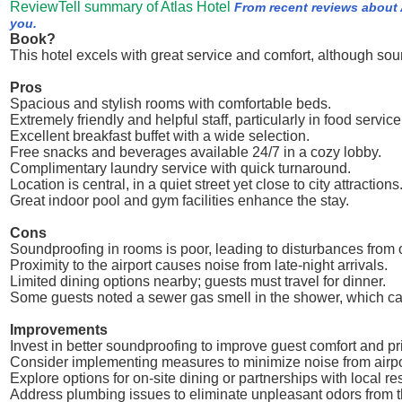
ReviewTell summary of Atlas Hotel
From recent reviews about 
you.
Book?
This hotel excels with great service and comfort, although so
Pros
Spacious and stylish rooms with comfortable beds.
Extremely friendly and helpful staff, particularly in food service
Excellent breakfast buffet with a wide selection.
Free snacks and beverages available 24/7 in a cozy lobby.
Complimentary laundry service with quick turnaround.
Location is central, in a quiet street yet close to city attractions
Great indoor pool and gym facilities enhance the stay.
Cons
Soundproofing in rooms is poor, leading to disturbances from 
Proximity to the airport causes noise from late-night arrivals.
Limited dining options nearby; guests must travel for dinner.
Some guests noted a sewer gas smell in the shower, which c
Improvements
Invest in better soundproofing to improve guest comfort and pr
Consider implementing measures to minimize noise from airport
Explore options for on-site dining or partnerships with local re
Address plumbing issues to eliminate unpleasant odors from 