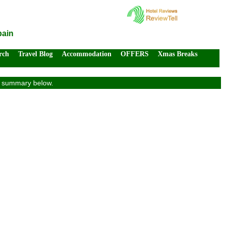
pain
rch
Travel Blog
Accommodation
OFFERS
Xmas Breaks
ew summary below.