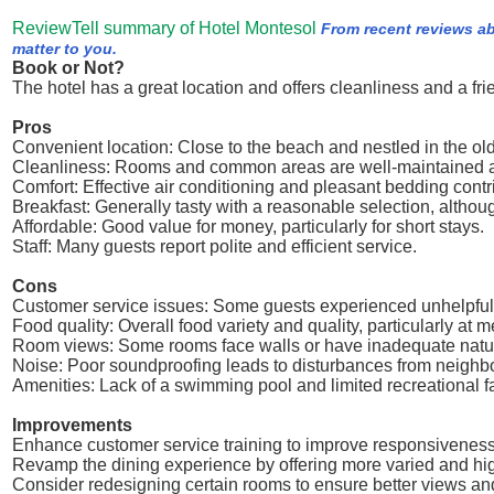
ReviewTell summary of Hotel Montesol
From recent reviews ab
matter to you.
Book or Not?
The hotel has a great location and offers cleanliness and a fri
Pros
Convenient location: Close to the beach and nestled in the o
Cleanliness: Rooms and common areas are well-maintained a
Comfort: Effective air conditioning and pleasant bedding contrib
Breakfast: Generally tasty with a reasonable selection, althou
Affordable: Good value for money, particularly for short stays.
Staff: Many guests report polite and efficient service.
Cons
Customer service issues: Some guests experienced unhelpful
Food quality: Overall food variety and quality, particularly at 
Room views: Some rooms face walls or have inadequate natural
Noise: Poor soundproofing leads to disturbances from neighbor
Amenities: Lack of a swimming pool and limited recreational fac
Improvements
Enhance customer service training to improve responsiveness 
Revamp the dining experience by offering more varied and hig
Consider redesigning certain rooms to ensure better views and