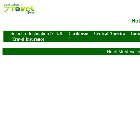
Hot
Select a destination
>
UK
Caribbean
Central America
Eur
Travel Insurance
Hotel Montesol i