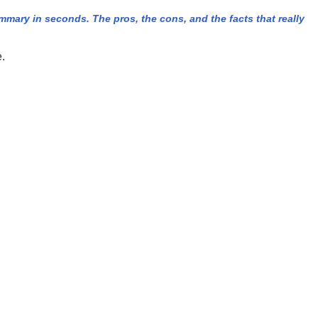
ary in seconds. The pros, the cons, and the facts that really
e.