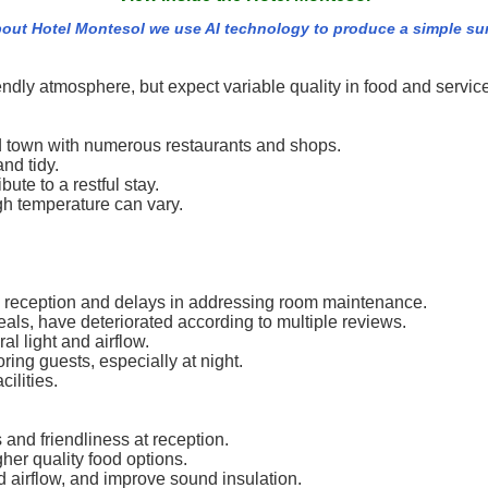
out Hotel Montesol we use AI technology to produce a simple summ
endly atmosphere, but expect variable quality in food and servic
ld town with numerous restaurants and shops.
nd tidy.
ute to a restful stay.
gh temperature can vary.
 reception and delays in addressing room maintenance.
meals, have deteriorated according to multiple reviews.
 light and airflow.
ing guests, especially at night.
ilities.
and friendliness at reception.
her quality food options.
 airflow, and improve sound insulation.