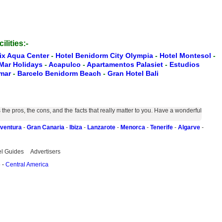
ilities:-
oix Aqua Center
-
Hotel Benidorm City Olympia
-
Hotel Montesol
-
 Mar Holidays
-
Acapulco
-
Apartamentos Palasiet
-
Estudios
amar
-
Barcelo Benidorm Beach
-
Gran Hotel Bali
e pros, the cons, and the facts that really matter to you. Have a wonderful
eventura
-
Gran Canaria
-
Ibiza
-
Lanzarote
-
Menorca
-
Tenerife
-
Algarve
-
el Guides
Advertisers
o
-
Central America