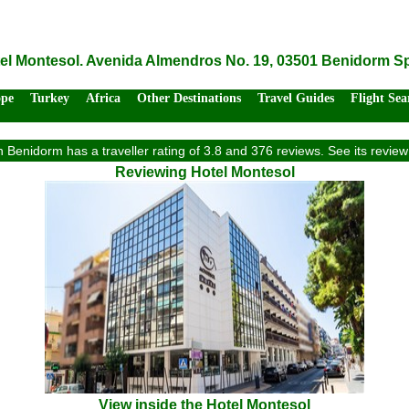
el Montesol. Avenida Almendros No. 19, 03501 Benidorm S
ope
Turkey
Africa
Other Destinations
Travel Guides
Flight Sea
n Benidorm has a traveller rating of 3.8 and 376 reviews. See its revi
Reviewing Hotel Montesol
View inside the Hotel Montesol