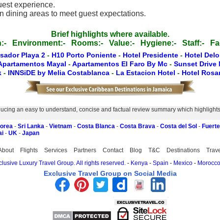
guest experience.
in dining areas to meet guest expectations.
Brief highlights where available.
:-
Environment:-
Rooms:-
Value:-
Hygiene:-
Staff:-
Fac
sador Playa 2
-
H10 Porto Poniente
-
Hotel Presidente
-
Hotel Del
Apartamentos Mayal
-
Apartamentos El Faro By Mc
-
Sunset Drive
k
-
INNSiDE by Melia Costablanca
-
La Estacion Hotel
-
Hotel Ros
ucing an easy to understand, concise and factual review summary which highlights th
Korea
-
Sri Lanka
-
Vietnam
-
Costa Blanca
-
Costa Brava
-
Costa del Sol
-
Fuert
ai
-
UK
-
Japan
About
Flights
Services
Partners
Contact
Blog
T&C
Destinations
Trav
lusive Luxury Travel Group. All rights reserved.
-
Kenya
-
Spain
-
Mexico
-
Morocc
Exclusive Travel Group on Social Media