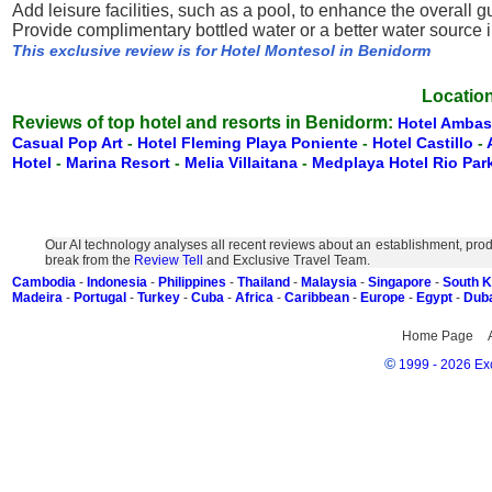
Add leisure facilities, such as a pool, to enhance the overall 
Provide complimentary bottled water or a better water source 
This exclusive review is for Hotel Montesol in Benidorm
Location
Reviews of top hotel and resorts in Benidorm:
Hotel Ambas
Casual Pop Art
-
Hotel Fleming Playa Poniente
-
Hotel Castillo
-
Hotel
-
Marina Resort
-
Melia Villaitana
-
Medplaya Hotel Rio Par
Our AI technology analyses all recent reviews about an establishment, prod
break from the
Review Tell
and Exclusive Travel Team.
Cambodia
-
Indonesia
-
Philippines
-
Thailand
-
Malaysia
-
Singapore
-
South 
Madeira
-
Portugal
-
Turkey
-
Cuba
-
Africa
-
Caribbean
-
Europe
-
Egypt
-
Dub
Home Page
©
1999 - 2026 Exc