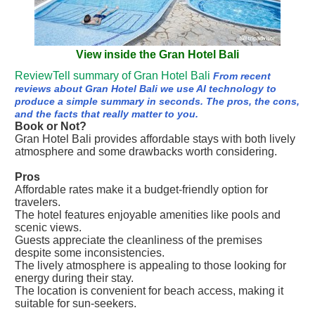
View inside the Gran Hotel Bali
ReviewTell summary of Gran Hotel Bali
From recent
reviews about Gran Hotel Bali we use AI technology to
produce a simple summary in seconds. The pros, the cons,
and the facts that really matter to you.
Book or Not?
Gran Hotel Bali provides affordable stays with both lively
atmosphere and some drawbacks worth considering.
Pros
Affordable rates make it a budget-friendly option for
travelers.
The hotel features enjoyable amenities like pools and
scenic views.
Guests appreciate the cleanliness of the premises
despite some inconsistencies.
The lively atmosphere is appealing to those looking for
energy during their stay.
The location is convenient for beach access, making it
suitable for sun-seekers.