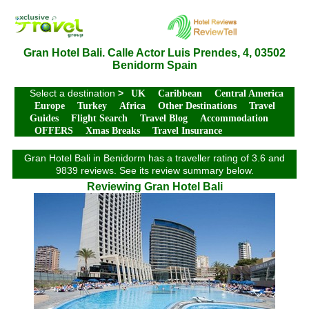
Gran Hotel Bali. Calle Actor Luis Prendes, 4, 03502
Benidorm Spain
Select a destination
>
UK
Caribbean
Central America
Europe
Turkey
Africa
Other Destinations
Travel
Guides
Flight Search
Travel Blog
Accommodation
OFFERS
Xmas Breaks
Travel Insurance
Gran Hotel Bali in Benidorm has a traveller rating of 3.6 and
9839 reviews. See its review summary below.
Reviewing Gran Hotel Bali