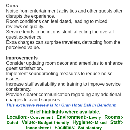
Cons
Noise from entertainment activities and other guests often
disrupts the experience.
Room conditions can feel dated, leading to mixed
reviews on quality.
Service tends to be inconsistent, affecting the overall
guest experience.
Extra charges can surprise travelers, detracting from the
perceived value.
Improvements
Consider updating room decor and amenities to enhance
guest satisfaction.
Implement soundproofing measures to reduce noise
issues.
Increase staff availability and training to improve service
consistency.
Provide clearer communication regarding any additional
charges to avoid surprises.
This exclusive review is for Gran Hotel Bali in Benidorm
Brief highlights where available.
Location:-
Environment:-
Rooms:-
Convenient
Lively
Value:-
Hygiene:-
Staff:-
Dated
Budget-friendly
Mixed
Facilities:-
Inconsistent
Satisfactory