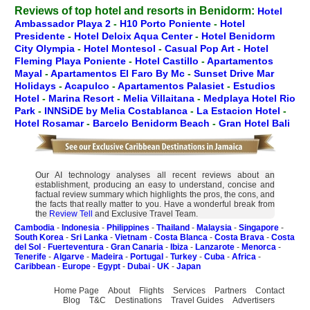
Reviews of top hotel and resorts in Benidorm:
Hotel
Ambassador Playa 2
-
H10 Porto Poniente
-
Hotel
Presidente
-
Hotel Deloix Aqua Center
-
Hotel Benidorm
City Olympia
-
Hotel Montesol
-
Casual Pop Art
-
Hotel
Fleming Playa Poniente
-
Hotel Castillo
-
Apartamentos
Mayal
-
Apartamentos El Faro By Mc
-
Sunset Drive Mar
Holidays
-
Acapulco
-
Apartamentos Palasiet
-
Estudios
Hotel
-
Marina Resort
-
Melia Villaitana
-
Medplaya Hotel Rio
Park
-
INNSiDE by Melia Costablanca
-
La Estacion Hotel
-
Hotel Rosamar
-
Barcelo Benidorm Beach
-
Gran Hotel Bali
Our AI technology analyses all recent reviews about an
establishment, producing an easy to understand, concise and
factual review summary which highlights the pros, the cons, and
the facts that really matter to you. Have a wonderful break from
the
Review Tell
and Exclusive Travel Team.
Cambodia
-
Indonesia
-
Philippines
-
Thailand
-
Malaysia
-
Singapore
-
South Korea
-
Sri Lanka
-
Vietnam
-
Costa Blanca
-
Costa Brava
-
Costa
del Sol
-
Fuerteventura
-
Gran Canaria
-
Ibiza
-
Lanzarote
-
Menorca
-
Tenerife
-
Algarve
-
Madeira
-
Portugal
-
Turkey
-
Cuba
-
Africa
-
Caribbean
-
Europe
-
Egypt
-
Dubai
-
UK
-
Japan
Home Page
About
Flights
Services
Partners
Contact
Blog
T&C
Destinations
Travel Guides
Advertisers